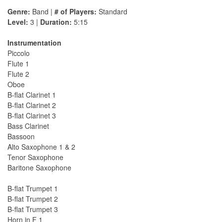
Genre:
Band |
# of Players:
Standard
Level:
3 |
Duration:
5:15
Instrumentation
Piccolo
Flute 1
Flute 2
Oboe
B-flat Clarinet 1
B-flat Clarinet 2
B-flat Clarinet 3
Bass Clarinet
Bassoon
Alto Saxophone 1 & 2
Tenor Saxophone
Baritone Saxophone
B-flat Trumpet 1
B-flat Trumpet 2
B-flat Trumpet 3
Horn in F 1