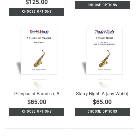
$125.00
CHOOSE OPTIONS
CHOOSE OPTIONS
Glimpse of Paradise, A
Starry Night, A (Joy Webb)
$65.00
$65.00
CHOOSE OPTIONS
CHOOSE OPTIONS