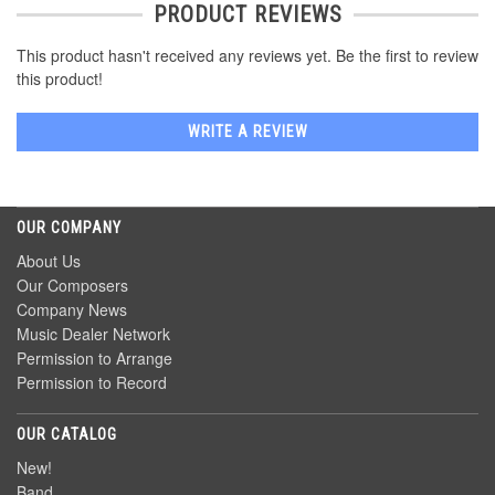
PRODUCT REVIEWS
This product hasn't received any reviews yet. Be the first to review
this product!
WRITE A REVIEW
OUR COMPANY
About Us
Our Composers
Company News
Music Dealer Network
Permission to Arrange
Permission to Record
OUR CATALOG
New!
Band