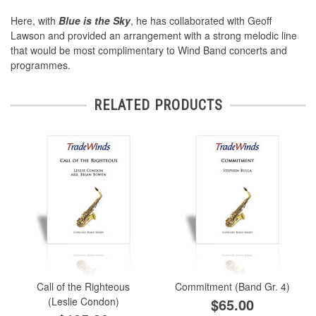
Here, with
Blue is the Sky
, he has collaborated with Geoff
Lawson and provided an arrangement with a strong melodic line
that would be most complimentary to Wind Band concerts and
programmes.
RELATED PRODUCTS
Call of the Righteous
Commitment (Band Gr. 4)
(Leslie Condon)
$65.00