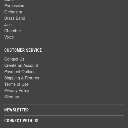
Percussion
Orchestra
Brass Band
Jazz
Chamber
Voice
CUSTOMER SERVICE
Contact Us
Create an Account
Payment Options
Shipping & Returns
Terms of Use
Privacy Policy
Sitemap
NEWSLETTER
CONNECT WITH US