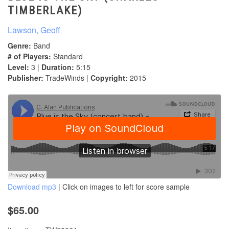
TIMBERLAKE)
Lawson, Geoff
Genre:
Band
# of Players:
Standard
Level:
3 |
Duration:
5:15
Publisher:
TradeWinds |
Copyright:
2015
Download mp3
| Click on images to left for score sample
$65.00