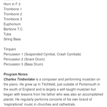
Horn in F 2
Trombone 1
Trombone 2
Trombone 3
Euphonium
Baritone T.C.
Tuba
String Bass
Timpani
Percussion 1 (Suspended Cymbal, Crash Cymbals)
Percussion 2 (Snare Drum)
Percussion 3 (Bass Drum)
Program Notes
Charles Timberlake
is a composer and performing musician on
the piano. He grew up in Titchfield, just outside of Portsmouth in
the south of England and is largely a self-taught musician but
began with lessons from his father who was also an accomplished
pianist. He regularly performs concerts of his own brand of
‘inspirational’ music in churches and cathedrals.