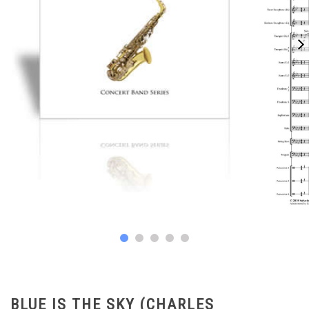
BLUE IS THE SKY (CHARLES