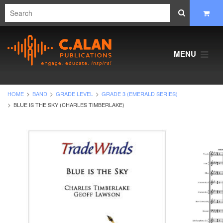
MENU
HOME
BAND
GRADE LEVEL
GRADE 3 (EMERALD SERIES)
BLUE IS THE SKY (CHARLES TIMBERLAKE)