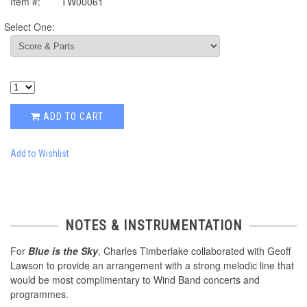
Item #:
TW00061
Select One:
ADD TO CART
Add to Wishlist
NOTES & INSTRUMENTATION
For
Blue is the Sky
, Charles Timberlake collaborated with Geoff
Lawson to provide an arrangement with a strong melodic line that
would be most complimentary to Wind Band concerts and
programmes.