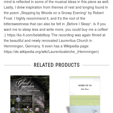
mind is reflected in some of the musical ideas in this piece as well.
Lastly, I drew inspiration from themes of rest and longing found in
the poem „Stopping by Woods on a Snowy Evening“ by Robert
Frost. I highly recommend it, and it's the root of the
bittersweetness that can also be felt in „Before I Sleep“. ☕ If you
want me to sleep less and write more, you could buy me a coffee!
;) https://ko-fi.com/belabitbop The recording was again filmed at
the beautiful and newly renovated Laurentius Church in
Hemmingen, Germany. It even has a Wikipedia-page:
https://de.wikipedia.org/wiki/Laurentiuskirche_(Hemmingen)
RELATED PRODUCTS