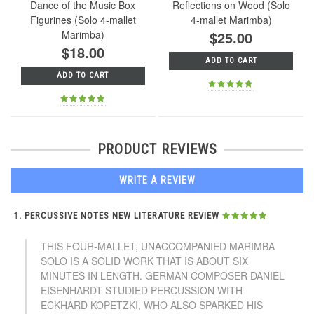
Dance of the Music Box
Reflections on Wood (Solo
Figurines (Solo 4-mallet
4-mallet Marimba)
Marimba)
$25.00
$18.00
ADD TO CART
ADD TO CART
PRODUCT REVIEWS
WRITE A REVIEW
PERCUSSIVE NOTES NEW LITERATURE REVIEW
THIS FOUR-MALLET, UNACCOMPANIED MARIMBA
SOLO IS A SOLID WORK THAT IS ABOUT SIX
MINUTES IN LENGTH. GERMAN COMPOSER DANIEL
EISENHARDT STUDIED PERCUSSION WITH
ECKHARD KOPETZKI, WHO ALSO SPARKED HIS