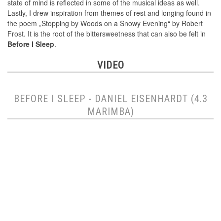
state of mind is reflected in some of the musical ideas as well.
Lastly, I drew inspiration from themes of rest and longing found in
the poem „Stopping by Woods on a Snowy Evening“ by Robert
Frost. It is the root of the bittersweetness that can also be felt in
Before I Sleep
.
VIDEO
BEFORE I SLEEP - DANIEL EISENHARDT (4.3
MARIMBA)