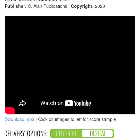
Publisher:
C. Alan Publications |
Copyright:
2020
Download mp3
| Click on images to left for score sample