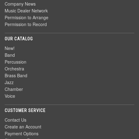
Company News
Music Dealer Network
Permission to Arrange
Permission to Record
OUR CATALOG
New!
Band
Percussion
Orchestra
Brass Band
Jazz
Chamber
Voice
CUSTOMER SERVICE
Contact Us
Create an Account
Payment Options