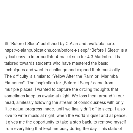
🟩 "Before I Sleep" published by C.Alan and available here:
https://c-alanpublications.com/before-i-sleep/ "Before I Sleep" is a
lyrical easy to intermediate 4-mallet solo for 4.3 Marimba. It is
tailored towards students who have mastered the basic
techniques and want to challenge and expand their musicality.
The difficulty is similar to "Yellow After the Rain" or "Marimba
Flamenca". The inspiration for „Before I Sleep“ came from
multiple places. I wanted to capture the circling thoughts that
sometimes keep us awake at night. We toss them around in our
head, aimlessly following the stream of consciousness with only
little actual progress made, until we finally drift off to sleep. I also
love to write music at night, when the world is quiet and at peace.
It gives me the opportunity to take a step back, to remove myself
from everything that kept me busy during the day. This state of