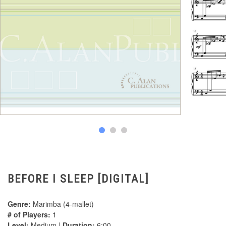
BEFORE I SLEEP [DIGITAL]
Genre:
Marimba (4-mallet)
# of Players:
1
Level:
Medium |
Duration:
6:00