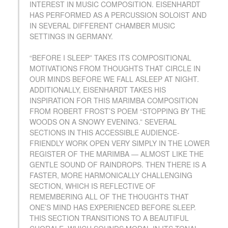
INTEREST IN MUSIC COMPOSITION. EISENHARDT
HAS PERFORMED AS A PERCUSSION SOLOIST AND
IN SEVERAL DIFFERENT CHAMBER MUSIC
SETTINGS IN GERMANY.
“BEFORE I SLEEP” TAKES ITS COMPOSITIONAL
MOTIVATIONS FROM THOUGHTS THAT CIRCLE IN
OUR MINDS BEFORE WE FALL ASLEEP AT NIGHT.
ADDITIONALLY, EISENHARDT TAKES HIS
INSPIRATION FOR THIS MARIMBA COMPOSITION
FROM ROBERT FROST’S POEM “STOPPING BY THE
WOODS ON A SNOWY EVENING.” SEVERAL
SECTIONS IN THIS ACCESSIBLE AUDIENCE-
FRIENDLY WORK OPEN VERY SIMPLY IN THE LOWER
REGISTER OF THE MARIMBA — ALMOST LIKE THE
GENTLE SOUND OF RAINDROPS. THEN THERE IS A
FASTER, MORE HARMONICALLY CHALLENGING
SECTION, WHICH IS REFLECTIVE OF
REMEMBERING ALL OF THE THOUGHTS THAT
ONE’S MIND HAS EXPERIENCED BEFORE SLEEP.
THIS SECTION TRANSITIONS TO A BEAUTIFUL