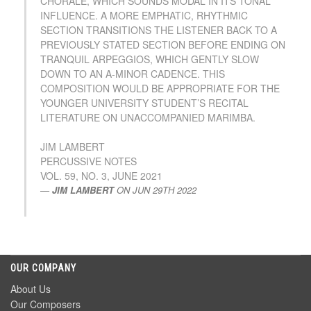
CHORALE, WHICH SOUNDS MODAL IN ITS TONAL
INFLUENCE. A MORE EMPHATIC, RHYTHMIC
SECTION TRANSITIONS THE LISTENER BACK TO A
PREVIOUSLY STATED SECTION BEFORE ENDING ON
TRANQUIL ARPEGGIOS, WHICH GENTLY SLOW
DOWN TO AN A-MINOR CADENCE. THIS
COMPOSITION WOULD BE APPROPRIATE FOR THE
YOUNGER UNIVERSITY STUDENT’S RECITAL
LITERATURE ON UNACCOMPANIED MARIMBA.
JIM LAMBERT
PERCUSSIVE NOTES
VOL. 59, NO. 3, JUNE 2021
JIM LAMBERT
ON
JUN 29TH 2022
OUR COMPANY
About Us
Our Composers