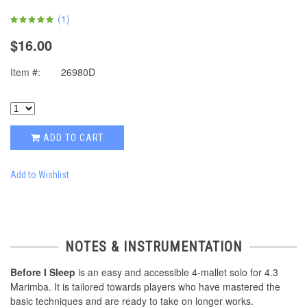
(
1
)
$16.00
Item #:
26980D
ADD TO CART
Add to Wishlist
NOTES & INSTRUMENTATION
Before I Sleep
is an easy and accessible 4-mallet solo for 4.3
Marimba. It is tailored towards players who have mastered the
basic techniques and are ready to take on longer works.