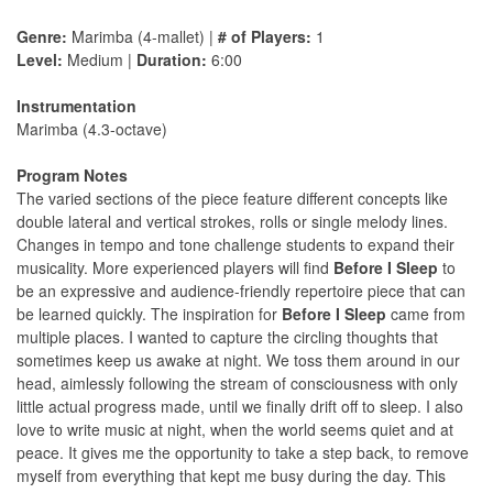
Genre:
Marimba (4-mallet) |
# of Players:
1
Level:
Medium |
Duration:
6:00
Instrumentation
Marimba (4.3-octave)
Program Notes
The varied sections of the piece feature different concepts like
double lateral and vertical strokes, rolls or single melody lines.
Changes in tempo and tone challenge students to expand their
musicality. More experienced players will find
Before I Sleep
to
be an expressive and audience-friendly repertoire piece that can
be learned quickly. The inspiration for
Before I Sleep
came from
multiple places. I wanted to capture the circling thoughts that
sometimes keep us awake at night. We toss them around in our
head, aimlessly following the stream of consciousness with only
little actual progress made, until we finally drift off to sleep. I also
love to write music at night, when the world seems quiet and at
peace. It gives me the opportunity to take a step back, to remove
myself from everything that kept me busy during the day. This