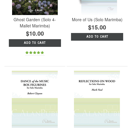
Ghost Garden (Solo 4-
More of Us (Solo Marimba)
Mallet Marimba)
$15.00
$10.00
ADD TO CART
ADD TO CART