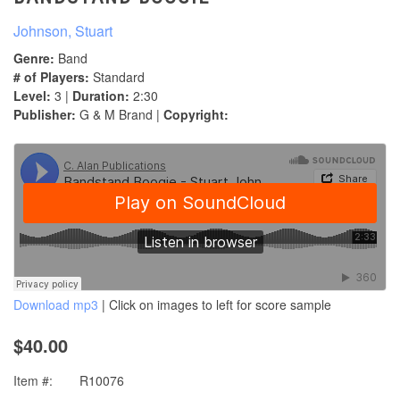
Johnson, Stuart
Genre:
Band
# of Players:
Standard
Level:
3 |
Duration:
2:30
Publisher:
G & M Brand |
Copyright:
Download mp3
| Click on images to left for score sample
$40.00
Item #:
R10076