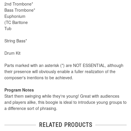
2nd Trombone*
Bass Trombone*
Euphonium
(TC Baritone
Tub
String Bass*
Drum Kit
Parts marked with an asterisk (*) are NOT ESSENTIAL, although
their presence will obviously enable a fuller realization of the
composer's inentions to be achieved.
Program Notes
Start them swinging while they're young! Great with audiences
and players alike, this boogie is ideal to introduce young groups to
a difference sort of phrasing.
RELATED PRODUCTS