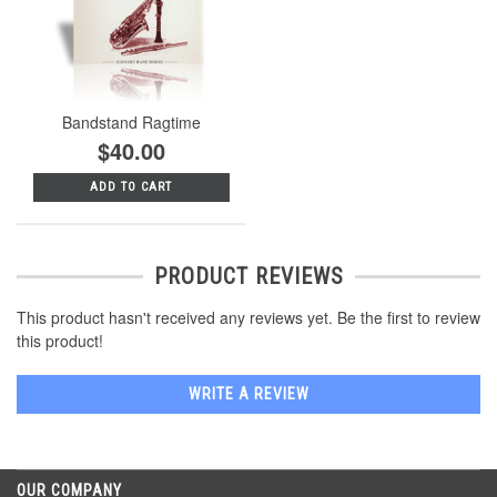
Bandstand Ragtime
$40.00
ADD TO CART
PRODUCT REVIEWS
This product hasn't received any reviews yet. Be the first to review
this product!
WRITE A REVIEW
OUR COMPANY