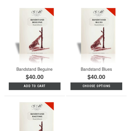
Bandstand Beguine
Bandstand Blues
$40.00
$40.00
ADD TO CART
CHOOSE OPTIONS