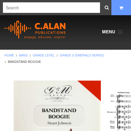
MENU
HOME
BAND
GRADE LEVEL
GRADE 3 (EMERALD SERIES)
BANDSTAND BOOGIE