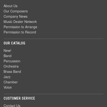
About Us
Our Composers
Company News
Music Dealer Network
Permission to Arrange
Permission to Record
OUR CATALOG
New!
Band
Percussion
Orchestra
Brass Band
Jazz
Chamber
Voice
CUSTOMER SERVICE
Contact Us