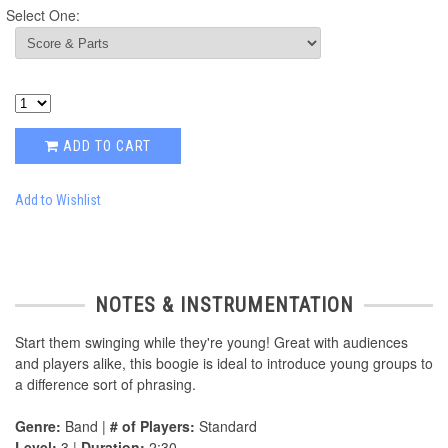
Select One:
ADD TO CART
Add to Wishlist
NOTES & INSTRUMENTATION
Start them swinging while they're young! Great with audiences
and players alike, this boogie is ideal to introduce young groups to
a difference sort of phrasing.
Genre:
Band |
# of Players:
Standard
Level:
3 |
Duration:
2:30