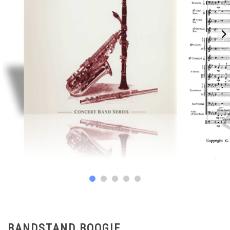
BANDSTAND BOOGIE