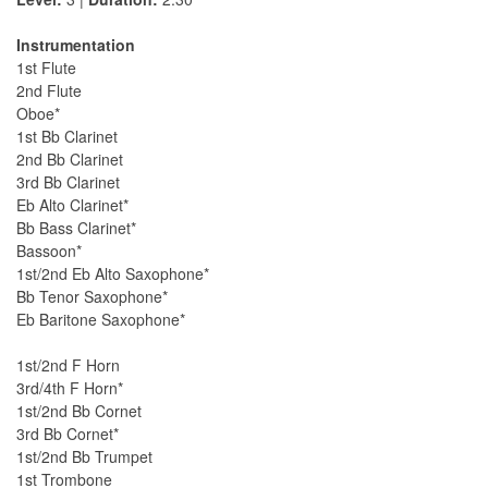
Instrumentation
1st Flute
2nd Flute
Oboe*
1st Bb Clarinet
2nd Bb Clarinet
3rd Bb Clarinet
Eb Alto Clarinet*
Bb Bass Clarinet*
Bassoon*
1st/2nd Eb Alto Saxophone*
Bb Tenor Saxophone*
Eb Baritone Saxophone*
1st/2nd F Horn
3rd/4th F Horn*
1st/2nd Bb Cornet
3rd Bb Cornet*
1st/2nd Bb Trumpet
1st Trombone