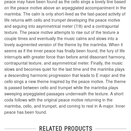
peace may have been found as the cello sings a lovely line based
on the peace motive above an arpeggiated accompaniment in the
marimba. The calm is only short-lived as the fast-paced activity of
life returns with cello and trumpet developing the peace motive
and seguing into asymmetrical meter (7/8) and a contrapuntal
texture. The peace motive attempts to rise out of the texture a
couple times and eventually the music calms and slows into a
lovely augmented version of the theme by the marimba. When it
seems as if the inner peace has finally been found, the fury of life
interrupts with greater force than before amid dissonant harmony,
contrapuntal texture, and asymmetrical meter. Finally, the music
slows and becomes quiet for the last time and the marimba plays
a descending harmonic progression that leads to E major and the
cello sings a new theme inspired by the peace motive. The theme
is passed between cello and trumpet while the marimba plays
sweeping arpeggiated passages underneath the texture. A short
coda follows with the original peace motive returning in the
marimba, cello, and trumpet, and coming to rest in A-major. Inner
peace has been found.
RELATED PRODUCTS