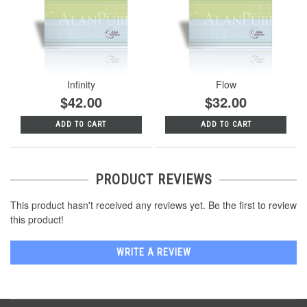
Infinity
Flow
$42.00
$32.00
ADD TO CART
ADD TO CART
PRODUCT REVIEWS
This product hasn't received any reviews yet. Be the first to review
this product!
WRITE A REVIEW