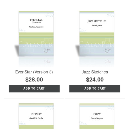
EvenStar (Version 3)
Jazz Sketches
$28.00
$24.00
ADD TO CART
ADD TO CART