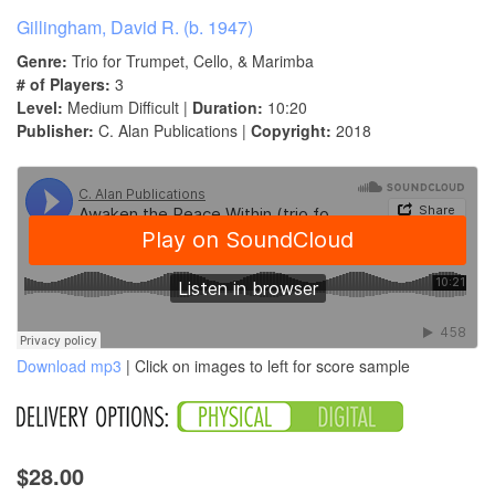
Gillingham, David R. (b. 1947)
Genre:
Trio for Trumpet, Cello, & Marimba
# of Players:
3
Level:
Medium Difficult |
Duration:
10:20
Publisher:
C. Alan Publications |
Copyright:
2018
Download mp3
| Click on images to left for score sample
$28.00