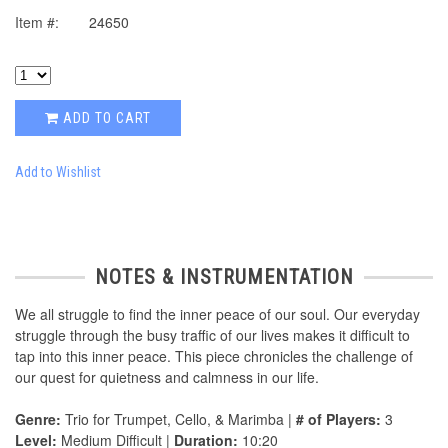
Item #:
24650
ADD TO CART
Add to Wishlist
NOTES & INSTRUMENTATION
We all struggle to find the inner peace of our soul. Our everyday
struggle through the busy traffic of our lives makes it difficult to
tap into this inner peace. This piece chronicles the challenge of
our quest for quietness and calmness in our life.
Genre:
Trio for Trumpet, Cello, & Marimba |
# of Players:
3
Level:
Medium Difficult |
Duration:
10:20