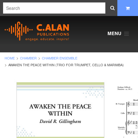
MENU
HOME
CHAMBER
CHAMBER ENSEMBLE
AWAKEN THE PEACE WITHIN (TRIO FOR TRUMPET, CELLO & MARIMBA)