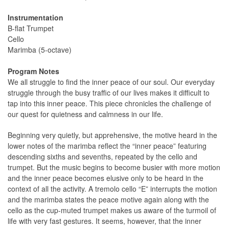
Instrumentation
B-flat Trumpet
Cello
Marimba (5-octave)
Program Notes
We all struggle to find the inner peace of our soul. Our everyday
struggle through the busy traffic of our lives makes it difficult to
tap into this inner peace. This piece chronicles the challenge of
our quest for quietness and calmness in our life.
Beginning very quietly, but apprehensive, the motive heard in the
lower notes of the marimba reflect the “inner peace” featuring
descending sixths and sevenths, repeated by the cello and
trumpet. But the music begins to become busier with more motion
and the inner peace becomes elusive only to be heard in the
context of all the activity. A tremolo cello “E” interrupts the motion
and the marimba states the peace motive again along with the
cello as the cup-muted trumpet makes us aware of the turmoil of
life with very fast gestures. It seems, however, that the inner