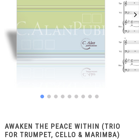
AWAKEN THE PEACE WITHIN (TRIO
FOR TRUMPET, CELLO & MARIMBA)