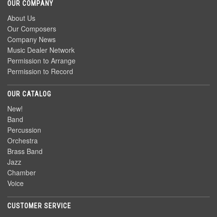
OUR COMPANY
About Us
Our Composers
Company News
Music Dealer Network
Permission to Arrange
Permission to Record
OUR CATALOG
New!
Band
Percussion
Orchestra
Brass Band
Jazz
Chamber
Voice
CUSTOMER SERVICE