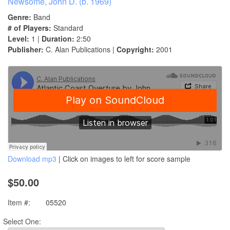
Newsome, John D. (b. 1969)
Genre:
Band
# of Players:
Standard
Level:
1 |
Duration:
2:50
Publisher:
C. Alan Publications |
Copyright:
2001
Download mp3
| Click on images to left for score sample
$50.00
Item #:
05520
Select One: