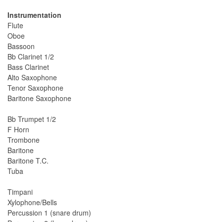
Instrumentation
Flute
Oboe
Bassoon
Bb Clarinet 1/2
Bass Clarinet
Alto Saxophone
Tenor Saxophone
Baritone Saxophone
Bb Trumpet 1/2
F Horn
Trombone
Baritone
Baritone T.C.
Tuba
Timpani
Xylophone/Bells
Percussion 1 (snare drum)