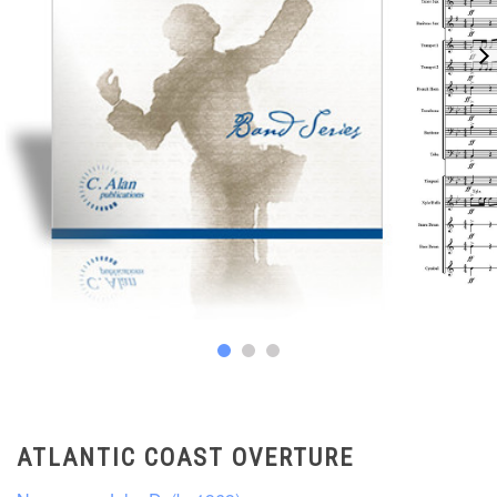
ATLANTIC COAST OVERTURE