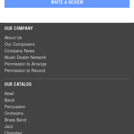
WRITE A REVIEW
OUR COMPANY
About Us
Our Composers
Company News
Music Dealer Network
Permission to Arrange
Permission to Record
OUR CATALOG
New!
Band
Percussion
Orchestra
Brass Band
Jazz
Chamber