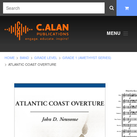
MENU
HOME
BAND
GRADE LEVEL
GRADE 1 (AMETHYST SERIES)
ATLANTIC COAST OVERTURE