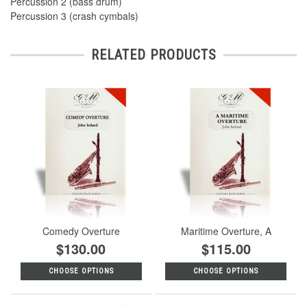
Percussion 2 (bass drum)
Percussion 3 (crash cymbals)
RELATED PRODUCTS
Comedy Overture
Maritime Overture, A
$130.00
$115.00
CHOOSE OPTIONS
CHOOSE OPTIONS