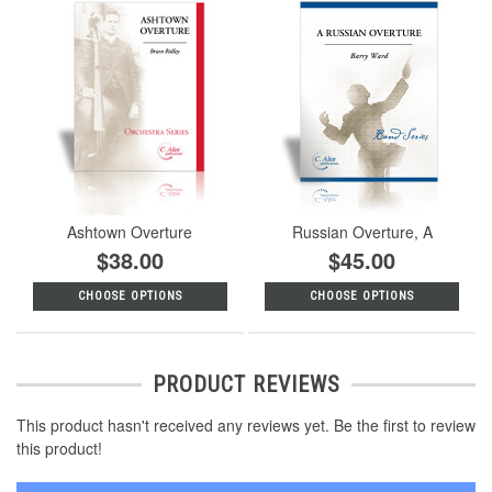
Ashtown Overture
Russian Overture, A
$38.00
$45.00
CHOOSE OPTIONS
CHOOSE OPTIONS
PRODUCT REVIEWS
This product hasn't received any reviews yet. Be the first to review
this product!