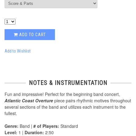
ADD TO CART
Add to Wishlist
NOTES & INSTRUMENTATION
Fun and impressive! Perfect for the beginning band concert,
Atlantic Coast Overture
piece pairs rhythmic motives throughout
several sections of the band and utilizes each instrument to the
fullest.
Genre:
Band |
# of Players:
Standard
Level:
1 |
Duration:
2:50