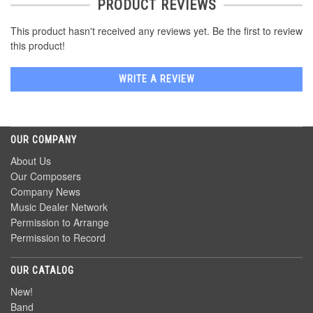
PRODUCT REVIEWS
This product hasn't received any reviews yet. Be the first to review
this product!
WRITE A REVIEW
OUR COMPANY
About Us
Our Composers
Company News
Music Dealer Network
Permission to Arrange
Permission to Record
OUR CATALOG
New!
Band