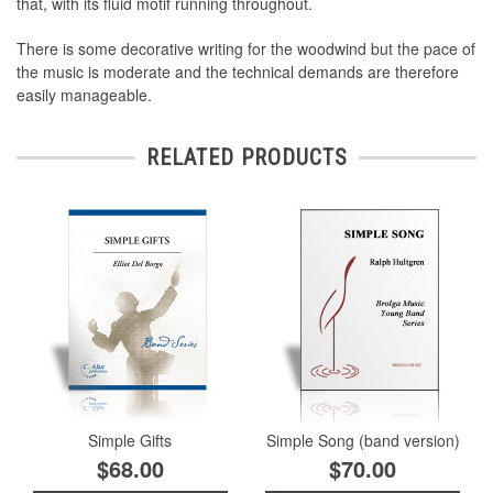
that, with its fluid motif running throughout.
There is some decorative writing for the woodwind but the pace of
the music is moderate and the technical demands are therefore
easily manageable.
RELATED PRODUCTS
Simple Gifts
Simple Song (band version)
$68.00
$70.00