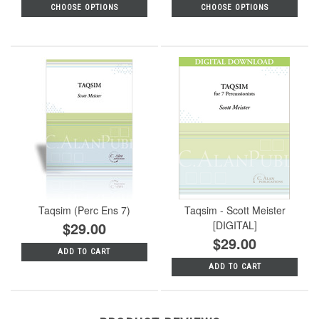
CHOOSE OPTIONS
CHOOSE OPTIONS
Taqsim (Perc Ens 7)
Taqsim - Scott Meister
$29.00
[DIGITAL]
$29.00
ADD TO CART
ADD TO CART