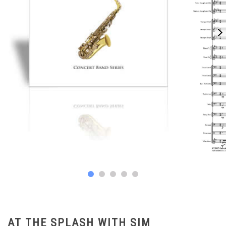
AT THE SPLASH WITH SIM