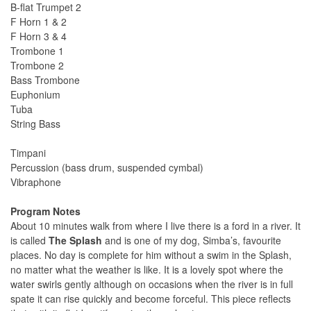
B-flat Trumpet 2
F Horn 1 & 2
F Horn 3 & 4
Trombone 1
Trombone 2
Bass Trombone
Euphonium
Tuba
String Bass
Timpani
Percussion (bass drum, suspended cymbal)
Vibraphone
Program Notes
About 10 minutes walk from where I live there is a ford in a river. It
is called
The Splash
and is one of my dog, Simba’s, favourite
places. No day is complete for him without a swim in the Splash,
no matter what the weather is like. It is a lovely spot where the
water swirls gently although on occasions when the river is in full
spate it can rise quickly and become forceful. This piece reflects