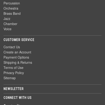
Percussion
Orchestra
Brass Band
Jazz
Chamber
Voice
CUSTOMER SERVICE
Contact Us
Create an Account
Payment Options
Shipping & Returns
Terms of Use
Privacy Policy
Sitemap
NEWSLETTER
CONNECT WITH US