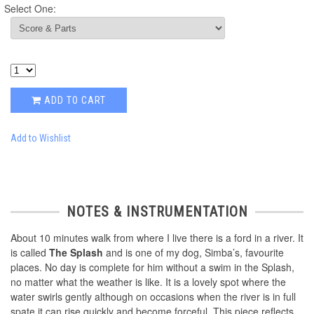
Select One:
ADD TO CART
Add to Wishlist
NOTES & INSTRUMENTATION
About 10 minutes walk from where I live there is a ford in a river. It
is called
The Splash
and is one of my dog, Simba’s, favourite
places. No day is complete for him without a swim in the Splash,
no matter what the weather is like. It is a lovely spot where the
water swirls gently although on occasions when the river is in full
spate it can rise quickly and become forceful. This piece reflects