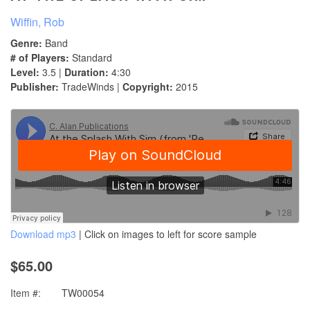
Wiffin, Rob
Genre:
Band
# of Players:
Standard
Level:
3.5 |
Duration:
4:30
Publisher:
TradeWinds |
Copyright:
2015
Download mp3
| Click on images to left for score sample
$65.00
Item #:
TW00054