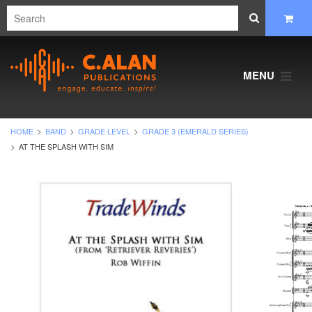
MENU
HOME
BAND
GRADE LEVEL
GRADE 3 (EMERALD SERIES)
AT THE SPLASH WITH SIM