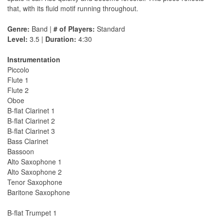
that, with its fluid motif running throughout.
Genre:
Band |
# of Players:
Standard
Level:
3.5 |
Duration:
4:30
Instrumentation
Piccolo
Flute 1
Flute 2
Oboe
B-flat Clarinet 1
B-flat Clarinet 2
B-flat Clarinet 3
Bass Clarinet
Bassoon
Alto Saxophone 1
Alto Saxophone 2
Tenor Saxophone
Baritone Saxophone
B-flat Trumpet 1