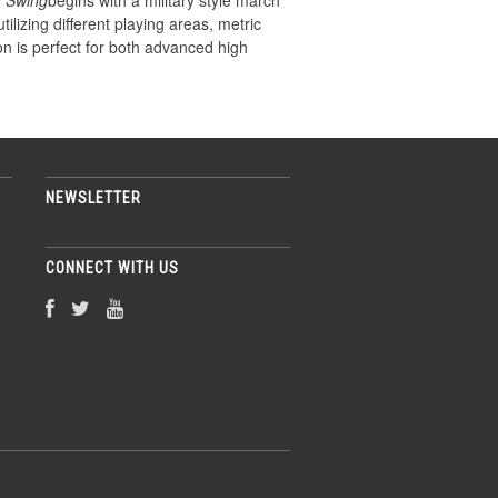
a Swing
begins with a military style march
lizing different playing areas, metric
n is perfect for both advanced high
NEWSLETTER
CONNECT WITH US