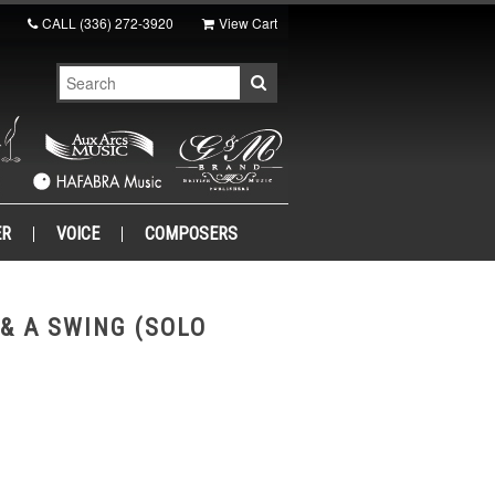
CALL
(336) 272-3920
View Cart
ER
VOICE
COMPOSERS
 & A SWING (SOLO