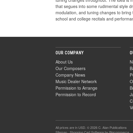
tuning changes throughout. The idea is me
that segues into some rudimental style dr
modulation, and tuning changes to bring 
school and college recitals and performa
OUR COMPANY
O
About Us
N
Our Composers
B
Company News
P
Music Dealer Network
O
Permission to Arrange
B
Permission to Record
J
C
V
All prices are in
USD
. © 2026 C. Alan Publications
Sitemap
|
Shopping Cart Software
by Bigcommerce