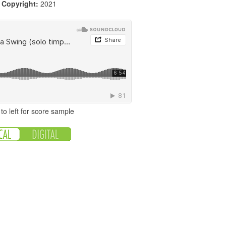
|
Copyright:
2021
to left for score sample