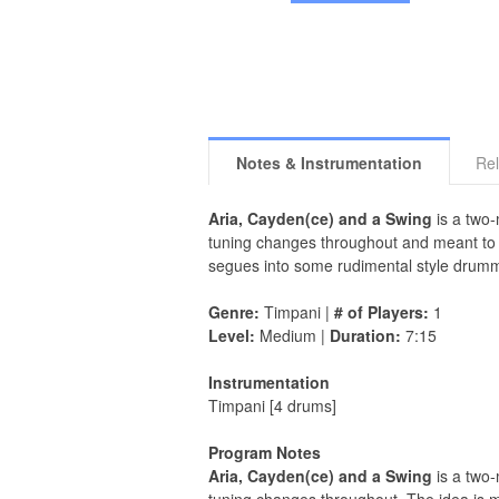
Notes & Instrumentation
Rel
Aria, Cayden(ce) and a Swing
is a two-
tuning changes throughout and meant to c
segues into some rudimental style drummi
Genre:
Timpani |
# of Players:
1
Level:
Medium |
Duration:
7:15
Instrumentation
Timpani [4 drums]
Program Notes
Aria, Cayden(ce) and a Swing
is a two-