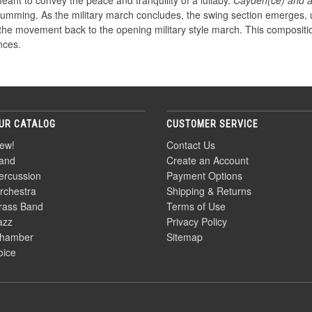
ant to convey the peace and tranquility of a lullaby.
Cayden(ce) and 
umming. As the military march concludes, the swing section emerges, uti
the movement back to the opening military style march. This compositio
nces.
UR CATALOG
CUSTOMER SERVICE
ew!
Contact Us
and
Create an Account
ercussion
Payment Options
rchestra
Shipping & Returns
rass Band
Terms of Use
azz
Privacy Policy
hamber
Sitemap
oice