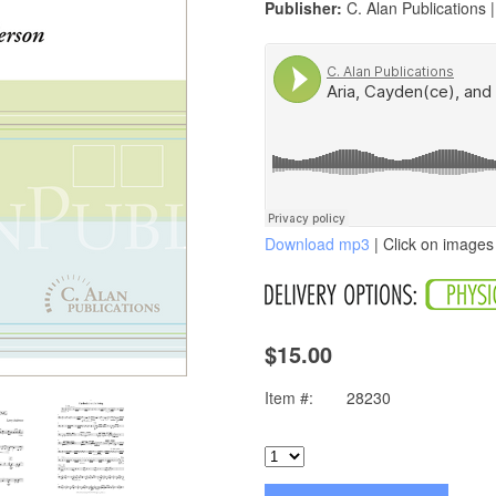
Publisher:
C. Alan Publications 
Download mp3
| Click on images 
$15.00
Item #:
28230