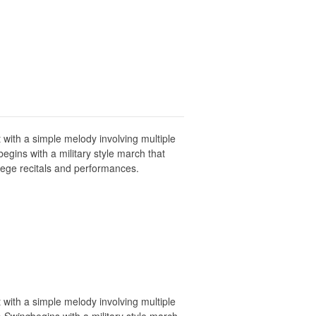
 with a simple melody involving multiple
egins with a military style march that
lege recitals and performances.
 with a simple melody involving multiple