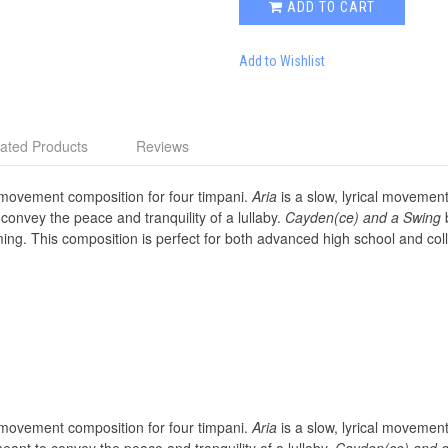
ADD TO CART
Add to Wishlist
ated Products
Reviews
movement composition for four timpani.
Aria
is a slow, lyrical movement
onvey the peace and tranquility of a lullaby.
Cayden(ce) and a Swing
b
ng. This composition is perfect for both advanced high school and col
movement composition for four timpani.
Aria
is a slow, lyrical movement