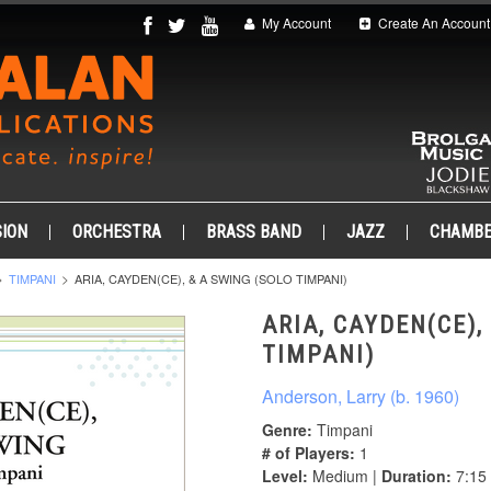
My Account
Create An Account
ION
ORCHESTRA
BRASS BAND
JAZZ
CHAMB
TIMPANI
ARIA, CAYDEN(CE), & A SWING (SOLO TIMPANI)
ARIA, CAYDEN(CE),
TIMPANI)
Anderson, Larry (b. 1960)
Genre:
Timpani
# of Players:
1
Level:
Medium |
Duration:
7:15