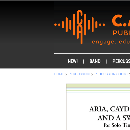
NEW!
BAND
PERCUSS
HOME
PERCUSSION
PERCUSSION SOLOS