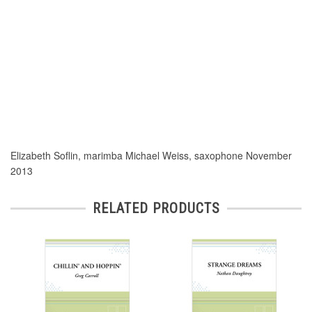
Elizabeth Soflin, marimba Michael Weiss, saxophone November
2013
RELATED PRODUCTS