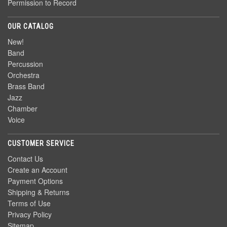
Permission to Record
OUR CATALOG
New!
Band
Percussion
Orchestra
Brass Band
Jazz
Chamber
Voice
CUSTOMER SERVICE
Contact Us
Create an Account
Payment Options
Shipping & Returns
Terms of Use
Privacy Policy
Sitemap