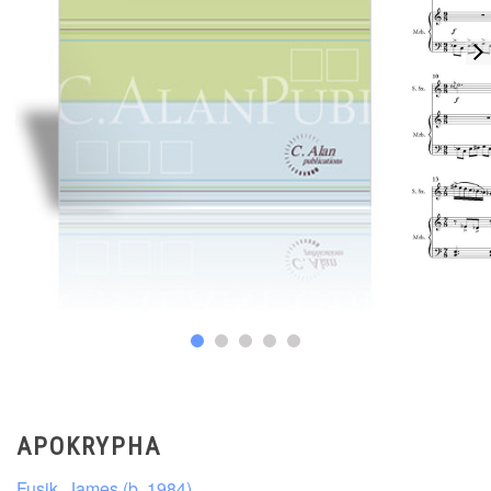
APOKRYPHA
Fusik, James (b. 1984)