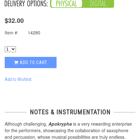
$32.00
Item #:
14280
ADD TO CART
Add to Wishlist
NOTES & INSTRUMENTATION
Although challenging,
Apokrypha
is a very rewarding enterprise
for the performers, showcasing the collaboration of saxophone
and percussion, whose musical possibilities are truly endless.