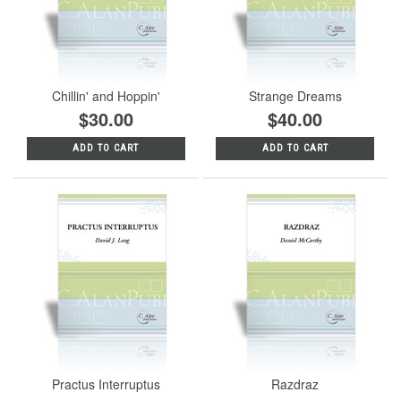
Chillin' and Hoppin'
Strange Dreams
$30.00
$40.00
ADD TO CART
ADD TO CART
Practus Interruptus
Razdraz