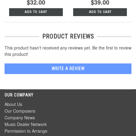
$32.00
$39.00
ADD TO CART
ADD TO CART
PRODUCT REVIEWS
This product hasn't received any reviews yet. Be the first to review
this product!
WRITE A REVIEW
OUR COMPANY
About Us
Our Composers
Company News
Music Dealer Network
Permission to Arrange