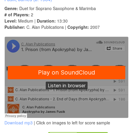
Genre:
Duet for Soprano Saxophone & Marimba
# of Players:
2
Level:
Medium |
Duration:
13:30
Publisher:
C. Alan Publications |
Copyright:
2007
Download mp3
| Click on images to left for score sample