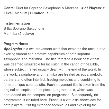
Genre:
Duet for Soprano Saxophone & Marimba |
# of Players:
2
Level:
Medium |
Duration:
13:30
Instrumentation
B-flat Soprano Saxophone
Marimba (5-octave)
Program Notes
Apokrypha
is a two-movement work that explores the unique and
exciting timbral and emotive capabilities of both soprano
saxophone and marimba. The title refers to a book or text that
was deemed unsuitable for inclusion in the canon of the Bible,
whose subject matted usually dealt with the end of the world. In
the work, saxophone and marimba are treated as equal melodic
partners and often interject, trading melodies and combining to
form a unique color palette. Each movement title is taken from the
original conception of the piece, programmatic, which was
abandoned as the composition progressed. Subsequently, no
programme is included here. Prison is a virtuosic showpiece for
both players, utilizing extended techniques and exploring the