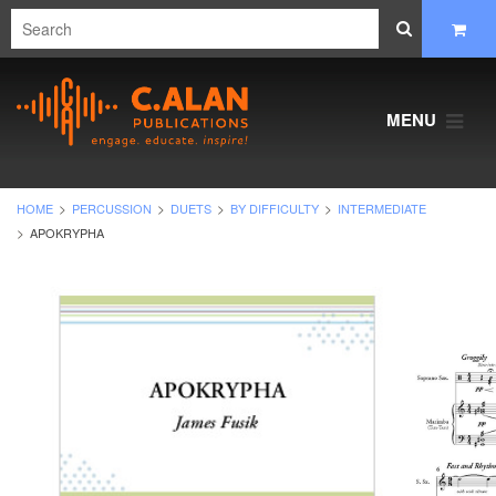
MENU
HOME
PERCUSSION
DUETS
BY DIFFICULTY
INTERMEDIATE
APOKRYPHA