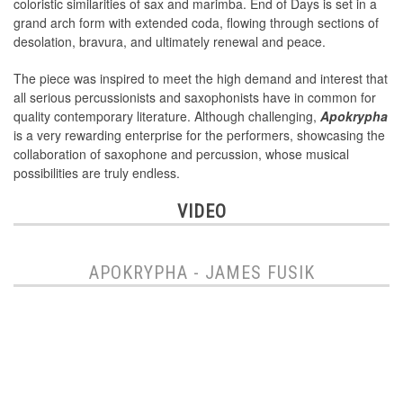
coloristic similarities of sax and marimba. End of Days is set in a
grand arch form with extended coda, flowing through sections of
desolation, bravura, and ultimately renewal and peace.
The piece was inspired to meet the high demand and interest that
all serious percussionists and saxophonists have in common for
quality contemporary literature. Although challenging,
Apokrypha
is a very rewarding enterprise for the performers, showcasing the
collaboration of saxophone and percussion, whose musical
possibilities are truly endless.
VIDEO
APOKRYPHA - JAMES FUSIK