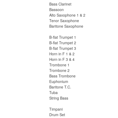
Bass Clarinet
Bassoon
Alto Saxophone 1 & 2
Tenor Saxophone
Baritone Saxophone
B-flat Trumpet 1
B-flat Trumpet 2
B-flat Trumpet 3
Horn in F 1 & 2
Horn in F 3 & 4
Trombone 1
Trombone 2
Bass Trombone
Euphonium
Baritone T.C.
Tuba
String Bass
Timpani
Drum Set