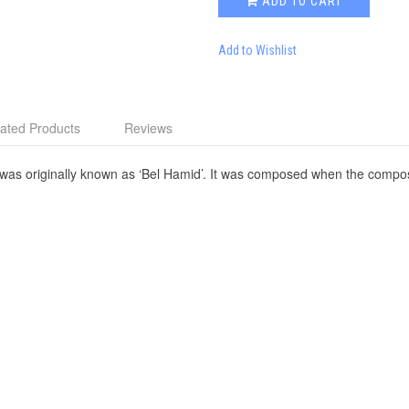
ADD TO CART
Add to Wishlist
ated Products
Reviews
 was originally known as ‘Bel Hamid’. It was composed when the compos