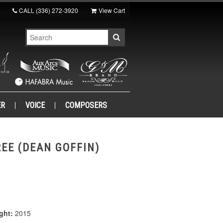
CALL
(336) 272-3920
View Cart
ER
VOICE
COMPOSERS
EE (DEAN GOFFIN)
ght:
2015