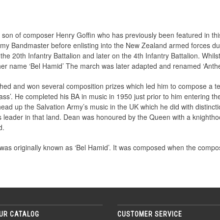
 son of composer Henry Goffin who has previously been featured in th
rmy Bandmaster before enlisting into the New Zealand armed forces d
e 20th Infantry Battalion and later on the 4th Infantry Battalion. Whils
ther name ‘Bel Hamid’ The march was later adapted and renamed ‘Anthe
ed and won several composition prizes which led him to compose a tes
s’. He completed his BA in music in 1950 just prior to him entering th
 head up the Salvation Army’s music in the UK which he did with distin
s leader in that land. Dean was honoured by the Queen with a knightho
d.
 was originally known as ‘Bel Hamid’. It was composed when the compos
UR CATALOG
CUSTOMER SERVICE