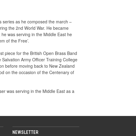
is series as he composed the march –
uring the 2nd World War. He became
t he was serving in the Middle East he
m of the Free’.
t piece for the British Open Brass Band
e Salvation Army Officer Training College
ction before moving back to New Zealand
od on the occasion of the Centenary of
er was serving in the Middle East as a
NEWSLETTER