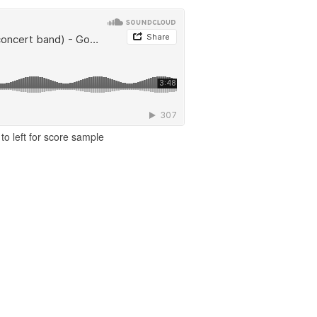
to left for score sample