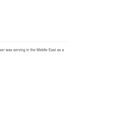
er was serving in the Middle East as a