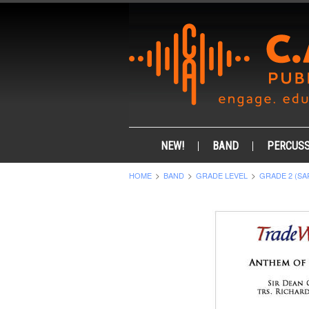
NEW!
BAND
PERCUSS
HOME
BAND
GRADE LEVEL
GRADE 2 (SA