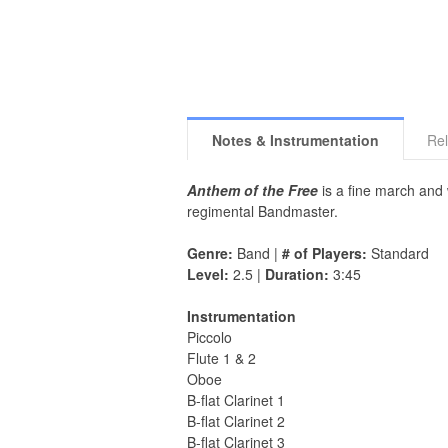
Notes & Instrumentation
Rel
Anthem of the Free
is a fine march and
regimental Bandmaster.
Genre:
Band |
# of Players:
Standard
Level:
2.5 |
Duration:
3:45
Instrumentation
Piccolo
Flute 1 & 2
Oboe
B-flat Clarinet 1
B-flat Clarinet 2
B-flat Clarinet 3