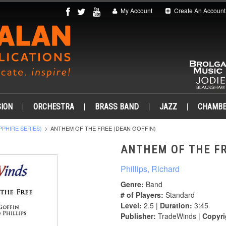
My Account
Create An Account
ION
ORCHESTRA
BRASS BAND
JAZZ
CHAMB
PPHIRE SERIES)
ANTHEM OF THE FREE (DEAN GOFFIN)
ANTHEM OF THE FR
Phillips, Richard
Genre:
Band
# of Players:
Standard
Level:
2.5 |
Duration:
3:45
Publisher:
TradeWinds |
Copyri