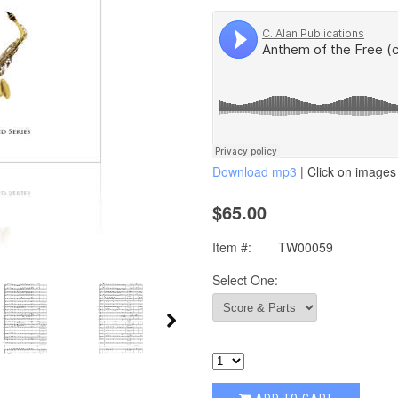
Download mp3
| Click on images 
$65.00
Item #:
TW00059
Select One: