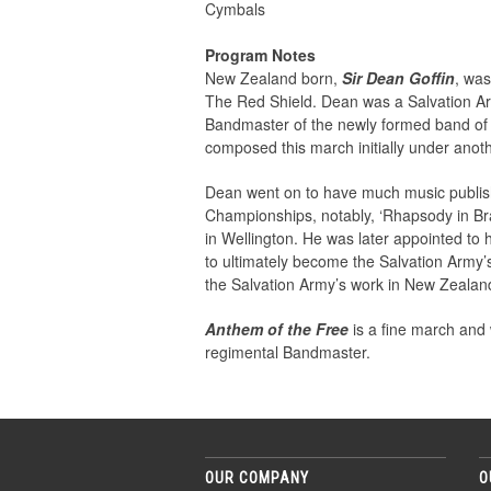
Cymbals
Program Notes
New Zealand born,
Sir Dean Goffin
, was
The Red Shield. Dean was a Salvation A
Bandmaster of the newly formed band of th
composed this march initially under ano
Dean went on to have much music publish
Championships, notably, ‘Rhapsody in Bras
in Wellington. He was later appointed to
to ultimately become the Salvation Army’
the Salvation Army’s work in New Zealan
Anthem of the Free
is a fine march and
regimental Bandmaster.
OUR COMPANY
O