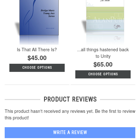
Is That All There Is?
...all things hastened back
$45.00
to Unity
$65.00
CHOOSE OPTIONS
CHOOSE OPTIONS
PRODUCT REVIEWS
This product hasn't received any reviews yet. Be the first to review
this product!
WRITE A REVIEW