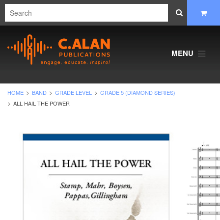
MENU
HOME
BAND
GRADE LEVEL
GRADE 5 (DIAMOND SERIES)
ALL HAIL THE POWER