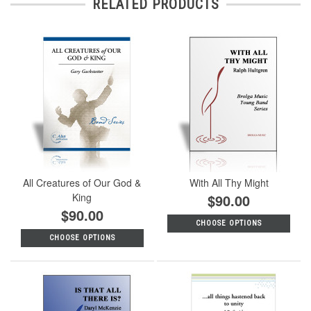
RELATED PRODUCTS
All Creatures of Our God &
With All Thy Might
King
$90.00
$90.00
CHOOSE OPTIONS
CHOOSE OPTIONS