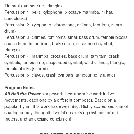
Timpani (tambourine, triangle)
Percussion 1 (bells, xylophone, 5-octave marimba, hi-hat,
sandblocks)
Percussion 2 (xylophone, vibraphone, chimes, tam-tam, snare
drum)
Percussion 3 (chimes, tom-toms, small bass drum, temple blocks,
snare drum, tenor drum, brake drum, suspended cymbal,
triangle)
Percussion 4 (marimba, crotales, bass drum, tam-tam, crash
cymbals, tambourine, suspended cymbal, wind chimes, triangle,
temple blocks (shared)
Percussion 5 (claves, crash cymbals, tambourine, triangle)
Program Notes
All Hail the Power
is a powerful, collaborative work in five
movements, each one by a different composer. Based on a
popular hymn, this work has everything. Richly scored sections of
soaring beauty, thoughtful variations, driving rhythms, mixed
meters, and an exciting conclusion!