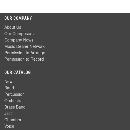
OUR COMPANY
About Us
Our Composers
Company News
Music Dealer Network
Permission to Arrange
Permission to Record
OUR CATALOG
New!
Band
Percussion
Orchestra
Brass Band
Jazz
Chamber
Voice