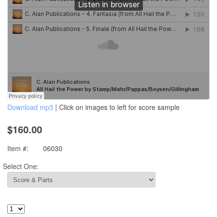
Download mp3
| Click on images to left for score sample
$160.00
Item #:
06030
Select One: