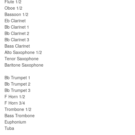
Flute 1/2
Oboe 1/2
Bassoon 1/2
Eb Clarinet
Bb Clarinet 1
Bb Clarinet 2
Bb Clarinet 3
Bass Clarinet
Alto Saxophone 1/2
Tenor Saxophone
Baritone Saxophone
Bb Trumpet 1
Bb Trumpet 2
Bb Trumpet 3
F Horn 1/2
F Horn 3/4
Trombone 1/2
Bass Trombone
Euphonium
Tuba