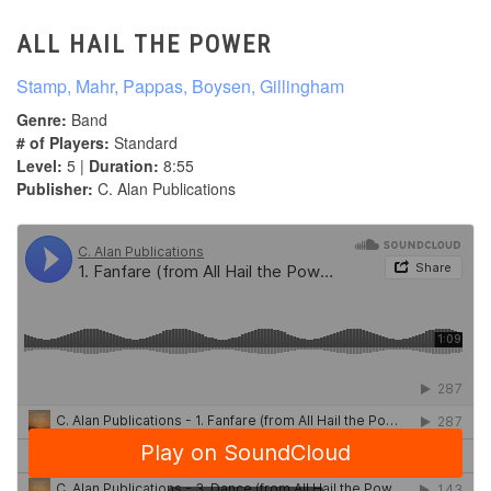
ALL HAIL THE POWER
Stamp, Mahr, Pappas, Boysen, Gillingham
Genre:
Band
# of Players:
Standard
Level:
5 |
Duration:
8:55
Publisher:
C. Alan Publications