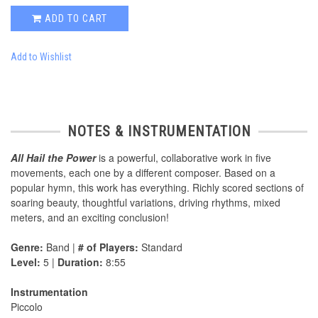
ADD TO CART
Add to Wishlist
NOTES & INSTRUMENTATION
All Hail the Power
is a powerful, collaborative work in five
movements, each one by a different composer. Based on a
popular hymn, this work has everything. Richly scored sections of
soaring beauty, thoughtful variations, driving rhythms, mixed
meters, and an exciting conclusion!
Genre:
Band |
# of Players:
Standard
Level:
5 |
Duration:
8:55
Instrumentation
Piccolo