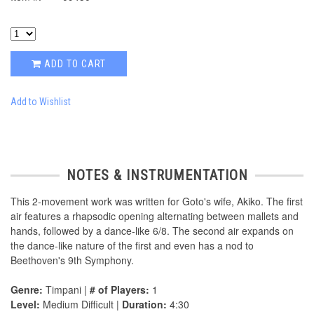
ADD TO CART
Add to Wishlist
NOTES & INSTRUMENTATION
This 2-movement work was written for Goto's wife, Akiko. The first
air features a rhapsodic opening alternating between mallets and
hands, followed by a dance-like 6/8. The second air expands on
the dance-like nature of the first and even has a nod to
Beethoven's 9th Symphony.
Genre:
Timpani |
# of Players:
1
Level:
Medium Difficult |
Duration:
4:30