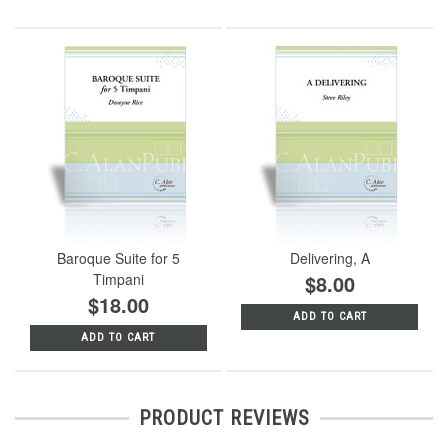
Baroque Suite for 5
Delivering, A
Timpani
$8.00
$18.00
ADD TO CART
ADD TO CART
PRODUCT REVIEWS