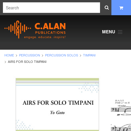
MENU
HOME
PERCUSSION
PERCUSSION SOLOS
TIMPANI
AIRS FOR SOLO TIMPANI