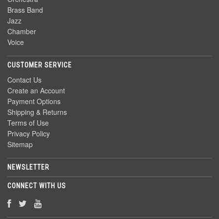
Brass Band
Jazz
Chamber
Voice
CUSTOMER SERVICE
Contact Us
Create an Account
Payment Options
Shipping & Returns
Terms of Use
Privacy Policy
Sitemap
NEWSLETTER
CONNECT WITH US