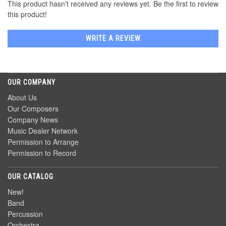
This product hasn't received any reviews yet. Be the first to review
this product!
WRITE A REVIEW
OUR COMPANY
About Us
Our Composers
Company News
Music Dealer Network
Permission to Arrange
Permission to Record
OUR CATALOG
New!
Band
Percussion
Orchestra