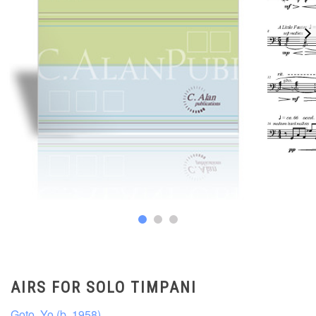
AIRS FOR SOLO TIMPANI
Goto, Yo (b. 1958)