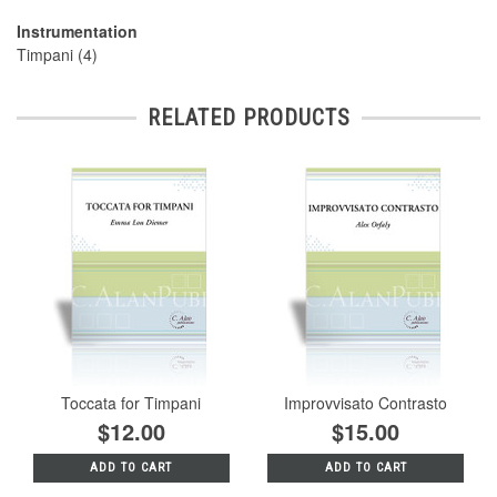
Instrumentation
Timpani (4)
RELATED PRODUCTS
Toccata for Timpani
Improvvisato Contrasto
$12.00
$15.00
ADD TO CART
ADD TO CART