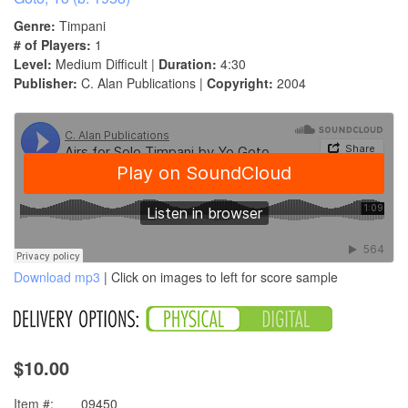
Genre:
Timpani
# of Players:
1
Level:
Medium Difficult |
Duration:
4:30
Publisher:
C. Alan Publications |
Copyright:
2004
Download mp3
| Click on images to left for score sample
$10.00
Item #:
09450