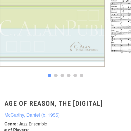
AGE OF REASON, THE [DIGITAL]
McCarthy, Daniel (b. 1955)
Genre:
Jazz Ensemble
# of Players: