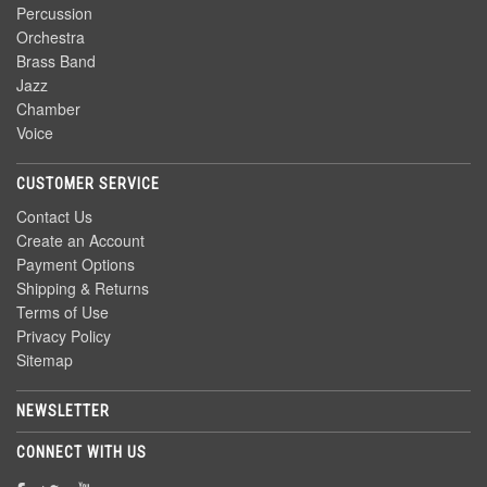
Percussion
Orchestra
Brass Band
Jazz
Chamber
Voice
CUSTOMER SERVICE
Contact Us
Create an Account
Payment Options
Shipping & Returns
Terms of Use
Privacy Policy
Sitemap
NEWSLETTER
CONNECT WITH US