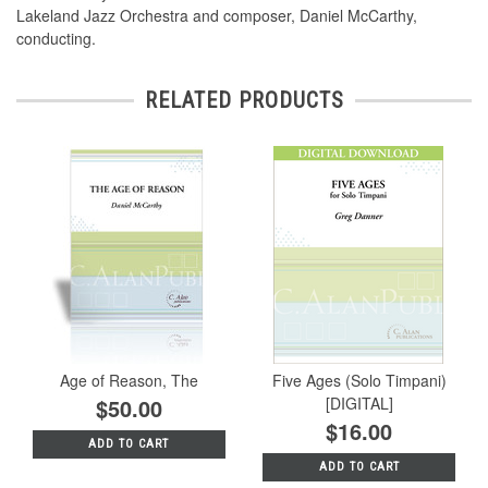
Lakeland Jazz Orchestra and composer, Daniel McCarthy,
conducting.
RELATED PRODUCTS
Age of Reason, The
Five Ages (Solo Timpani)
$50.00
[DIGITAL]
$16.00
ADD TO CART
ADD TO CART