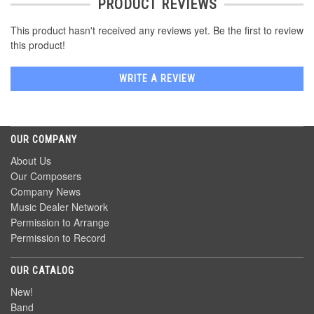
PRODUCT REVIEWS
This product hasn't received any reviews yet. Be the first to review
this product!
WRITE A REVIEW
OUR COMPANY
About Us
Our Composers
Company News
Music Dealer Network
Permission to Arrange
Permission to Record
OUR CATALOG
New!
Band