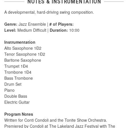
NOTES & INSTRUMENTATION
A developmental, hard-driving swing composition.
Genre:
Jazz Ensemble |
# of Players:
Level:
Medium Difficult |
Duration:
10:00
Instrumentation
Alto Saxophone 1Ð2
Tenor Saxophone 1Ð2
Baritone Saxophone
Trumpet 1Ð4
Trombone 1Ð4
Bass Trombone
Drum Set
Piano
Double Bass
Electric Guitar
Program Notes
Written for Conti Condoli and the Tonite Show Orchestra.
Premiered by Condoli at The Lakeland Jazz Festival with The