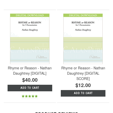
Rhyme or Reason - Nathan
Rhyme or Reason - Nathan
Daughtrey [DIGITAL]
Daughtrey [DIGITAL
$40.00
SCORE]
$12.00
ADD TO CART
ADD TO CART