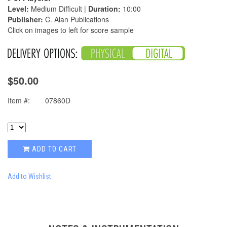
Level:
Medium Difficult |
Duration:
10:00
Publisher:
C. Alan Publications
Click on images to left for score sample
$50.00
Item #:
07860D
ADD TO CART
Add to Wishlist