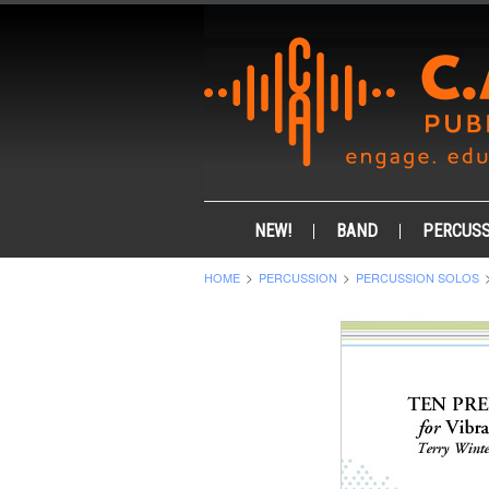
NEW!
BAND
PERCUSS
HOME
PERCUSSION
PERCUSSION SOLOS