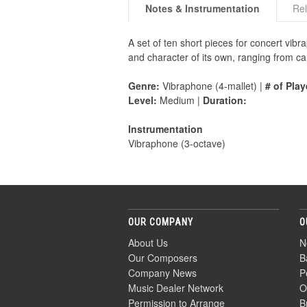
Notes & Instrumentation
Rel
A set of ten short pieces for concert vib
and character of its own, ranging from can
Genre:
Vibraphone (4-mallet) |
# of Play
Level:
Medium |
Duration:
Instrumentation
Vibraphone (3-octave)
OUR COMPANY
O
About Us
N
Our Composers
B
Company News
P
Music Dealer Network
O
Permission to Arrange
B