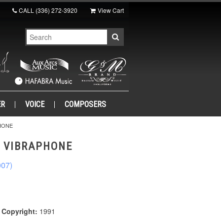
CALL
(336) 272-3920
View Cart
ER
VOICE
COMPOSERS
HONE
R VIBRAPHONE
007)
|
Copyright:
1991