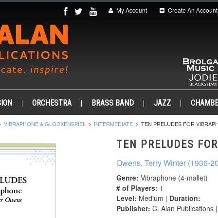
My Account
Create An Account
ION
ORCHESTRA
BRASS BAND
JAZZ
CHAMB
VIBRAPHONE & GLOCKENSPIEL
INTERMEDIATE
TEN PRELUDES FOR VIBRAP
TEN PRELUDES FO
Owens, Terry Winter (1936-2
Genre:
Vibraphone (4-mallet)
# of Players:
1
Level:
Medium |
Duration:
Publisher:
C. Alan Publications 