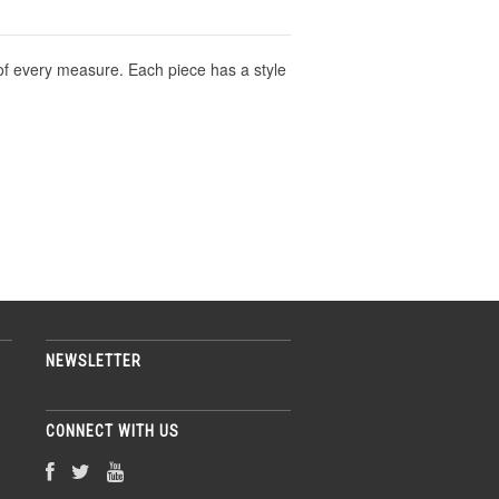
 of every measure. Each piece has a style
NEWSLETTER
CONNECT WITH US