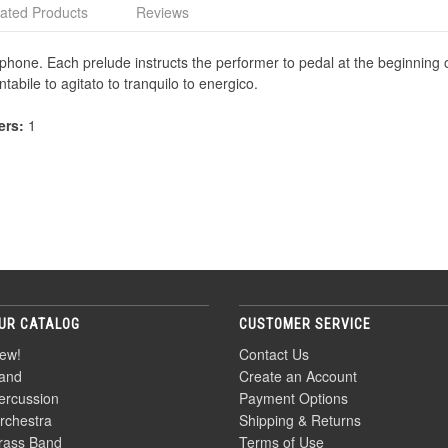
ated Products
Reviews
raphone. Each prelude instructs the performer to pedal at the beginning
tabile to agitato to tranquilo to energico.
ers:
1
UR CATALOG
CUSTOMER SERVICE
ew!
Contact Us
and
Create an Account
ercussion
Payment Options
rchestra
Shipping & Returns
rass Band
Terms of Use