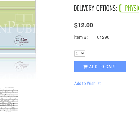
$12.00
Item #:
01290
ADD TO CART
Add to Wishlist