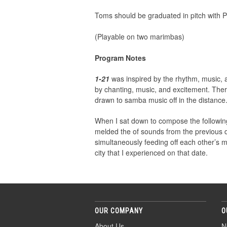
Toms should be graduated in pitch with P
(Playable on two marimbas)
Program Notes
1-21
was inspired by the rhythm, music,
by chanting, music, and excitement. Ther
drawn to samba music off in the distance
When I sat down to compose the followin
melded the of sounds from the previous da
simultaneously feeding off each other’s 
city that I experienced on that date.
OUR COMPANY
O
About Us
N