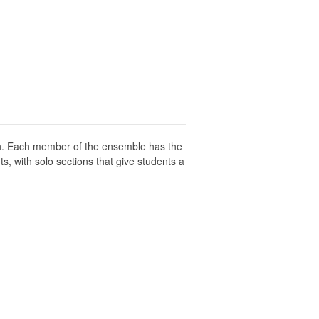
ch. Each member of the ensemble has the
, with solo sections that give students a