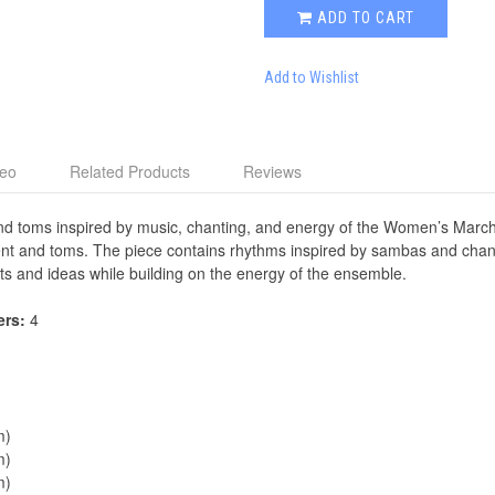
ADD TO CART
Add to Wishlist
deo
Related Products
Reviews
 and toms inspired by music, chanting, and energy of the Women’s Mar
ment and toms. The piece contains rhythms inspired by sambas and chants
ts and ideas while building on the energy of the ensemble.
ers:
4
m)
m)
m)