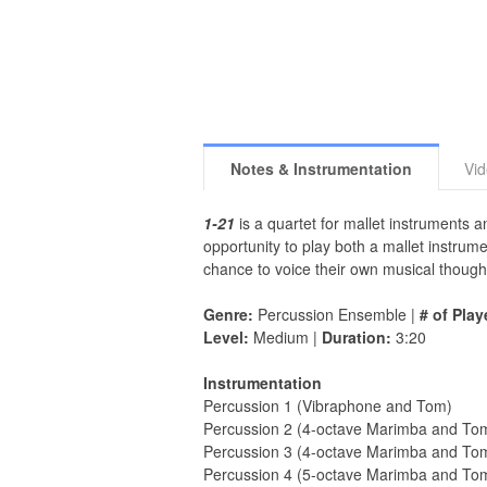
Notes & Instrumentation
Vi
1-21
is a quartet for mallet instruments
opportunity to play both a mallet instru
chance to voice their own musical though
Genre:
Percussion Ensemble |
# of Play
Level:
Medium |
Duration:
3:20
Instrumentation
Percussion 1 (Vibraphone and Tom)
Percussion 2 (4-octave Marimba and To
Percussion 3 (4-octave Marimba and To
Percussion 4 (5-octave Marimba and To