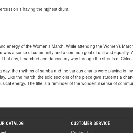
ercussion 1 having the highest drum.
 and energy of the Women’s March. While attending the Women’s March
e was a sense of community and a common goal of unit and equality. A
. That day, I marched and danced my way through the streets of Chica
g day, the rhythms of samba and the various chants were playing in my
y. Like the march, the solo sections of the piece give students a chanc
musical energy. The title is a reminder of the wonderful sense of comm
UR CATALOG
CUSTOMER SERVICE
ew!
Contact Us