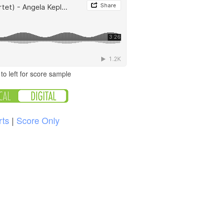
to left for score sample
rts
|
Score Only