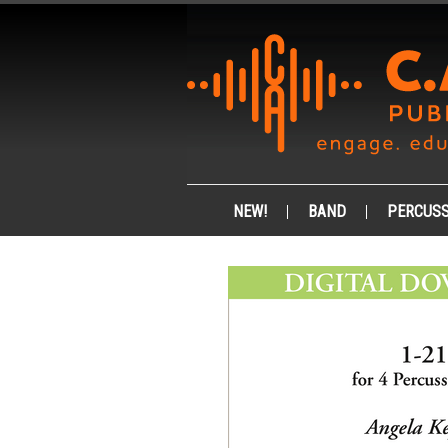
NEW!
BAND
PERCUSS