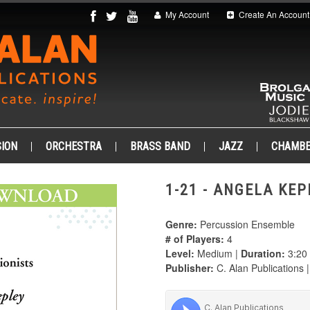
My Account
Create An Account
ION
ORCHESTRA
BRASS BAND
JAZZ
CHAMB
1-21 - ANGELA KEP
Genre:
Percussion Ensemble
# of Players:
4
Level:
Medium |
Duration:
3:20
Publisher:
C. Alan Publications 