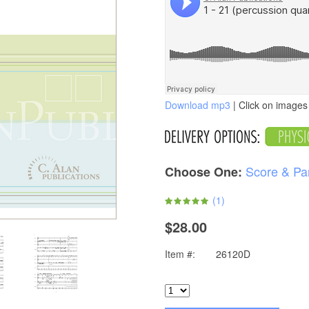
Download mp3
| Click on images 
Score & Pa
Choose One:
(
1
)
$28.00
Item #:
26120D