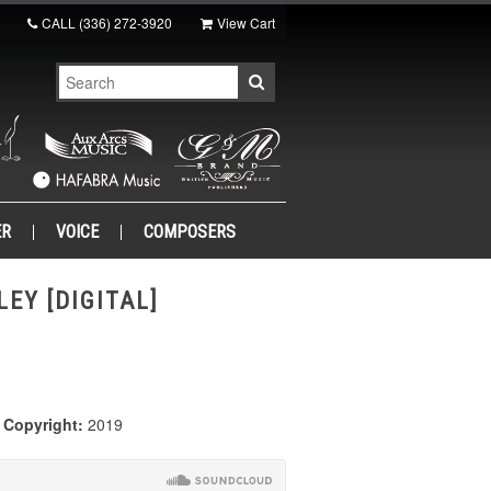
CALL
(336) 272-3920
View Cart
ER
VOICE
COMPOSERS
LEY [DIGITAL]
|
Copyright:
2019