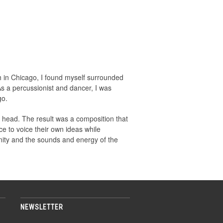
 in Chicago, I found myself surrounded
s a percussionist and dancer, I was
go.
 head. The result was a composition that
e to voice their own ideas while
unity and the sounds and energy of the
NEWSLETTER