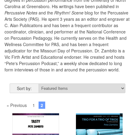
degrees in percussion performance from the University of North
Carolina at Greensboro. His writings have been published in
Percussive Notes
and the
Rhythm! Scene
blog for the Percussive
Arts Society (PAS). He spent 3 years as an editor and engraver at
C. Alan Publications and has been a frequent contributor as
coordinator, clinician, and performer at the National Conference
on Percussion Pedagogy. He currently serves on the Health and
Wellness Committee for PAS, and has been a frequent
adjudicator for the Missouri Day of Percussion. Dr. Zambito is a
Vic Firth Artist and Educational endorser. He created and hosts
“Pete's Percussion Podcast,” a weekly show dedicated to long
form interviews of those in and around the percussion world.
Sort by:
« Previous
1
2