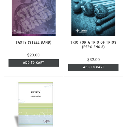
TASTY (STEEL BAND)
TRIO FOR A TRIO OF TRIOS
(PERC ENS 3)
$29.00
$32.00
ADD TO CART
ADD TO CART