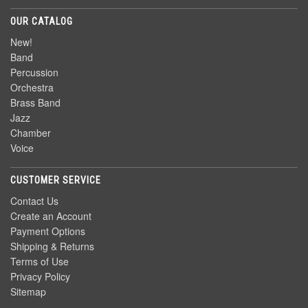
OUR CATALOG
New!
Band
Percussion
Orchestra
Brass Band
Jazz
Chamber
Voice
CUSTOMER SERVICE
Contact Us
Create an Account
Payment Options
Shipping & Returns
Terms of Use
Privacy Policy
Sitemap