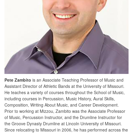
Pete Zambito
is an Associate Teaching Professor of Music and
Assistant Director of Athletic Bands at the University of Missouri.
He teaches a variety of courses throughout the School of Music,
including courses in Percussion, Music History, Aural Skills,
Composition, Writing About Music, and Career Development.
Prior to working at Mizzou, Zambito was the Associate Professor
of Music, Percussion Instructor, and the Drumline Instructor for
the Groove Dynasty Drumline at Lincoln University of Missouri.
Since relocating to Missouri in 2006, he has performed across the