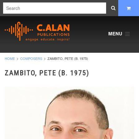
MENU
HOME
COMPOSERS
ZAMBITO, PETE (B. 1975)
ZAMBITO, PETE (B. 1975)