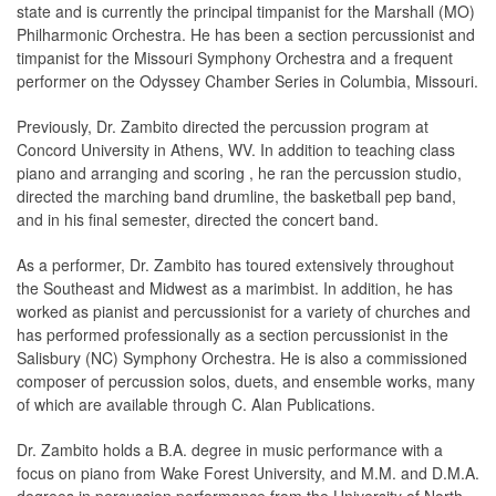
state and is currently the principal timpanist for the Marshall (MO)
Philharmonic Orchestra. He has been a section percussionist and
timpanist for the Missouri Symphony Orchestra and a frequent
performer on the Odyssey Chamber Series in Columbia, Missouri.
Previously, Dr. Zambito directed the percussion program at
Concord University in Athens, WV. In addition to teaching class
piano and arranging and scoring , he ran the percussion studio,
directed the marching band drumline, the basketball pep band,
and in his ﬁnal semester, directed the concert band.
As a performer, Dr. Zambito has toured extensively throughout
the Southeast and Midwest as a marimbist. In addition, he has
worked as pianist and percussionist for a variety of churches and
has performed professionally as a section percussionist in the
Salisbury (NC) Symphony Orchestra. He is also a commissioned
composer of percussion solos, duets, and ensemble works, many
of which are available through C. Alan Publications.
Dr. Zambito holds a B.A. degree in music performance with a
focus on piano from Wake Forest University, and M.M. and D.M.A.