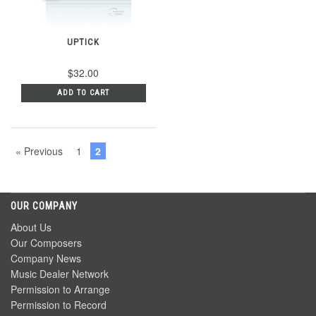
UPTICK
$32.00
ADD TO CART
« Previous
1
2
OUR COMPANY
About Us
Our Composers
Company News
Music Dealer Network
Permission to Arrange
Permission to Record