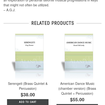
an exploration of personal favorite musical progressions in keys
that might not often be utilized.
– A.G.J.
RELATED PRODUCTS
Serengeti (Brass Quintet &
American Dance Music
Percussion)
(chamber version) (Brass
$38.00
Quintet + Percussion)
$55.00
ADD TO CART