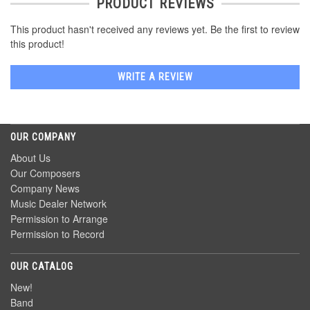
PRODUCT REVIEWS
This product hasn't received any reviews yet. Be the first to review
this product!
WRITE A REVIEW
OUR COMPANY
About Us
Our Composers
Company News
Music Dealer Network
Permission to Arrange
Permission to Record
OUR CATALOG
New!
Band