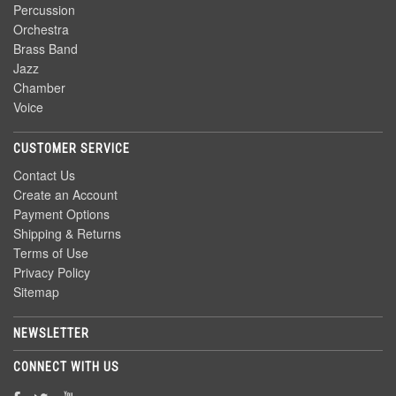
Percussion
Orchestra
Brass Band
Jazz
Chamber
Voice
CUSTOMER SERVICE
Contact Us
Create an Account
Payment Options
Shipping & Returns
Terms of Use
Privacy Policy
Sitemap
NEWSLETTER
CONNECT WITH US