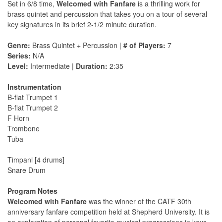
Set in 6/8 time,
Welcomed with Fanfare
is a thrilling work for
brass quintet and percussion that takes you on a tour of several
key signatures in its brief 2-1/2 minute duration.
Genre:
Brass Quintet + Percussion |
# of Players:
7
Series:
N/A
Level:
Intermediate |
Duration:
2:35
Instrumentation
B-flat Trumpet 1
B-flat Trumpet 2
F Horn
Trombone
Tuba
Timpani [4 drums]
Snare Drum
Program Notes
Welcomed with Fanfare
was the winner of the CATF 30th
anniversary fanfare competition held at Shepherd University. It is