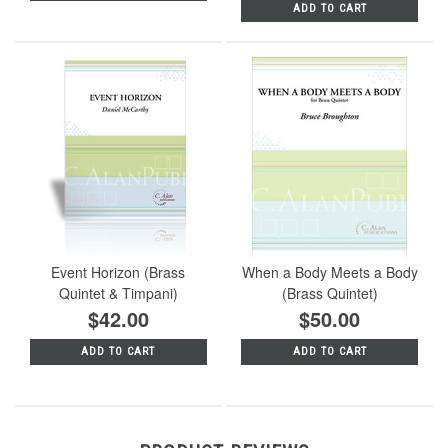
ADD TO CART
Event Horizon (Brass
When a Body Meets a Body
Quintet & Timpani)
(Brass Quintet)
$42.00
$50.00
ADD TO CART
ADD TO CART