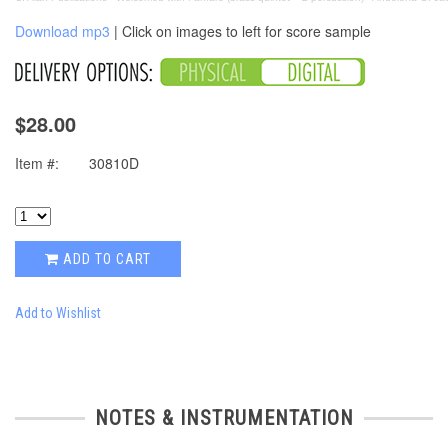
Download mp3
| Click on images to left for score sample
$28.00
Item #:
30810D
ADD TO CART
Add to Wishlist
NOTES & INSTRUMENTATION