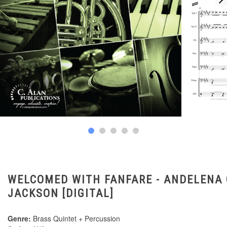
WELCOMED WITH FANFARE - ANDELENA 
JACKSON [DIGITAL]
Genre:
Brass Quintet + Percussion