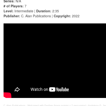
Series:
N/A
# of Players:
7
Level:
Intermediate |
Duration:
2:35
Publisher:
C. Alan Publications |
Copyright:
2022
C. Alan Publications
·
Welcomed with Fanfare (brass quintet + 2 percussion) - Andelena G. Ja