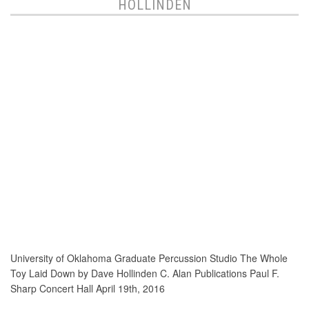
HOLLINDEN
University of Oklahoma Graduate Percussion Studio The Whole
Toy Laid Down by Dave Hollinden C. Alan Publications Paul F.
Sharp Concert Hall April 19th, 2016