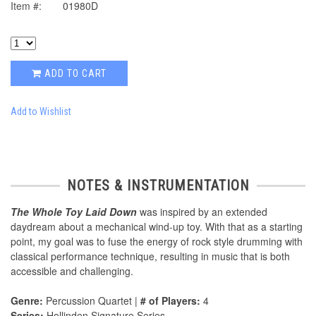
Item #:
01980D
ADD TO CART
Add to Wishlist
NOTES & INSTRUMENTATION
The Whole Toy Laid Down
was inspired by an extended
daydream about a mechanical wind-up toy. With that as a starting
point, my goal was to fuse the energy of rock style drumming with
classical performance technique, resulting in music that is both
accessible and challenging.
Genre:
Percussion Quartet |
# of Players:
4
Series:
Hollinden Signature Series