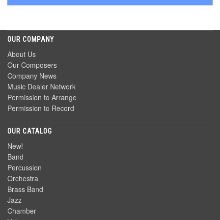
OUR COMPANY
About Us
Our Composers
Company News
Music Dealer Network
Permission to Arrange
Permission to Record
OUR CATALOG
New!
Band
Percussion
Orchestra
Brass Band
Jazz
Chamber