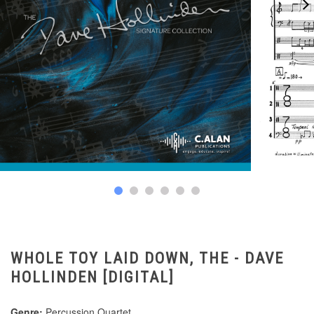
WHOLE TOY LAID DOWN, THE - DAVE
HOLLINDEN [DIGITAL]
Genre:
Percussion Quartet