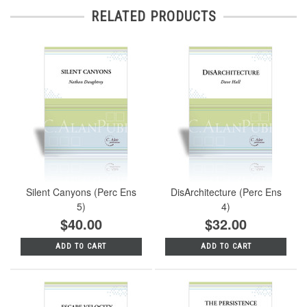
RELATED PRODUCTS
Silent Canyons (Perc Ens
DisArchitecture (Perc Ens
5)
4)
$40.00
$32.00
ADD TO CART
ADD TO CART