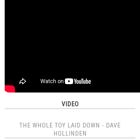
VIDEO
THE WHOLE TOY LAID DOWN - DAVE
HOLLINDEN