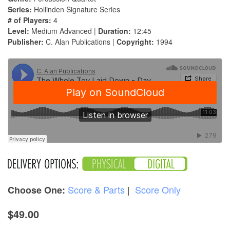
Series:
Hollinden Signature Series
# of Players:
4
Level:
Medium Advanced |
Duration:
12:45
Publisher:
C. Alan Publications |
Copyright:
1994
Score & Parts
|
Score Only
Choose One:
$49.00