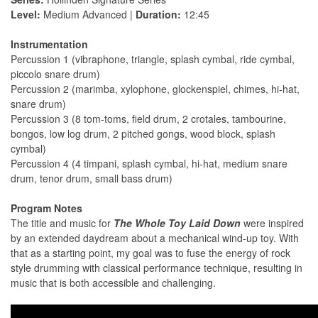
Level:
Medium Advanced |
Duration:
12:45
Instrumentation
Percussion 1 (vibraphone, triangle, splash cymbal, ride cymbal,
piccolo snare drum)
Percussion 2 (marimba, xylophone, glockenspiel, chimes, hi-hat,
snare drum)
Percussion 3 (8 tom-toms, field drum, 2 crotales, tambourine,
bongos, low log drum, 2 pitched gongs, wood block, splash
cymbal)
Percussion 4 (4 timpani, splash cymbal, hi-hat, medium snare
drum, tenor drum, small bass drum)
Program Notes
The title and music for
The Whole Toy Laid Down
were inspired
by an extended daydream about a mechanical wind-up toy. With
that as a starting point, my goal was to fuse the energy of rock
style drumming with classical performance technique, resulting in
music that is both accessible and challenging.