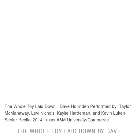
The Whole Toy Laid Down - Dave Hollinden Performed by: Taylor
McManaway, Levi Nichols, Kaylie Hardeman, and Kevin Luken
Senior Recital 2014 Texas A&M University-Commerce
THE WHOLE TOY LAID DOWN BY DAVE