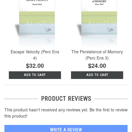
Escape Velocity (Perc Ens
The Persistence of Memory
4)
(Perc Ens 3)
$32.00
$24.00
ADD TO CART
ADD TO CART
PRODUCT REVIEWS
This product hasn't received any reviews yet. Be the first to review
this product!
WRITE A REVIEW