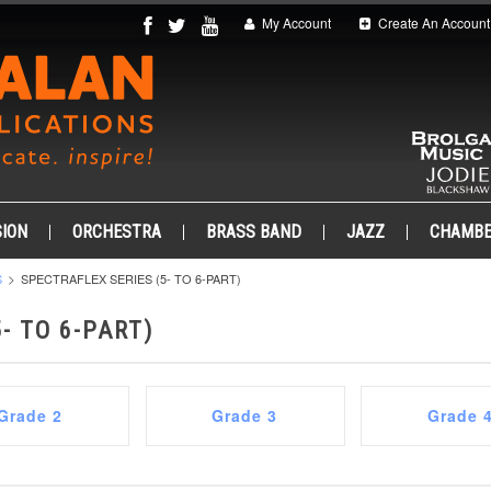
My Account
Create An Account
ION
ORCHESTRA
BRASS BAND
JAZZ
CHAMB
S
SPECTRAFLEX SERIES (5- TO 6-PART)
- TO 6-PART)
Grade 2
Grade 3
Grade 