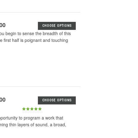
.00
CHOOSE OPTIONS
u begin to sense the breadth of this
first half is poignant and touching
.00
CHOOSE OPTIONS
pportunity to program a work that
ing thin layers of sound, a broad,