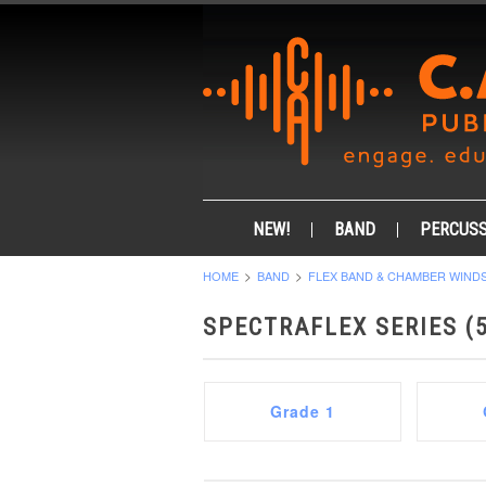
NEW!
BAND
PERCUSS
HOME
BAND
FLEX BAND & CHAMBER WIND
SPECTRAFLEX SERIES (5
Grade 1