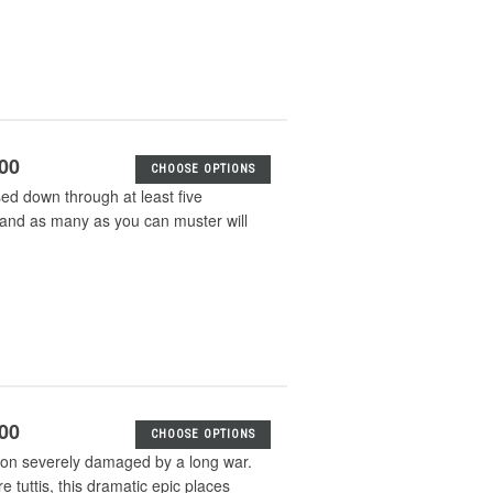
.00
CHOOSE OPTIONS
sed down through at least five
s and as many as you can muster will
.00
CHOOSE OPTIONS
tion severely damaged by a long war.
e tuttis, this dramatic epic places