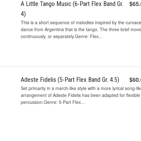
$65
A Little Tango Music (6-Part Flex Band Gr.
4)
This is a short sequence of melodies inspired by the curva
dance from Argentina that is the tango. The three brief mov
continuously, or separately.Genre: Flex...
$60
Adeste Fidelis (5-Part Flex Band Gr. 4.5)
Set primarily in a march-like style with a more lyrical song-li
arrangement of Adeste Fidelis has been adapted for flexible 
percussion.Genre: 5-Part Flex...