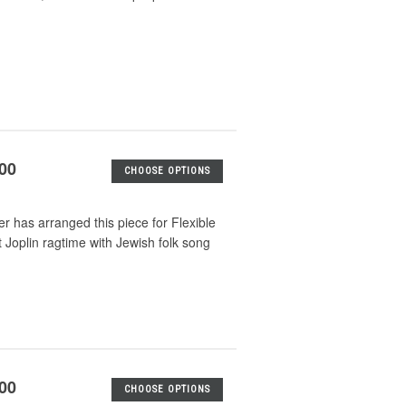
.00
CHOOSE OPTIONS
er has arranged this piece for Flexible
tt Joplin ragtime with Jewish folk song
.00
CHOOSE OPTIONS