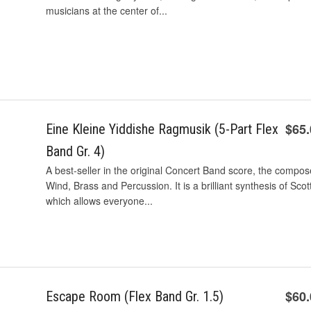
musicians at the center of...
$65
Eine Kleine Yiddishe Ragmusik (5-Part Flex
Band Gr. 4)
A best-seller in the original Concert Band score, the compos
Wind, Brass and Percussion. It is a brilliant synthesis of Sco
which allows everyone...
$60
Escape Room (Flex Band Gr. 1.5)