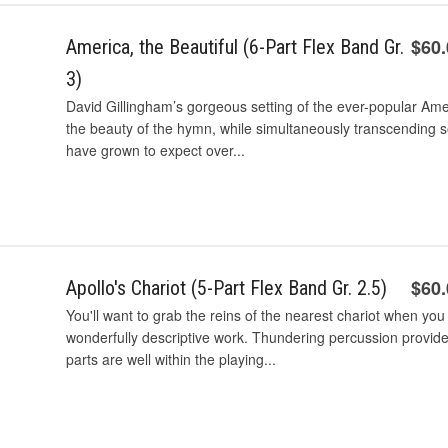
$60
America, the Beautiful (6-Part Flex Band Gr.
3)
David Gillingham’s gorgeous setting of the ever-popular Amer
the beauty of the hymn, while simultaneously transcending
have grown to expect over...
$60
Apollo's Chariot (5-Part Flex Band Gr. 2.5)
You'll want to grab the reins of the nearest chariot when you
wonderfully descriptive work. Thundering percussion provide
parts are well within the playing...