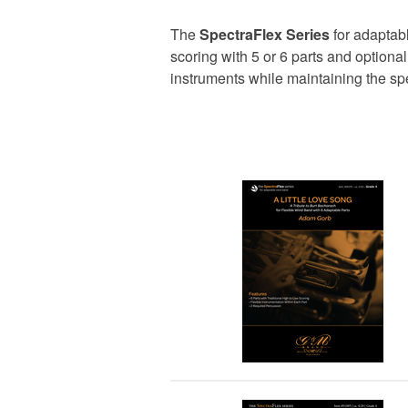
The
SpectraFlex Series
for adaptabl
scoring with 5 or 6 parts and option
instruments while maintaining the s