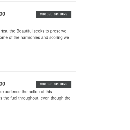
.00
CHOOSE OPTIONS
ica, the Beautiful seeks to preserve
 some of the harmonies and scoring we
.00
CHOOSE OPTIONS
 experience the action of this
s the fuel throughout, even though the