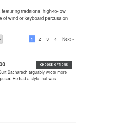
 featuring traditional high-to-low
de of wind or keyboard percussion
1
2
3
4
Next »
.00
CHOOSE OPTIONS
 Burt Bacharach arguably wrote more
oser. He had a style that was