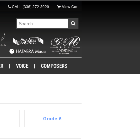
CALL
(336) 272-3920
View Cart
ER
VOICE
COMPOSERS
4
Grade 5