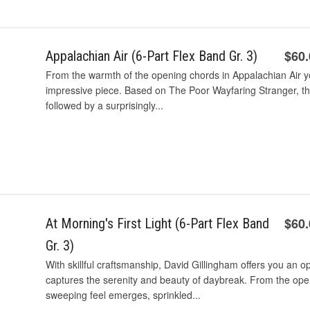
$60
Appalachian Air (6-Part Flex Band Gr. 3)
From the warmth of the opening chords in Appalachian Air yo
impressive piece. Based on The Poor Wayfaring Stranger, the 
followed by a surprisingly...
$60
At Morning's First Light (6-Part Flex Band
Gr. 3)
With skillful craftsmanship, David Gillingham offers you an o
captures the serenity and beauty of daybreak. From the open
sweeping feel emerges, sprinkled...