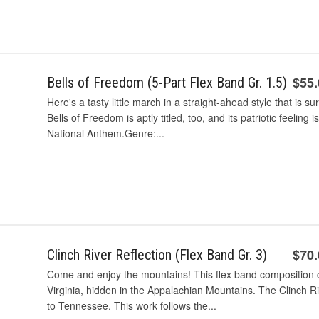
$55
Bells of Freedom (5-Part Flex Band Gr. 1.5)
Here's a tasty little march in a straight-ahead style that is 
Bells of Freedom is aptly titled, too, and its patriotic feelin
National Anthem.Genre:...
$70
Clinch River Reflection (Flex Band Gr. 3)
Come and enjoy the mountains! This flex band composition 
Virginia, hidden in the Appalachian Mountains. The Clinch Ri
to Tennessee. This work follows the...