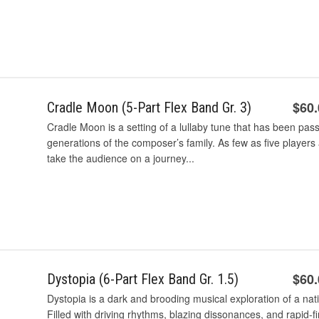
$60
Cradle Moon (5-Part Flex Band Gr. 3)
Cradle Moon is a setting of a lullaby tune that has been pas
generations of the composer’s family. As few as five player
take the audience on a journey...
$60
Dystopia (6-Part Flex Band Gr. 1.5)
Dystopia is a dark and brooding musical exploration of a na
Filled with driving rhythms, blazing dissonances, and rapid-fir