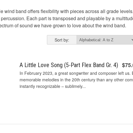
e wind band offers flexibility with pieces across all grade levels,
al percussion. Each part is transposed and playable by a multitu
pectrum of sound we have grown to love about the wind band.
Sort by:
$75
A Little Love Song (5-Part Flex Band Gr. 4)
In February 2023, a great songwriter and composer left us.
memorable melodies in the 20th century than any other comp
instantly recognizable – sublimely...