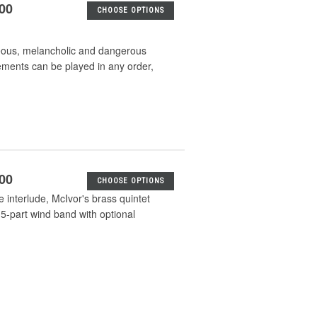
.00
CHOOSE OPTIONS
ceous, melancholic and dangerous
ements can be played in any order,
.00
CHOOSE OPTIONS
ke interlude, McIvor's brass quintet
5-part wind band with optional