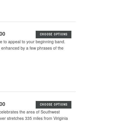
.00
CHOOSE OPTIONS
sure to appeal to your beginning band.
g is enhanced by a few phrases of the
.00
CHOOSE OPTIONS
celebrates the area of Southwest
ver stretches 335 miles from Viriginia