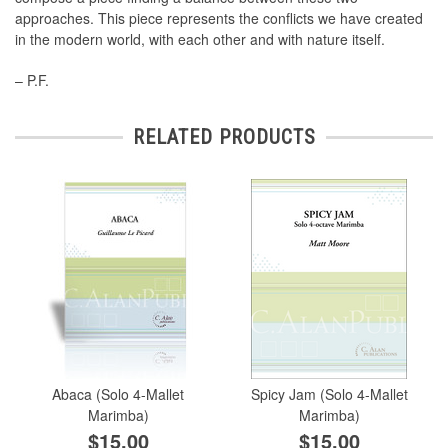
approaches. This piece represents the conﬂicts we have created
in the modern world, with each other and with nature itself.
– P.F.
RELATED PRODUCTS
Abaca (Solo 4-Mallet
Spicy Jam (Solo 4-Mallet
Marimba)
Marimba)
$15.00
$15.00