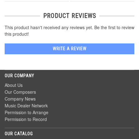
PRODUCT REVIEWS
This product hasn't received any reviews yet. Be the first to review
this product!
WRITE A REVIEW
OUR COMPANY
About Us
Our Composers
Company News
Music Dealer Network
Permission to Arrange
Permission to Record
OUR CATALOG