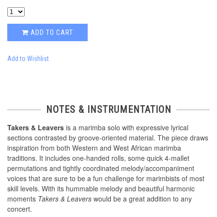
ADD TO CART
Add to Wishlist
NOTES & INSTRUMENTATION
Takers & Leavers
is a marimba solo with expressive lyrical
sections contrasted by groove-oriented material. The piece draws
inspiration from both Western and West African marimba
traditions. It includes one-handed rolls, some quick 4-mallet
permutations and tightly coordinated melody/accompaniment
voices that are sure to be a fun challenge for marimbists of most
skill levels. With its hummable melody and beautiful harmonic
moments
Takers & Leavers
would be a great addition to any
concert.