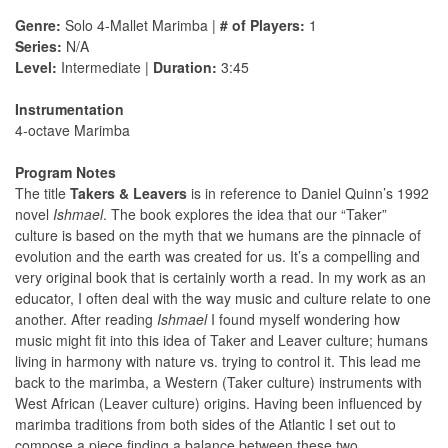
Genre:
Solo 4-Mallet Marimba |
# of Players:
1
Series:
N/A
Level:
Intermediate |
Duration:
3:45
Instrumentation
4-octave Marimba
Program Notes
The title
Takers & Leavers
is in reference to Daniel Quinn’s 1992
novel
Ishmael
. The book explores the idea that our “Taker”
culture is based on the myth that we humans are the pinnacle of
evolution and the earth was created for us. It’s a compelling and
very original book that is certainly worth a read. In my work as an
educator, I often deal with the way music and culture relate to one
another. After reading
Ishmael
I found myself wondering how
music might ﬁt into this idea of Taker and Leaver culture; humans
living in harmony with nature vs. trying to control it. This lead me
back to the marimba, a Western (Taker culture) instruments with
West African (Leaver culture) origins. Having been inﬂuenced by
marimba traditions from both sides of the Atlantic I set out to
compose a piece ﬁnding a balance between these two