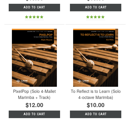
ADD TO CART
ADD TO CART
PixelPop (Solo 4-Mallet
To Reflect is to Learn (Solo
Marimba + Track)
4-octave Marimba)
$12.00
$10.00
ADD TO CART
ADD TO CART