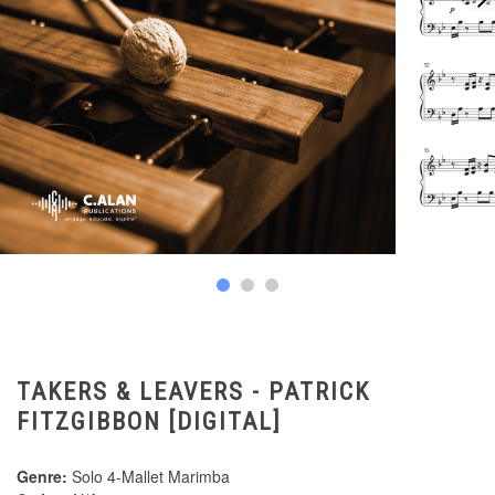
TAKERS & LEAVERS - PATRICK
FITZGIBBON [DIGITAL]
Genre:
Solo 4-Mallet Marimba