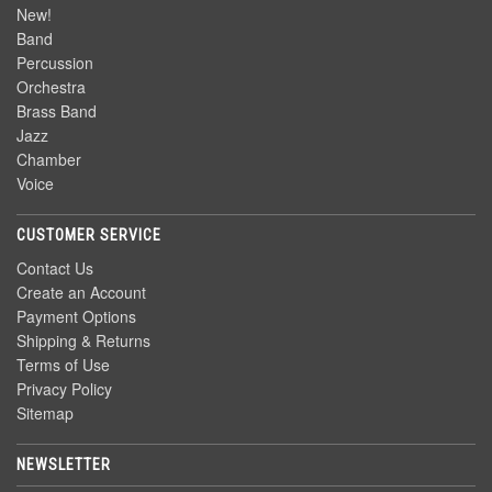
New!
Band
Percussion
Orchestra
Brass Band
Jazz
Chamber
Voice
CUSTOMER SERVICE
Contact Us
Create an Account
Payment Options
Shipping & Returns
Terms of Use
Privacy Policy
Sitemap
NEWSLETTER