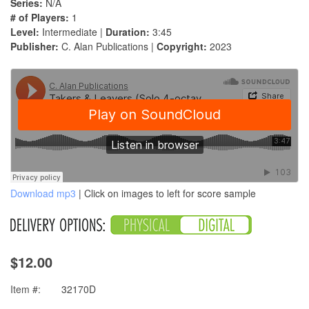
Series:
N/A
# of Players:
1
Level:
Intermediate |
Duration:
3:45
Publisher:
C. Alan Publications |
Copyright:
2023
Download mp3
| Click on images to left for score sample
$12.00
Item #:
32170D