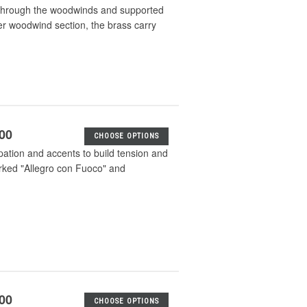
d through the woodwinds and supported
er woodwind section, the brass carry
.00
CHOOSE OPTIONS
ation and accents to build tension and
rked "Allegro con Fuoco" and
.00
CHOOSE OPTIONS