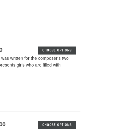
0
CHOOSE OPTIONS
k was written for the composer's two
resents girls who are filled with
.00
CHOOSE OPTIONS