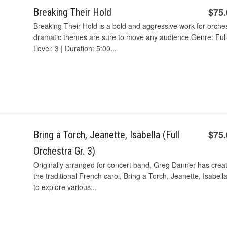
$75
Breaking Their Hold
Breaking Their Hold is a bold and aggressive work for orche
dramatic themes are sure to move any audience.Genre: Full 
Level: 3 | Duration: 5:00...
$75
Bring a Torch, Jeanette, Isabella (Full
Orchestra Gr. 3)
Originally arranged for concert band, Greg Danner has create
the traditional French carol, Bring a Torch, Jeanette, Isabell
to explore various...