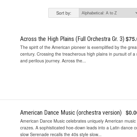
Sort by:
$75
Across the High Plains (Full Orchestra Gr. 3)
The spirit of the American pioneer is exemplified by the gr
century. Crossing the treacherous high plains in pursuit of 
and perilous journey. Across the...
$0.0
American Dance Music (orchestra version)
American Dance Music celebrates uniquely American music
crazes. A sophisticated hoe-down leads into a Latin dance
slow Serenade recalls the 40s style slow...