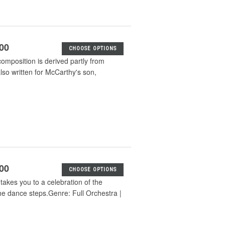
.00
CHOOSE OPTIONS
composition is derived partly from
so written for McCarthy's son,
.00
CHOOSE OPTIONS
akes you to a celebration of the
e dance steps.Genre: Full Orchestra |