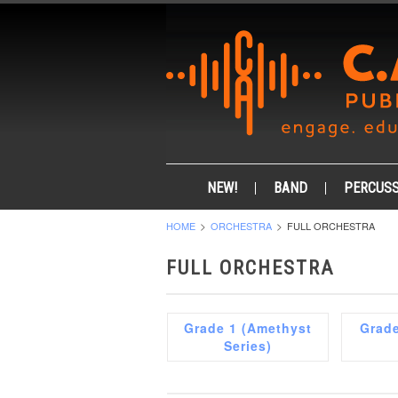
NEW!
BAND
PERCUSS
HOME
ORCHESTRA
FULL ORCHESTRA
FULL ORCHESTRA
Grade 1 (Amethyst
Grade
Series)