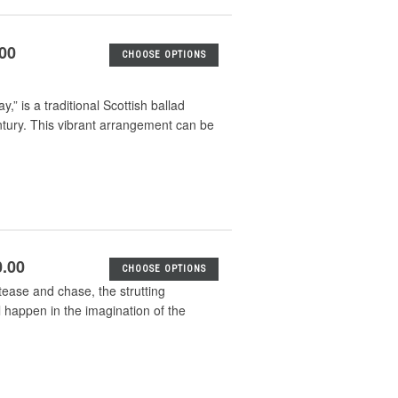
.00
CHOOSE OPTIONS
is a traditional Scottish ballad
ntury. This vibrant arrangement can be
0.00
CHOOSE OPTIONS
 tease and chase, the strutting
l happen in the imagination of the