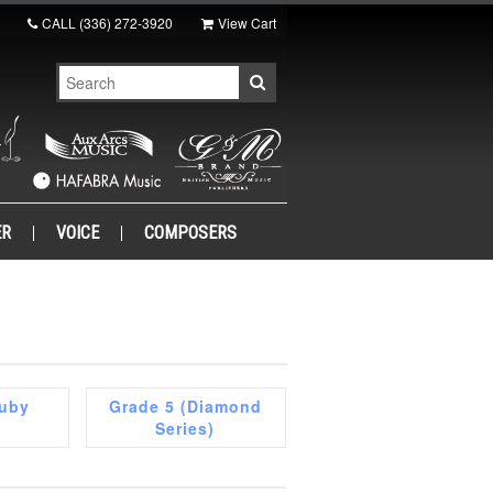
CALL
(336) 272-3920
View Cart
ER
VOICE
COMPOSERS
Ruby
Grade 5 (Diamond
Series)