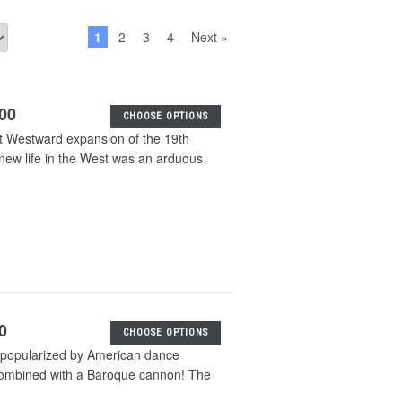
1
2
3
4
Next »
.00
CHOOSE OPTIONS
eat Westward expansion of the 19th
a new life in the West was an arduous
0
CHOOSE OPTIONS
 popularized by American dance
 combined with a Baroque cannon! The