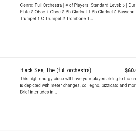
Genre: Full Orchestra | # of Players: Standard Level: 5 | Dur
Flute 2 Oboe 1 Oboe 2 Bb Clarinet 1 Bb Clarinet 2 Bassoon
Trumpet 1 C Trumpet 2 Trombone 1...
$60
Black Sea, The (full orchestra)
This high-energy piece will have your players rising to the 
is depicted with meter changes, col legno, pizzicato and more. 
Brief interludes in...