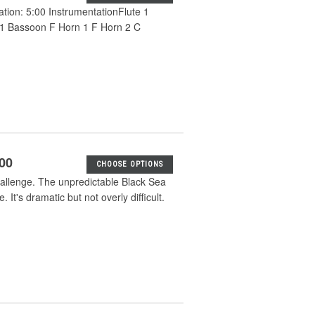
ation: 5:00 InstrumentationFlute 1
 1 Bassoon F Horn 1 F Horn 2 C
.00
CHOOSE OPTIONS
challenge. The unpredictable Black Sea
It's dramatic but not overly difficult.