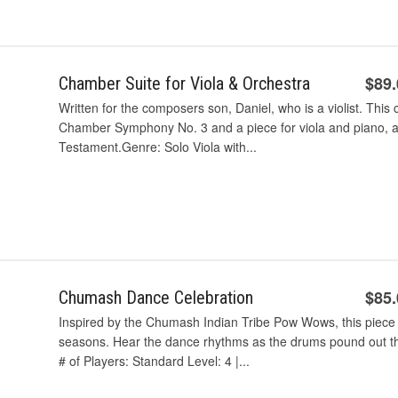
$89
Chamber Suite for Viola & Orchestra
Written for the composers son, Daniel, who is a violist. This 
Chamber Symphony No. 3 and a piece for viola and piano, al
Testament.Genre: Solo Viola with...
$85
Chumash Dance Celebration
Inspired by the Chumash Indian Tribe Pow Wows, this piece t
seasons. Hear the dance rhythms as the drums pound out th
# of Players: Standard Level: 4 |...