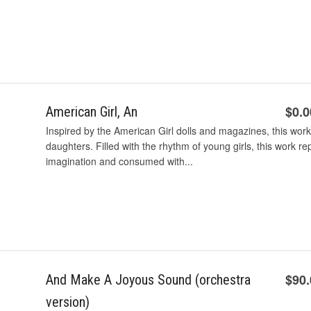
$0.0
American Girl, An
Inspired by the American Girl dolls and magazines, this wor
daughters. Filled with the rhythm of young girls, this work rep
imagination and consumed with...
$90
And Make A Joyous Sound (orchestra
version)