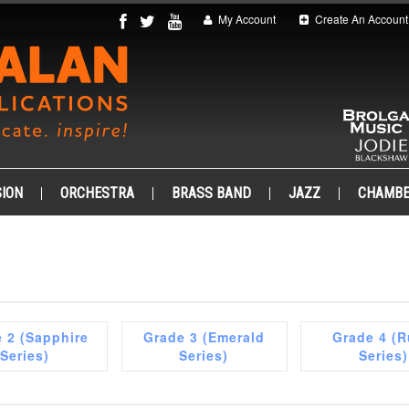
My Account
Create An Account
ION
ORCHESTRA
BRASS BAND
JAZZ
CHAMB
 2 (Sapphire
Grade 3 (Emerald
Grade 4 (
Series)
Series)
Series)