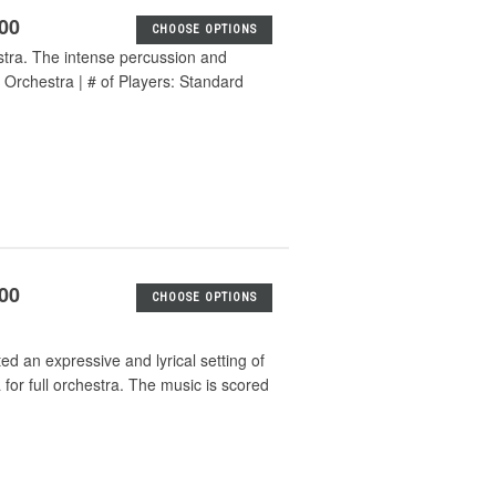
.00
CHOOSE OPTIONS
stra. The intense percussion and
Orchestra | # of Players: Standard
.00
CHOOSE OPTIONS
d an expressive and lyrical setting of
a for full orchestra. The music is scored