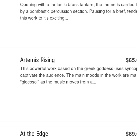
Opening with a fantastic brass fanfare, the theme is carrie
by a bombastic percussion section. Pausing for a brief, tend
this work to it's exciting...
$65
Artemis Rising
This powerful work based on the greek goddess uses syncop
captivate the audience. The main moods in the work are ma
"giocoso"' as the music moves from a...
$89
At the Edge