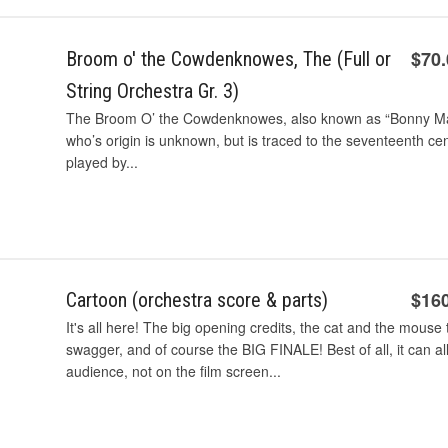
$70
Broom o' the Cowdenknowes, The (Full or
String Orchestra Gr. 3)
The Broom O’ the Cowdenknowes, also known as “Bonny May,” 
who’s origin is unknown, but is traced to the seventeenth ce
played by...
$16
Cartoon (orchestra score & parts)
It's all here! The big opening credits, the cat and the mouse
swagger, and of course the BIG FINALE! Best of all, it can al
audience, not on the film screen...