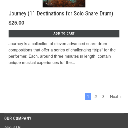
Journey (11 Destinations for Solo Snare Drum)
$25.00
ADD TO CART
Journey is a collection of eleven advanced snare drum
compositions that offer a series of challenging “trips” for the
performer. Each, around three minutes in length, contain
unique musical experiences for the...
1
2
3
Next »
OUR COMPANY
About Us