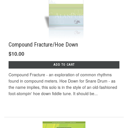
Compound Fracture/Hoe Down
$10.00
ADD TO CART
Compound Fracture - an exploration of common rhythms
found in compound meters. Hoe Down for Snare Drum - as
the name implies, this solo is in the style of an old-fashioned
foot-stompin' hoe down fiddle tune. It should be...