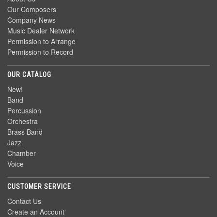
Our Composers
Company News
Music Dealer Network
Permission to Arrange
Permission to Record
OUR CATALOG
New!
Band
Percussion
Orchestra
Brass Band
Jazz
Chamber
Voice
CUSTOMER SERVICE
Contact Us
Create an Account