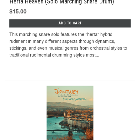
Herta Heaven (Solo Marching Snare Drum)
$15.00
ADD TO CART
This marching snare solo features the “herta” hybrid
rudiment in many different aspects through dynamics,
stickings, and even musical genres from orchestral styles to
traditional rudimental drumming styles most...