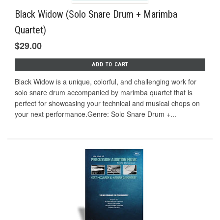
Black Widow (Solo Snare Drum + Marimba
Quartet)
$29.00
ADD TO CART
Black Widow is a unique, colorful, and challenging work for
solo snare drum accompanied by marimba quartet that is
perfect for showcasing your technical and musical chops on
your next performance.Genre: Solo Snare Drum +...