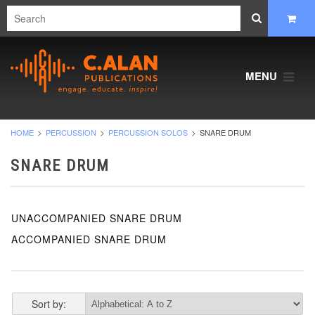
MENU
HOME
PERCUSSION
PERCUSSION SOLOS
SNARE DRUM
SNARE DRUM
UNACCOMPANIED SNARE DRUM
ACCOMPANIED SNARE DRUM
Sort by: