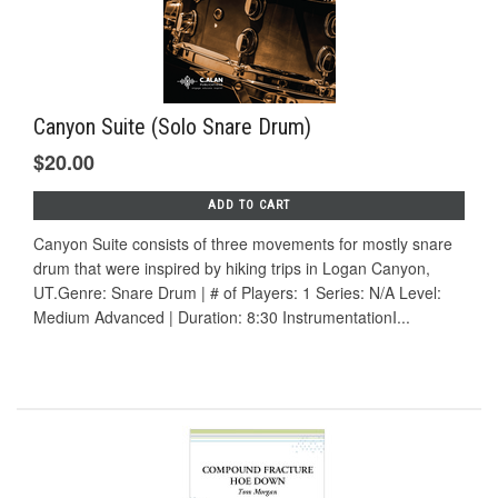
Canyon Suite (Solo Snare Drum)
$20.00
ADD TO CART
Canyon Suite consists of three movements for mostly snare
drum that were inspired by hiking trips in Logan Canyon,
UT.Genre: Snare Drum | # of Players: 1 Series: N/A Level:
Medium Advanced | Duration: 8:30 InstrumentationI...