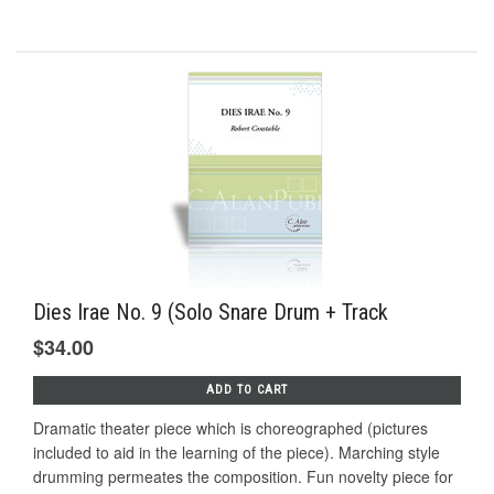
Dies Irae No. 9 (Solo Snare Drum + Track
$34.00
ADD TO CART
Dramatic theater piece which is choreographed (pictures
included to aid in the learning of the piece). Marching style
drumming permeates the composition. Fun novelty piece for