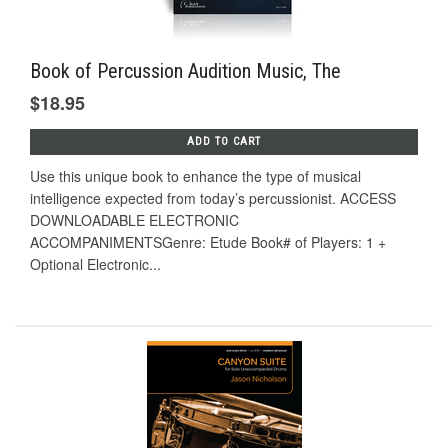
Book of Percussion Audition Music, The
$18.95
ADD TO CART
Use this unique book to enhance the type of musical
intelligence expected from today’s percussionist. ACCESS
DOWNLOADABLE ELECTRONIC
ACCOMPANIMENTSGenre: Etude Book# of Players: 1 +
Optional Electronic...