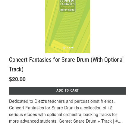
Concert Fantasies for Snare Drum (With Optional
Track)
$20.00
ADD TO CART
Dedicated to Dietz's teachers and percussionist friends,
Concert Fantasies for Snare Drum is a collection of 12
serious etudes with optional orchestral backing tracks for
more advanced students. Genre: Snare Drum + Track | #...