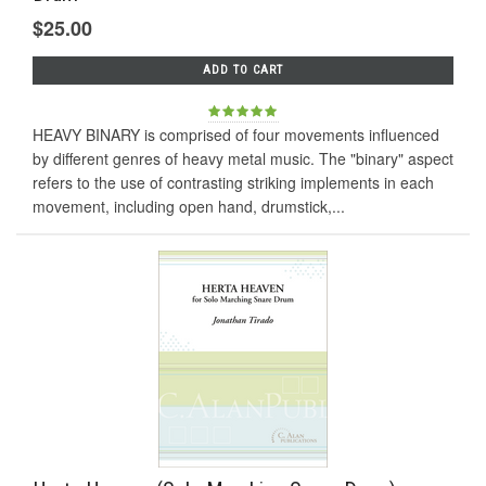
$25.00
ADD TO CART
HEAVY BINARY is comprised of four movements influenced
by different genres of heavy metal music. The "binary" aspect
refers to the use of contrasting striking implements in each
movement, including open hand, drumstick,...