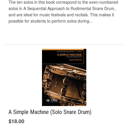
The ten solos in this book correspond to the even-numbered
solos in A Sequential Approach to Rudimental Snare Drum,
and are ideal for music festivals and recitals. This makes it
possible for students to perform solos during...
A Simple Machine (Solo Snare Drum)
$18.00