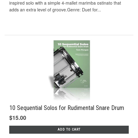
inspired solo with a simple 4-mallet marimba ostinato that
adds an extra level of groove.Genre: Duet for...
10 Sequential Solos for Rudimental Snare Drum
$15.00
ADD TO CART