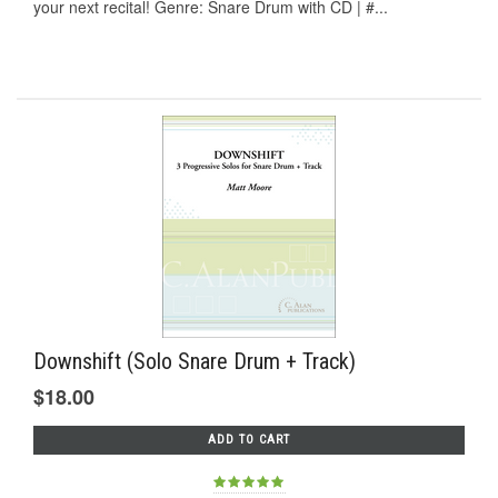
your next recital! Genre: Snare Drum with CD | #...
Downshift (Solo Snare Drum + Track)
$18.00
ADD TO CART