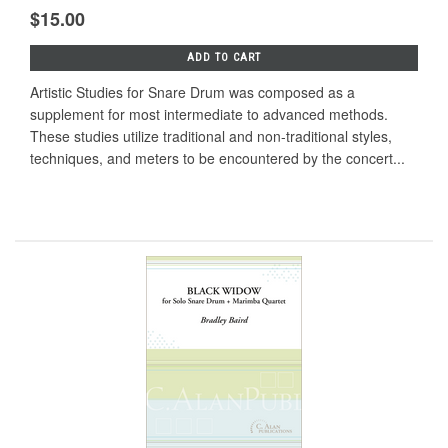
$15.00
ADD TO CART
Artistic Studies for Snare Drum was composed as a
supplement for most intermediate to advanced methods.
These studies utilize traditional and non-traditional styles,
techniques, and meters to be encountered by the concert...