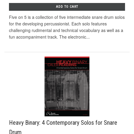
ADD TO CART
Five on 5 is a collection of five intermediate snare drum solos
for the developing percussionist. Each solo features
challenging rudimental and technical vocabulary as well as a
fun accompaniment track. The electronic...
Heavy Binary: 4 Contemporary Solos for Snare
Drum