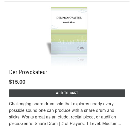
Der Provokateur
$15.00
ADD TO CART
Challenging snare drum solo that explores nearly every
possible sound one can produce with a snare drum and
sticks. Works great as an etude, recital piece, or audition
piece.Genre: Snare Drum | # of Players: 1 Level: Medium...