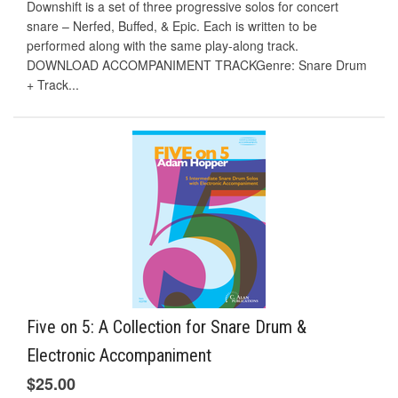
Downshift is a set of three progressive solos for concert
snare – Nerfed, Buffed, & Epic. Each is written to be
performed along with the same play-along track.
DOWNLOAD ACCOMPANIMENT TRACKGenre: Snare Drum
+ Track...
Five on 5: A Collection for Snare Drum &
Electronic Accompaniment
$25.00