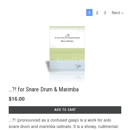
1
2
3
Next »
...?! for Snare Drum & Marimba
$16.00
ADD TO CART
...?! (pronounced as a confused gasp) is a work for solo
snare drum and marimba ostinato. It is a showy, rudimental-