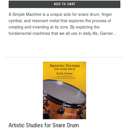
ADD TO CART
A Simple Machine is a unique solo for snare drum, finger
cymbal, and resonant metal that explores the process of
creating and inventing at its core. By exploring the
fundamental machines that we all use in daily life, Garner...
Artistic Studies for Snare Drum