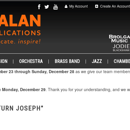
My Account
Create An Account
ION
ORCHESTRA
BRASS BAND
JAZZ
CHAMB
ber 23 through Sunday, December 28
as we give our team members 
on
Monday, December 29
. Thank you for your understanding, and we 
TURN JOSEPH"