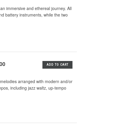
n immersive and ethereal journey. All
nd battery instruments, while the two
.00
ADD TO CART
mas melodies arranged with modern and/or
mpos, including jazz waltz, up-tempo