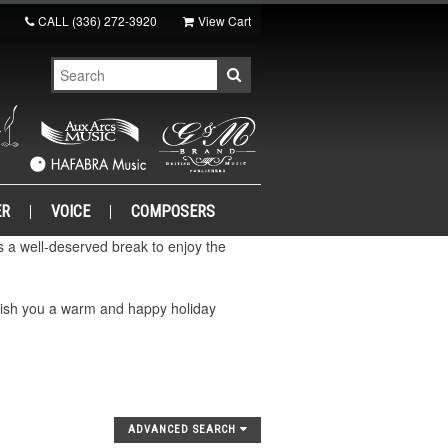
CALL
(336) 272-3920
View Cart
ER
VOICE
COMPOSERS
a well-deserved break to enjoy the
wish you a warm and happy holiday
ADVANCED SEARCH