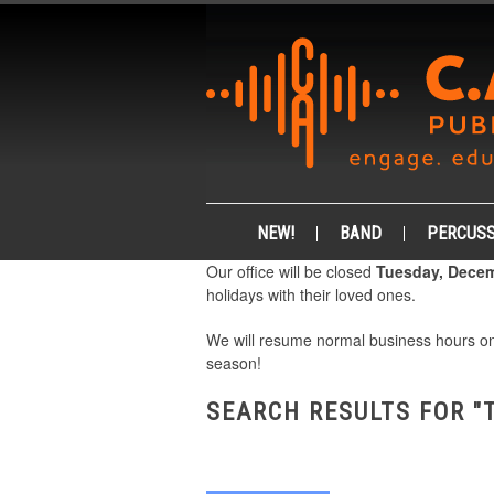
NEW!
BAND
PERCUSS
Our office will be closed
Tuesday, Decem
holidays with their loved ones.
We will resume normal business hours 
season!
SEARCH RESULTS FOR "