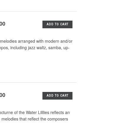
.00
ADD TO CART
mas melodies arranged with modern and/or
mpos, including jazz waltz, samba, up-
.00
ADD TO CART
turne of the Water Lilllies reflects an
d melodies that reflect the composers