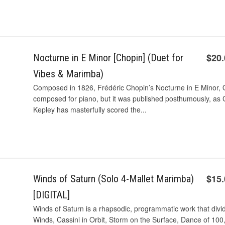
$20
Nocturne in E Minor [Chopin] (Duet for
Vibes & Marimba)
Composed in 1826, Frédéric Chopin’s Nocturne in E Minor, O
composed for piano, but it was published posthumously, as Ch
Kepley has masterfully scored the...
$15
Winds of Saturn (Solo 4-Mallet Marimba)
[DIGITAL]
Winds of Saturn is a rhapsodic, programmatic work that divid
Winds, Cassini in Orbit, Storm on the Surface, Dance of 10