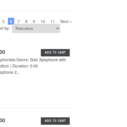
5
6
7
8
9
10
11
Next »
rt by:
.00
ADD TO CART
lophonists.Genre: Solo Xylophone with
edium | Duration: 5:00
ophone 2...
.00
ADD TO CART