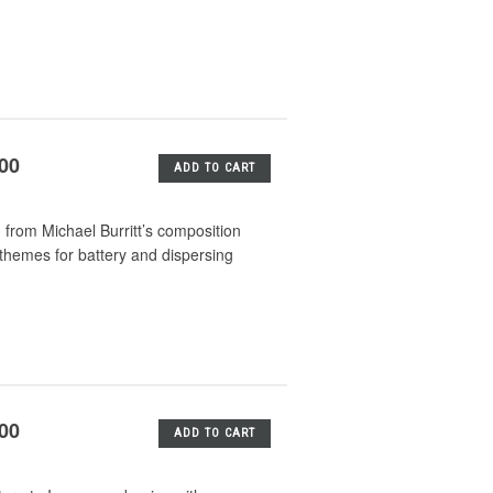
.00
ADD TO CART
 from Michael Burritt’s composition
themes for battery and dispersing
.00
ADD TO CART