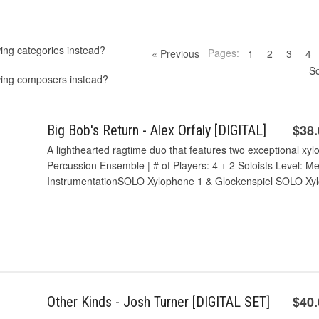
ing categories instead?
Pages:
« Previous
1
2
3
4
So
wing composers instead?
$38
Big Bob's Return - Alex Orfaly [DIGITAL]
A lighthearted ragtime duo that features two exceptional xy
Percussion Ensemble | # of Players: 4 + 2 Soloists Level: M
InstrumentationSOLO Xylophone 1 & Glockenspiel SOLO Xyl
$40
Other Kinds - Josh Turner [DIGITAL SET]