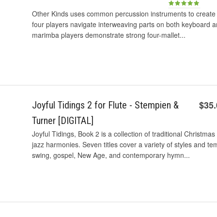
Other Kinds uses common percussion instruments to create a
four players navigate interweaving parts on both keyboard a
marimba players demonstrate strong four-mallet...
$35
Joyful Tidings 2 for Flute - Stempien &
Turner [DIGITAL]
Joyful Tidings, Book 2 is a collection of traditional Christ
jazz harmonies. Seven titles cover a variety of styles and te
swing, gospel, New Age, and contemporary hymn...