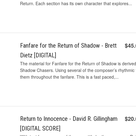
Return. Each section has its own character that explores...
$45
Fanfare for the Return of Shadow - Brett
Dietz [DIGITAL]
The material for Fanfare for the Return of Shadow is derived
Shadow Chasers. Using several of the composer’s rhythmic 
them throughout the fanfare. This is a fast paced,...
$20
Return to Innocence - David R. Gillingham
[DIGITAL SCORE]