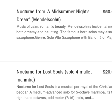
$50
Nocturne from 'A Midsummer Night's
Dream' (Mendelssohn)
Music of calm, romantic beauty. Mendelssohn's incidental 
both dreamy and haunting. The famous horn solos may also
saxophone.Genre: Solo Alto Saxophone with Band | # of Play
$20
Nocturne for Lost Souls (solo 4-mallet
marimba)
Nocturne for Lost Souls is a musical portrayal of the Christi
beggar. A medium-advanced solo for 5-octave marimba, its t
right hand octaves, odd meter (7/16), rolls, and...