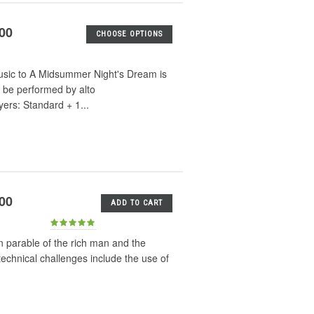
.00
CHOOSE OPTIONS
music to A Midsummer Night's Dream is
 be performed by alto
ers: Standard + 1...
.00
ADD TO CART
an parable of the rich man and the
echnical challenges include the use of