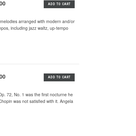
.00
ADD TO CART
mas melodies arranged with modern and/or
mpos, including jazz waltz, up-tempo
.00
ADD TO CART
p. 72, No. 1 was the first nocturne he
opin was not satisfied with it. Angela