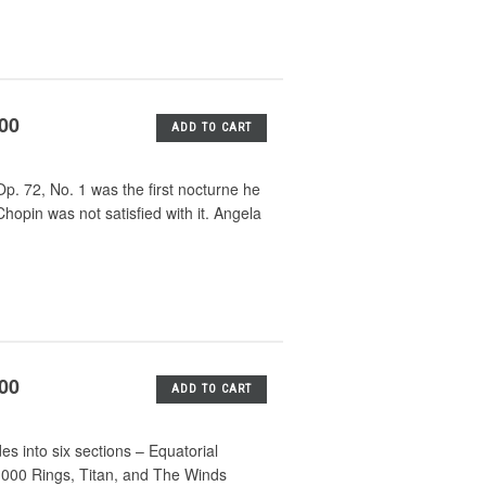
.00
ADD TO CART
p. 72, No. 1 was the first nocturne he
opin was not satisfied with it. Angela
.00
ADD TO CART
es into six sections – Equatorial
0,000 Rings, Titan, and The Winds