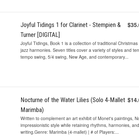
$35
Joyful Tidings 1 for Clarinet - Stempien &
Turner [DIGITAL]
Joyful Tidings, Book 1 is a collection of traditional Christ
jazz harmonies. Seven titles cover a variety of styles and te
tempo swing, 5/4 swing, New Age, and contemporary...
$14
Nocturne of the Water Lilies (Solo 4-Mallet
Marimba)
Written to complement an art exhibit of Monet's paintings, Noc
impressionistic style while retaining rhythms, harmonies, an
writing.Genre: Marimba (4-mallet) | # of Players:...