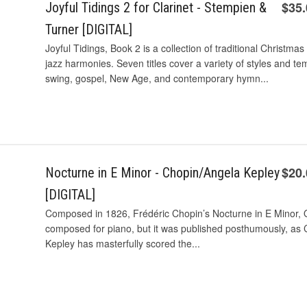
$35
Joyful Tidings 2 for Clarinet - Stempien &
Turner [DIGITAL]
Joyful Tidings, Book 2 is a collection of traditional Christ
jazz harmonies. Seven titles cover a variety of styles and te
swing, gospel, New Age, and contemporary hymn...
$20
Nocturne in E Minor - Chopin/Angela Kepley
[DIGITAL]
Composed in 1826, Frédéric Chopin’s Nocturne in E Minor, O
composed for piano, but it was published posthumously, as Ch
Kepley has masterfully scored the...