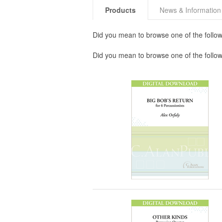
Products
News & Information
Did you mean to browse one of the follow
Did you mean to browse one of the follo