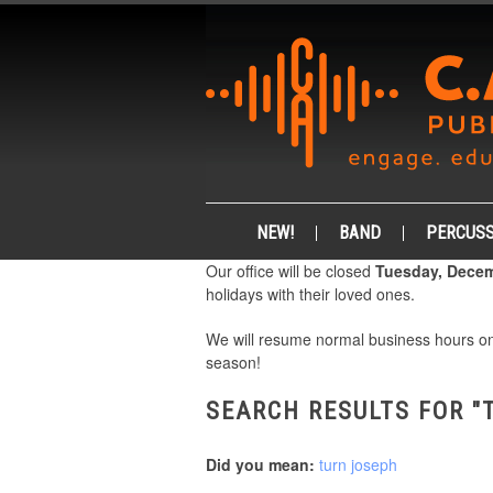
NEW!
BAND
PERCUSS
Our office will be closed
Tuesday, Decem
holidays with their loved ones.
We will resume normal business hours 
season!
SEARCH RESULTS FOR "
Did you mean:
turn joseph