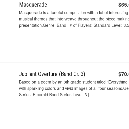
$65
Masquerade
Masquerade is a tuneful composition with a lot of interestin
musical themes that interweave throughout the piece making 
presentation.Genre: Band | # of Players: Standard Level: 3.5 
$70
Jubilant Overture (Band Gr. 3)
Based on a poem by an 8th grade student titled “Everything is 
with sparkling colors and vivid images of all four seasons.G
Series: Emerald Band Series Level: 3 |...