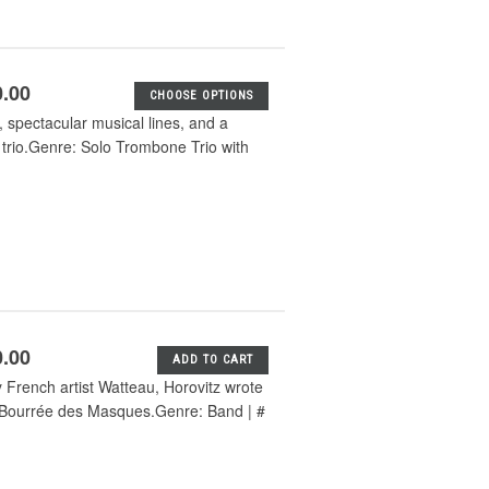
0.00
CHOOSE OPTIONS
, spectacular musical lines, and a
 trio.Genre: Solo Trombone Trio with
0.00
ADD TO CART
y French artist Watteau, Horovitz wrote
d Bourrée des Masques.Genre: Band | #