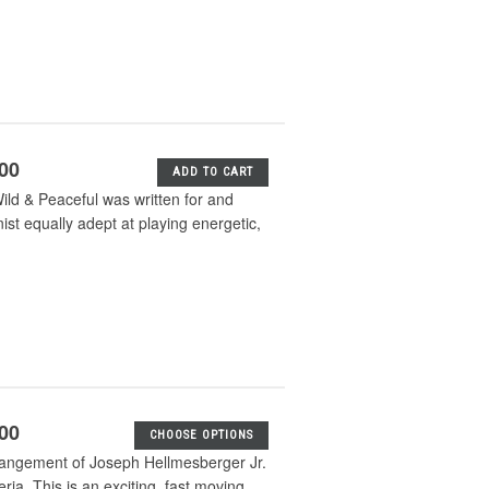
.00
ADD TO CART
ld & Peaceful was written for and
ist equally adept at playing energetic,
.00
CHOOSE OPTIONS
rangement of Joseph Hellmesberger Jr.
ia. This is an exciting, fast moving