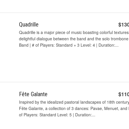
$13
Quadrille
Quadrille is a major piece of music boasting colorful textures
delightful dialogue between the band and the solo trombone
Band | # of Players: Standard + 3 Level: 4 | Duration:...
$11
Fête Galante
Inspired by the idealized pastoral landscapes of 18th centur
Fête Galante, a collection of 3 dances: Pavae, Menuet, an
of Players: Standard Level: 5 | Duration:...