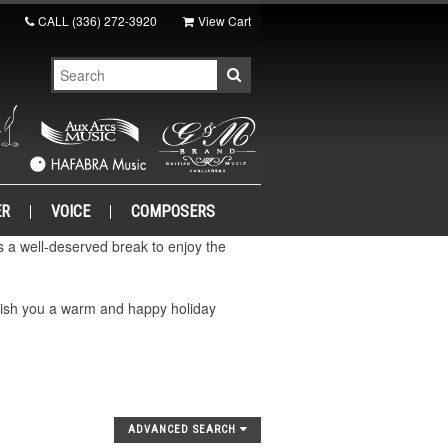
CALL
(336) 272-3920
View Cart
ER
VOICE
COMPOSERS
a well-deserved break to enjoy the
wish you a warm and happy holiday
ADVANCED SEARCH