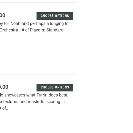
.00
CHOOSE OPTIONS
aby for Noah and perhaps a longing for
Orchestra | # of Players: Standard
0.00
CHOOSE OPTIONS
e showcases what Turrin does best.
e textures and masterful scoring in
of...