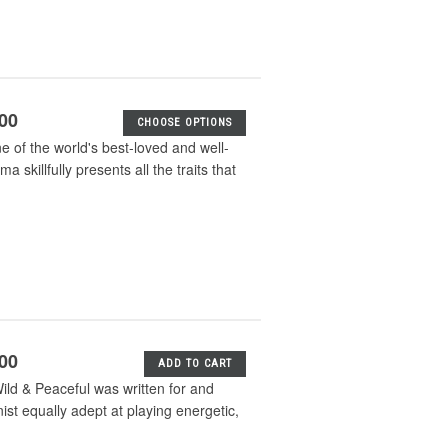
.00
CHOOSE OPTIONS
ne of the world's best-loved and well-
skillfully presents all the traits that
.00
ADD TO CART
ld & Peaceful was written for and
ist equally adept at playing energetic,