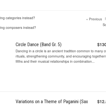
ing categories instead?
« Previous
So
wing composers instead?
$13
Circle Dance (Band Gr. 5)
Dancing in a circle is an ancient tradition common to many c
rituals, strengthening community, and encouraging together
fifths and their musical relationships in combination...
$12
Variations on a Theme of Paganini (Sax