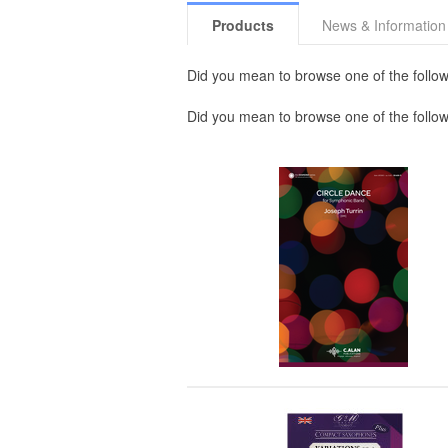
Products
News & Information
Did you mean to browse one of the follow
Did you mean to browse one of the follo