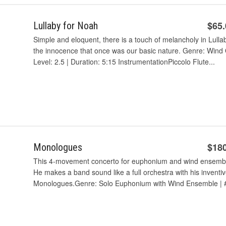
$65
Lullaby for Noah
Simple and eloquent, there is a touch of melancholy in Lull
the innocence that once was our basic nature. Genre: Wind 
Level: 2.5 | Duration: 5:15 InstrumentationPiccolo Flute...
$18
Monologues
This 4-movement concerto for euphonium and wind ensembl
He makes a band sound like a full orchestra with his inventiv
Monologues.Genre: Solo Euphonium with Wind Ensemble | # 