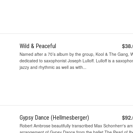
$38
Wild & Peaceful
Named after a 70’s album by the group, Kool & The Gang, Wi
dedicated to saxophonist Joseph Lulloff. Lulloff is a saxophon
jazzy and rhythmic as well as with...
$92
Gypsy Dance (Hellmesberger)
Robert Ambrose beautifully transcribed Max Schonherr's ar
arrangement of Gypsy Dance from the ballet The Pearl of Iber