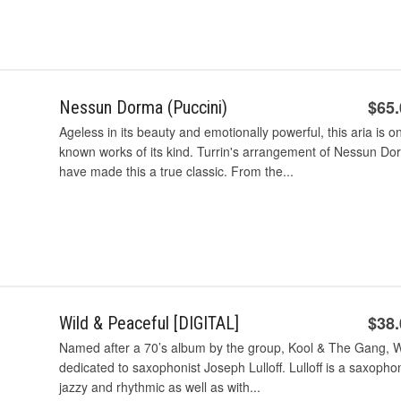
$65
Nessun Dorma (Puccini)
Ageless in its beauty and emotionally powerful, this aria is o
known works of its kind. Turrin's arrangement of Nessun Dorma 
have made this a true classic. From the...
$38
Wild & Peaceful [DIGITAL]
Named after a 70’s album by the group, Kool & The Gang, Wi
dedicated to saxophonist Joseph Lulloff. Lulloff is a saxophon
jazzy and rhythmic as well as with...