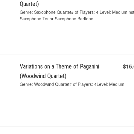
Quartet)
Genre: Saxophone Quartet# of Players: 4 Level: MediumIn
Saxophone Tenor Saxophone Baritone...
$15
Variations on a Theme of Paganini
(Woodwind Quartet)
Genre: Woodwind Quartet# of Players: 4Level: Medium