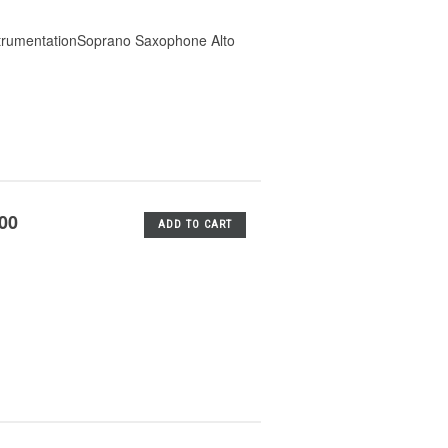
strumentationSoprano Saxophone Alto
.00
ADD TO CART