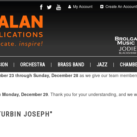
My Account
Create An Account
ION
ORCHESTRA
BRASS BAND
JAZZ
CHAMB
ber 23 through Sunday, December 28
as we give our team members 
on
Monday, December 29
. Thank you for your understanding, and we 
TURBIN JOSEPH"