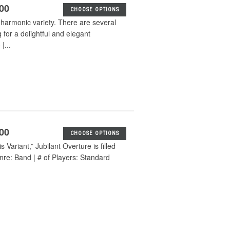
.00
CHOOSE OPTIONS
g harmonic variety. There are several
for a delightful and elegant
|...
.00
CHOOSE OPTIONS
Variant,” Jubilant Overture is filled
enre: Band | # of Players: Standard