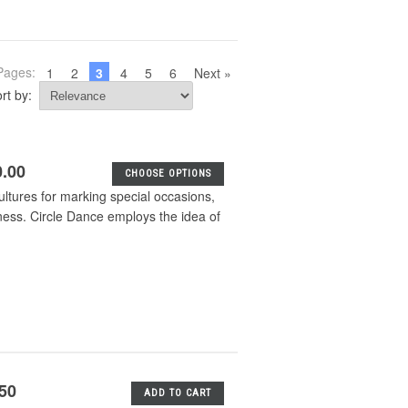
Pages:
1
2
3
4
5
6
Next »
rt by:
0.00
CHOOSE OPTIONS
ultures for marking special occasions,
ness. Circle Dance employs the idea of
.50
ADD TO CART