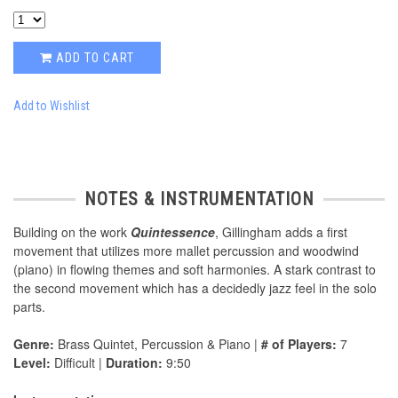
ADD TO CART
Add to Wishlist
NOTES & INSTRUMENTATION
Building on the work
Quintessence
, Gillingham adds a first
movement that utilizes more mallet percussion and woodwind
(piano) in flowing themes and soft harmonies. A stark contrast to
the second movement which has a decidedly jazz feel in the solo
parts.
Genre:
Brass Quintet, Percussion & Piano |
# of Players:
7
Level:
Difficult |
Duration:
9:50