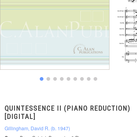
QUINTESSENCE II (PIANO REDUCTION)
[DIGITAL]
Gillingham, David R. (b. 1947)