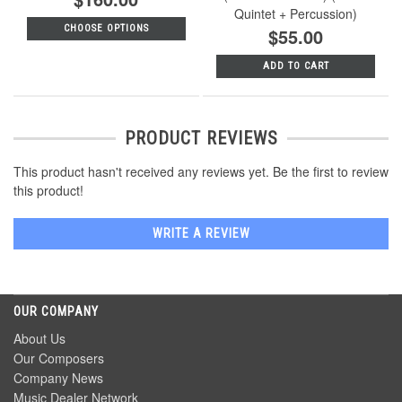
Quintet + Percussion)
CHOOSE OPTIONS
$55.00
ADD TO CART
PRODUCT REVIEWS
This product hasn't received any reviews yet. Be the first to review
this product!
WRITE A REVIEW
OUR COMPANY
About Us
Our Composers
Company News
Music Dealer Network