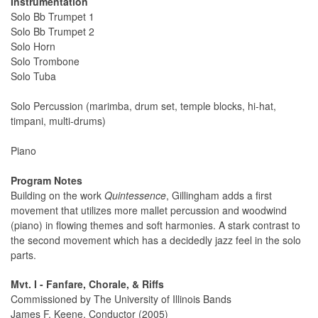
Instrumentation
Solo Bb Trumpet 1
Solo Bb Trumpet 2
Solo Horn
Solo Trombone
Solo Tuba
Solo Percussion (marimba, drum set, temple blocks, hi-hat,
timpani, multi-drums)
Piano
Program Notes
Building on the work
Quintessence
, Gillingham adds a first
movement that utilizes more mallet percussion and woodwind
(piano) in flowing themes and soft harmonies. A stark contrast to
the second movement which has a decidedly jazz feel in the solo
parts.
Mvt. I - Fanfare, Chorale, & Riffs
Commissioned by The University of Illinois Bands
James F. Keene, Conductor (2005)