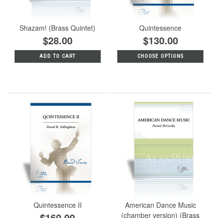
Shazam! (Brass Quintet)
Quintessence
$28.00
$130.00
ADD TO CART
CHOOSE OPTIONS
Quintessence II
American Dance Music
$160.00
(chamber version) (Brass