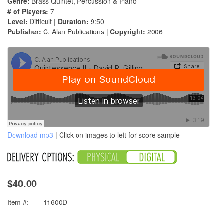
Genre:
Brass Quintet, Percussion & Piano
# of Players:
7
Level:
Difficult |
Duration:
9:50
Publisher:
C. Alan Publications |
Copyright:
2006
Download mp3
| Click on images to left for score sample
$40.00
Item #:
11600D