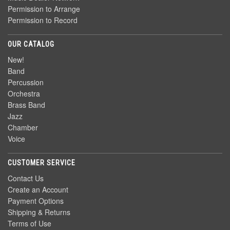
Permission to Arrange
Permission to Record
OUR CATALOG
New!
Band
Percussion
Orchestra
Brass Band
Jazz
Chamber
Voice
CUSTOMER SERVICE
Contact Us
Create an Account
Payment Options
Shipping & Returns
Terms of Use