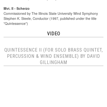
Mvt. II - Scherzo
Commissioned by The Illinois State University Wind Symphony
Stephen K. Steele, Conductor (1997, published under the title
"Quintessence")
VIDEO
QUINTESSENCE II (FOR SOLO BRASS QUINTET,
PERCUSSION & WIND ENSEMBLE) BY DAVID
GILLINGHAM