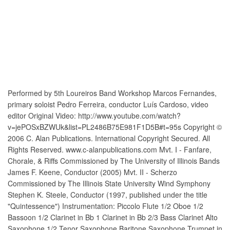
Performed by 5th Loureiros Band Workshop Marcos Fernandes,
primary soloist Pedro Ferreira, conductor Luís Cardoso, video
editor Original Video: http://www.youtube.com/watch?
v=jePOSxBZWUk&list=PL2486B75E981F1D5B#t=95s Copyright ©
2006 C. Alan Publications. International Copyright Secured. All
Rights Reserved. www.c-alanpublications.com Mvt. I - Fanfare,
Chorale, & Riffs Commissioned by The University of Illinois Bands
James F. Keene, Conductor (2005) Mvt. II - Scherzo
Commissioned by The Illinois State University Wind Symphony
Stephen K. Steele, Conductor (1997, published under the title
"Quintessence") Instrumentation: Piccolo Flute 1/2 Oboe 1/2
Bassoon 1/2 Clarinet in Bb 1 Clarinet in Bb 2/3 Bass Clarinet Alto
Saxophone 1/2 Tenor Saxophone Baritone Saxophone Trumpet in