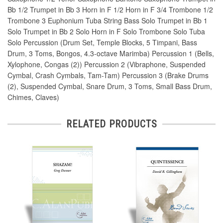
Bb 1/2 Trumpet in Bb 3 Horn in F 1/2 Horn in F 3/4 Trombone 1/2
Trombone 3 Euphonium Tuba String Bass Solo Trumpet in Bb 1
Solo Trumpet in Bb 2 Solo Horn in F Solo Trombone Solo Tuba
Solo Percussion (Drum Set, Temple Blocks, 5 Timpani, Bass
Drum, 3 Toms, Bongos, 4.3-octave Marimba) Percussion 1 (Bells,
Xylophone, Congas (2)) Percussion 2 (Vibraphone, Suspended
Cymbal, Crash Cymbals, Tam-Tam) Percussion 3 (Brake Drums
(2), Suspended Cymbal, Snare Drum, 3 Toms, Small Bass Drum,
Chimes, Claves)
RELATED PRODUCTS