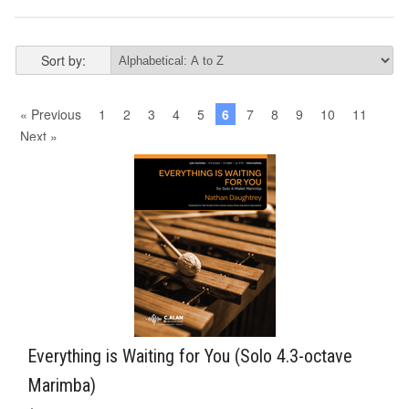
Sort by:
« Previous
1
2
3
4
5
6
7
8
9
10
11
Next »
Everything is Waiting for You (Solo 4.3-octave
Marimba)