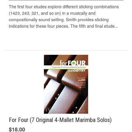
The first four etudes explore different sticking combinations
(1423, 243, 321, and so on) in a musically and
compositionally sound setting. Smith provides sticking
indications for these four pieces. The fifth and final etude...
For Four (7 Original 4-Mallet Marimba Solos)
$18.00