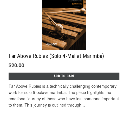
Far Above Rubies (Solo 4-Mallet Marimba)
$20.00
ADD TO CART
Far Above Rubies is a technically challenging contemporary
work for solo 5-octave marimba. The piece highlights the
emotional journey of those who have lost someone important
to them. This journey is outlined through...