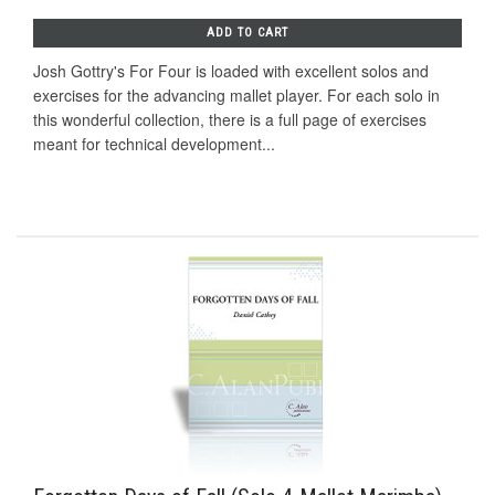
ADD TO CART
Josh Gottry's For Four is loaded with excellent solos and
exercises for the advancing mallet player. For each solo in
this wonderful collection, there is a full page of exercises
meant for technical development...