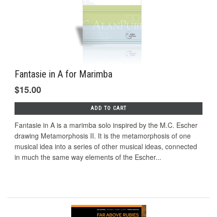
Fantasie in A for Marimba
$15.00
ADD TO CART
Fantasie in A is a marimba solo inspired by the M.C. Escher
drawing Metamorphosis II. It is the metamorphosis of one
musical idea into a series of other musical ideas, connected
in much the same way elements of the Escher...