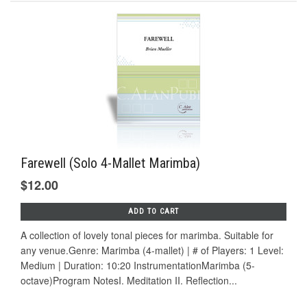
Farewell (Solo 4-Mallet Marimba)
$12.00
ADD TO CART
A collection of lovely tonal pieces for marimba. Suitable for
any venue.Genre: Marimba (4-mallet) | # of Players: 1 Level:
Medium | Duration: 10:20 InstrumentationMarimba (5-
octave)Program NotesI. Meditation II. Reflection...