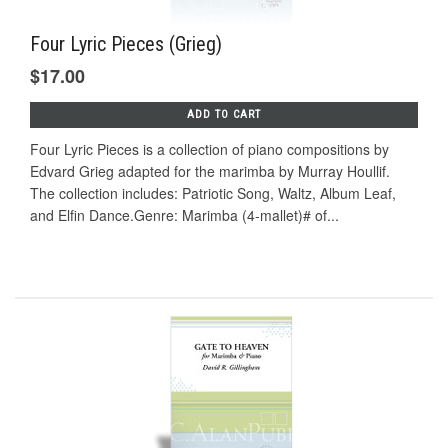
Four Lyric Pieces (Grieg)
$17.00
ADD TO CART
Four Lyric Pieces is a collection of piano compositions by
Edvard Grieg adapted for the marimba by Murray Houllif.
The collection includes: Patriotic Song, Waltz, Album Leaf,
and Elfin Dance.Genre: Marimba (4-mallet)# of...