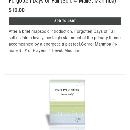
Forgotten Days of Fall (Solo 4-Mallet Marimba)
$10.00
ADD TO CART
After a brief rhapsodic introduction, Forgotten Days of Fall
settles into a lovely, nostalgic statement of the primary theme
accompanied by a energetic triplet feel.Genre: Marimba (4-
mallet) | # of Players: 1 Level: Medium...