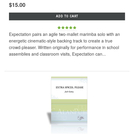
$15.00
ADD TO CART
Expectation pairs an agile two-mallet marimba solo with an
energetic cinematic-style backing track to create a true
crowd-pleaser. Written originally for performance in school
assemblies and classroom visits, Expectation can...