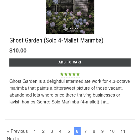
Ghost Garden (Solo 4-Mallet Marimba)
$10.00
ADD TO CART
Ghost Garden is a delightful intermediate work for 4.3-octave
marimba that paints a bittersweet picture of those vacant,
abandoned lots where once there thriving businesses or
lavish homes.Genre: Solo Marimba (4-mallet) | #...
« Previous
1
2
3
4
5
6
7
8
9
10
11
Next »