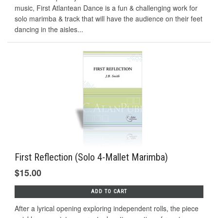
music, First Atlantean Dance is a fun & challenging work for
solo marimba & track that will have the audience on their feet
dancing in the aisles...
First Reflection (Solo 4-Mallet Marimba)
$15.00
ADD TO CART
After a lyrical opening exploring independent rolls, the piece