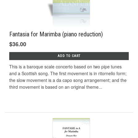
Fantasia for Marimba (piano reduction)
$36.00
ADD TO CART
This is a baroque scale concerto based on two pipe tunes
and a Scottish song. The first movement is in ritornello form;
the slow movement is a da capo song arrangement; and the
third movement is based on an original theme...