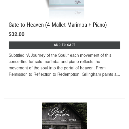
Gate to Heaven (4-Mallet Marimba + Piano)
$32.00
ADD TO CART
Subtitled "A Journey of the Soul," each movement of this
concertino for solo marimba and piano reflects the
movement of the soul into the portal of heaven. From
Remission to Reflection to Redemption, Gillingham paints a...