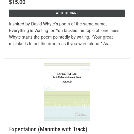
$15.00
ADD TO CART
Inspired by David Whyte's poem of the same name,
Everything is Waiting for You tackles the topic of loneliness.
Whyte starts the poem pointedly by writing, "Your great
mistake is to act the drama as if you were alone." As...
Expectation (Marimba with Track)