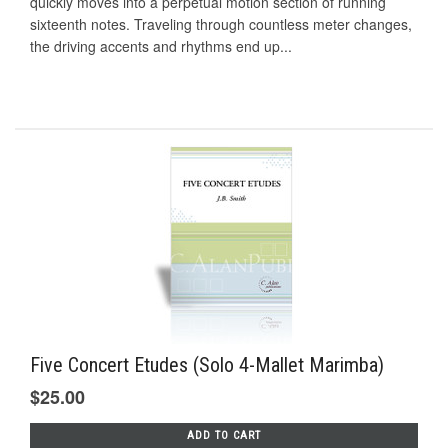
quickly moves into a perpetual motion section of running
sixteenth notes. Traveling through countless meter changes,
the driving accents and rhythms end up...
Five Concert Etudes (Solo 4-Mallet Marimba)
$25.00
ADD TO CART