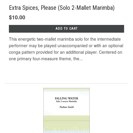
Extra Spices, Please (Solo 2-Mallet Marimba)
$10.00
ADD TO CART
This energetic two-mallet marimba solo for the intermediate
performer may be played unaccompanied or with an optional
conga pattern provided for an additional player. Centered on
one primary four-measure theme, the...