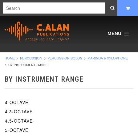
MENU
HOME
PERCUSSION
PERCUSSION SOLOS
MARIMBA & XYLOPHONE
BY INSTRUMENT RANGE
BY INSTRUMENT RANGE
4-OCTAVE
4.3-OCTAVE
4.5-OCTAVE
5-OCTAVE