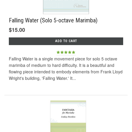
Falling Water (Solo 5-octave Marimba)
$15.00
ADD TO CART
Falling Water is a single movement piece for solo 5 octave
marimba of medium to hard difficulty. It is a beautiful and
flowing piece intended to embody elements from Frank Lloyd
Wright's building, 'Falling Water.' It...