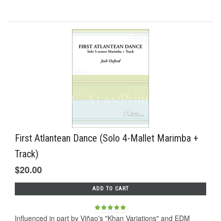
First Atlantean Dance (Solo 4-Mallet Marimba +
Track)
$20.00
ADD TO CART
Influenced in part by Viñao's "Khan Variations" and EDM