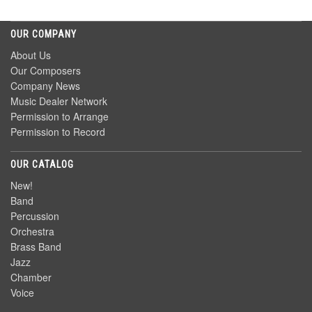
OUR COMPANY
About Us
Our Composers
Company News
Music Dealer Network
Permission to Arrange
Permission to Record
OUR CATALOG
New!
Band
Percussion
Orchestra
Brass Band
Jazz
Chamber
Voice