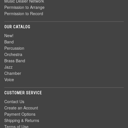
Music Dealer Network
Permission to Arrange
Permission to Record
OUR CATALOG
New!
Band
Percussion
Orchestra
Brass Band
Jazz
Chamber
Voice
CUSTOMER SERVICE
Contact Us
Create an Account
Payment Options
Shipping & Returns
Terms of Use