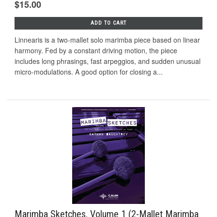
$15.00
ADD TO CART
Linnearis is a two-mallet solo marimba piece based on linear
harmony. Fed by a constant driving motion, the piece
includes long phrasings, fast arpeggios, and sudden unusual
micro-modulations. A good option for closing a...
Marimba Sketches, Volume 1 (2-Mallet Marimba