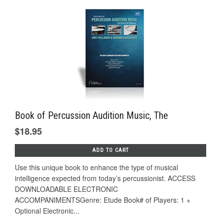
Book of Percussion Audition Music, The
$18.95
ADD TO CART
Use this unique book to enhance the type of musical
intelligence expected from today’s percussionist. ACCESS
DOWNLOADABLE ELECTRONIC
ACCOMPANIMENTSGenre: Etude Book# of Players: 1 +
Optional Electronic...