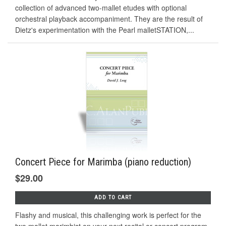
collection of advanced two-mallet etudes with optional
orchestral playback accompaniment. They are the result of
Dietz's experimentation with the Pearl malletSTATION,...
Concert Piece for Marimba (piano reduction)
$29.00
ADD TO CART
Flashy and musical, this challenging work is perfect for the