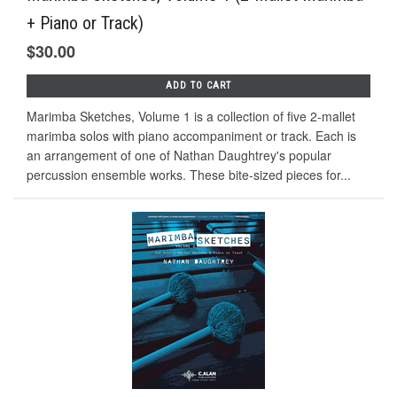
+ Piano or Track)
$30.00
ADD TO CART
Marimba Sketches, Volume 1 is a collection of five 2-mallet
marimba solos with piano accompaniment or track. Each is
an arrangement of one of Nathan Daughtrey's popular
percussion ensemble works. These bite-sized pieces for...