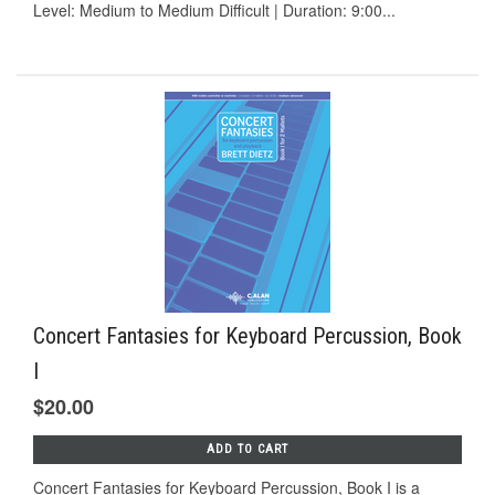
Level: Medium to Medium Difficult | Duration: 9:00...
Concert Fantasies for Keyboard Percussion, Book
I
$20.00
ADD TO CART
Concert Fantasies for Keyboard Percussion, Book I is a