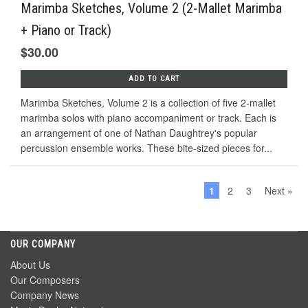
Marimba Sketches, Volume 2 (2-Mallet Marimba
+ Piano or Track)
$30.00
ADD TO CART
Marimba Sketches, Volume 2 is a collection of five 2-mallet
marimba solos with piano accompaniment or track. Each is
an arrangement of one of Nathan Daughtrey's popular
percussion ensemble works. These bite-sized pieces for...
1
2
3
Next »
OUR COMPANY
About Us
Our Composers
Company News