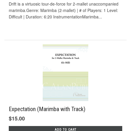
Drift is a virtuosic tour-de-force for 2-mallet unaccompanied
marimba.Genre: Marimba (2-mallet) | # of Players: 1 Level:
Difficult | Duration: 6:20 InstrumentationMarimba...
Expectation (Marimba with Track)
$15.00
ADD TO CART