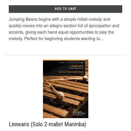
ADD TO CART
Jumping Beans begins with a simple rolled melody and
quickly moves into an allegro section full of syncopation and
accents, giving each hand equal opportunities to play the
melody. Perfect for beginning students wanting to...
Linnearis (Solo 2-mallet Marimba)