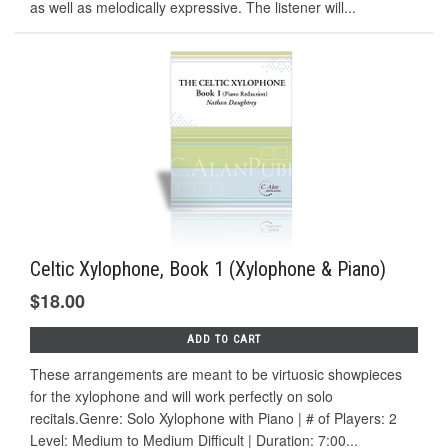
as well as melodically expressive. The listener will...
Celtic Xylophone, Book 1 (Xylophone & Piano)
$18.00
ADD TO CART
These arrangements are meant to be virtuosic showpieces
for the xylophone and will work perfectly on solo
recitals.Genre: Solo Xylophone with Piano | # of Players: 2
Level: Medium to Medium Difficult | Duration: 7:00...