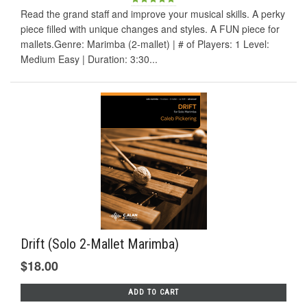
Read the grand staff and improve your musical skills. A perky
piece filled with unique changes and styles. A FUN piece for
mallets.Genre: Marimba (2-mallet) | # of Players: 1 Level:
Medium Easy | Duration: 3:30...
Drift (Solo 2-Mallet Marimba)
$18.00
ADD TO CART