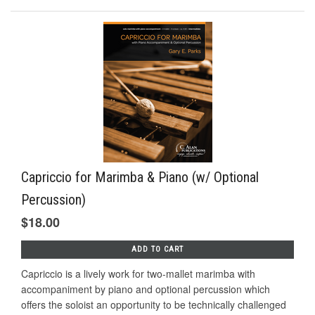
Capriccio for Marimba & Piano (w/ Optional
Percussion)
$18.00
ADD TO CART
Capriccio is a lively work for two-mallet marimba with
accompaniment by piano and optional percussion which
offers the soloist an opportunity to be technically challenged