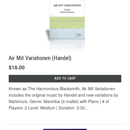
Air Mit Variationen (Handel)
$18.00
ADD TO CART
Known as The Harmonious Blacksmith, Air Mit Variationen
includes the original music by Handel and new variations by
Nishimura. Genre: Marimba (2-mallet) with Piano | # of
Players: 2 Level: Medium | Duration: 3:30...