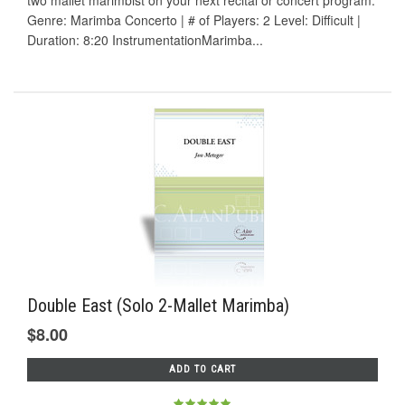
two mallet marimbist on your next recital or concert program.
Genre: Marimba Concerto | # of Players: 2 Level: Difficult |
Duration: 8:20 InstrumentationMarimba...
Double East (Solo 2-Mallet Marimba)
$8.00
ADD TO CART