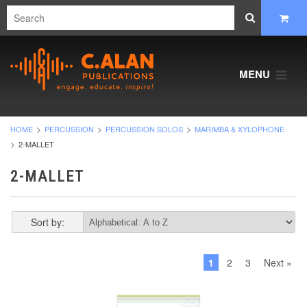
MENU
HOME
PERCUSSION
PERCUSSION SOLOS
MARIMBA & XYLOPHONE
2-MALLET
2-MALLET
Sort by:
1
2
3
Next »