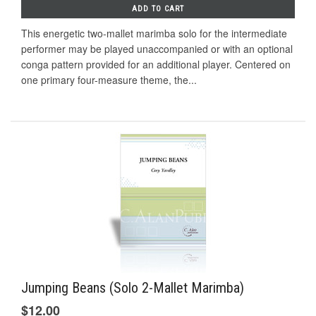
ADD TO CART
This energetic two-mallet marimba solo for the intermediate
performer may be played unaccompanied or with an optional
conga pattern provided for an additional player. Centered on
one primary four-measure theme, the...
Jumping Beans (Solo 2-Mallet Marimba)
$12.00