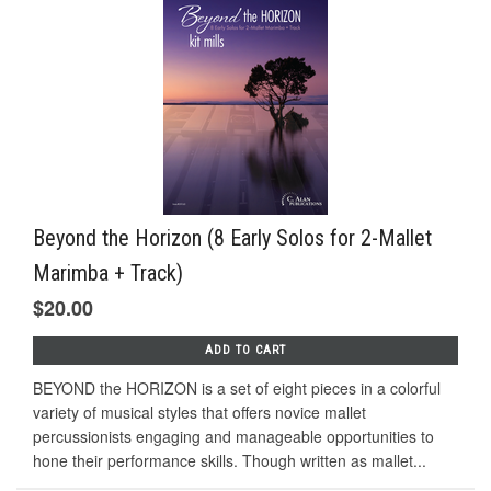
Beyond the Horizon (8 Early Solos for 2-Mallet
Marimba + Track)
$20.00
ADD TO CART
BEYOND the HORIZON is a set of eight pieces in a colorful
variety of musical styles that offers novice mallet
percussionists engaging and manageable opportunities to
hone their performance skills. Though written as mallet...