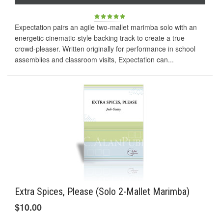
Expectation pairs an agile two-mallet marimba solo with an
energetic cinematic-style backing track to create a true
crowd-pleaser. Written originally for performance in school
assemblies and classroom visits, Expectation can...
Extra Spices, Please (Solo 2-Mallet Marimba)
$10.00