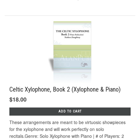
Celtic Xylophone, Book 2 (Xylophone & Piano)
$18.00
ADD TO CART
These arrangements are meant to be virtuosic showpieces
for the xylophone and will work perfectly on solo
recitals.Genre: Solo Xylophone with Piano | # of Players: 2