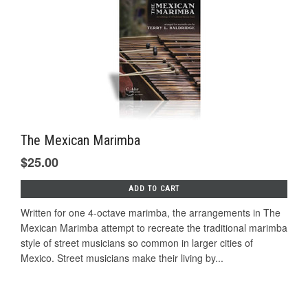
The Mexican Marimba
$25.00
ADD TO CART
Written for one 4-octave marimba, the arrangements in The
Mexican Marimba attempt to recreate the traditional marimba
style of street musicians so common in larger cities of
Mexico. Street musicians make their living by...