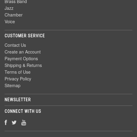
Brass Band
Jazz
Chamber
Voice
CUSTOMER SERVICE
Contact Us
Create an Account
Payment Options
Shipping & Returns
Terms of Use
Privacy Policy
Sitemap
NEWSLETTER
CONNECT WITH US