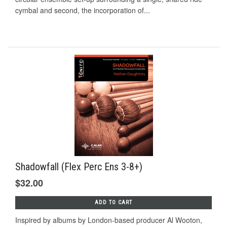
cymbal and second, the incorporation of...
Shadowfall (Flex Perc Ens 3-8+)
$32.00
ADD TO CART
Inspired by albums by London-based producer Al Wooton,