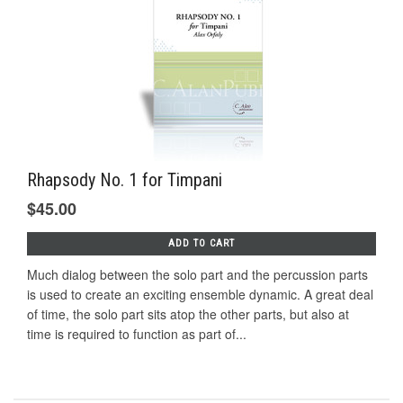
Rhapsody No. 1 for Timpani
$45.00
ADD TO CART
Much dialog between the solo part and the percussion parts
is used to create an exciting ensemble dynamic. A great deal
of time, the solo part sits atop the other parts, but also at
time is required to function as part of...