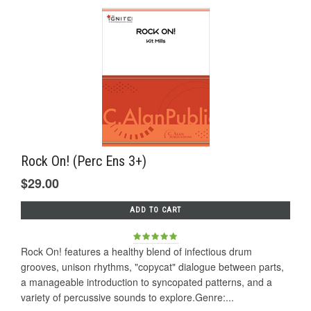
Rock On! (Perc Ens 3+)
$29.00
ADD TO CART
Rock On! features a healthy blend of infectious drum
grooves, unison rhythms, "copycat" dialogue between parts,
a manageable introduction to syncopated patterns, and a
variety of percussive sounds to explore.Genre:...