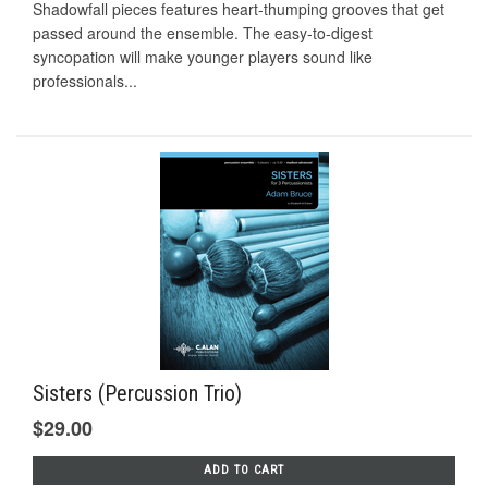
Shadowfall pieces features heart-thumping grooves that get
passed around the ensemble. The easy-to-digest
syncopation will make younger players sound like
professionals...
Sisters (Percussion Trio)
$29.00
ADD TO CART