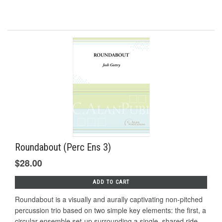
Roundabout (Perc Ens 3)
$28.00
ADD TO CART
Roundabout is a visually and aurally captivating non-pitched
percussion trio based on two simple key elements: the first, a
circular ensemble set‐up surrounding a single, shared ride