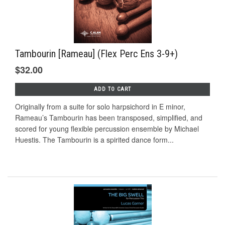
Tambourin [Rameau] (Flex Perc Ens 3-9+)
$32.00
ADD TO CART
Originally from a suite for solo harpsichord in E minor,
Rameau’s Tambourin has been transposed, simplified, and
scored for young ﬂexible percussion ensemble by Michael
Huestis. The Tambourin is a spirited dance form...