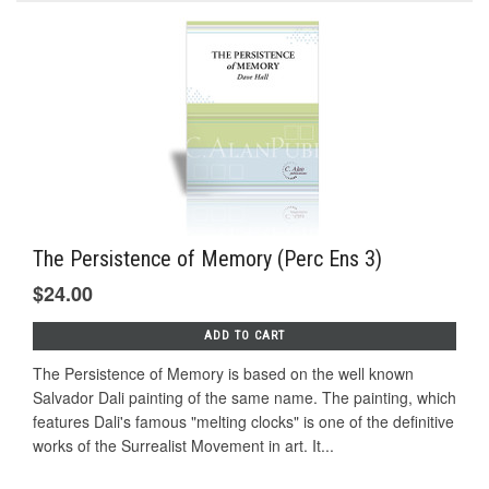
The Persistence of Memory (Perc Ens 3)
$24.00
ADD TO CART
The Persistence of Memory is based on the well known
Salvador Dali painting of the same name. The painting, which
features Dali's famous "melting clocks" is one of the definitive
works of the Surrealist Movement in art. It...