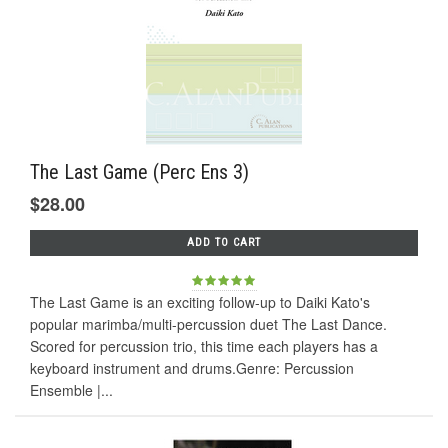
The Last Game (Perc Ens 3)
$28.00
ADD TO CART
The Last Game is an exciting follow-up to Daiki Kato's
popular marimba/multi-percussion duet The Last Dance.
Scored for percussion trio, this time each players has a
keyboard instrument and drums.Genre: Percussion
Ensemble |...