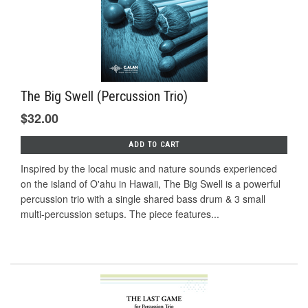
The Big Swell (Percussion Trio)
$32.00
ADD TO CART
Inspired by the local music and nature sounds experienced
on the island of O'ahu in Hawaii, The Big Swell is a powerful
percussion trio with a single shared bass drum & 3 small
multi-percussion setups. The piece features...