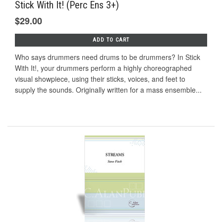
Stick With It! (Perc Ens 3+)
$29.00
ADD TO CART
Who says drummers need drums to be drummers? In Stick
With It!, your drummers perform a highly choreographed
visual showpiece, using their sticks, voices, and feet to
supply the sounds. Originally written for a mass ensemble...