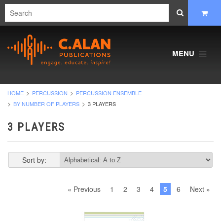
MENU
HOME
PERCUSSION
PERCUSSION ENSEMBLE
BY NUMBER OF PLAYERS
3 PLAYERS
3 PLAYERS
Sort by:
« Previous
1
2
3
4
5
6
Next »