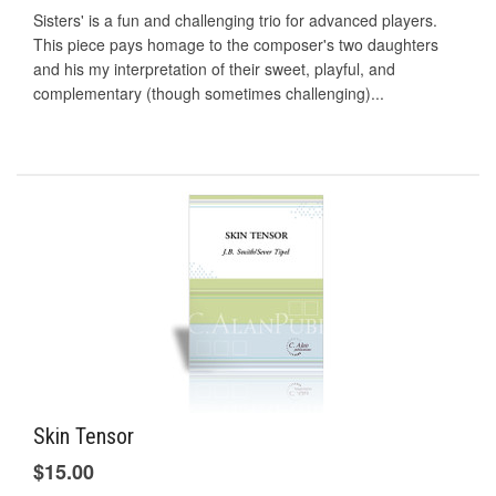
Sisters' is a fun and challenging trio for advanced players.
This piece pays homage to the composer's two daughters
and his my interpretation of their sweet, playful, and
complementary (though sometimes challenging)...
Skin Tensor
$15.00