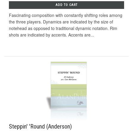
ADD TO CART
Fascinating composition with constantly shifting roles among
the three players. Dynamics are indicated by the size of
notehead as opposed to traditional dynamic notation. Rim
shots are indicated by accents. Accents are...
Steppin' 'Round (Anderson)