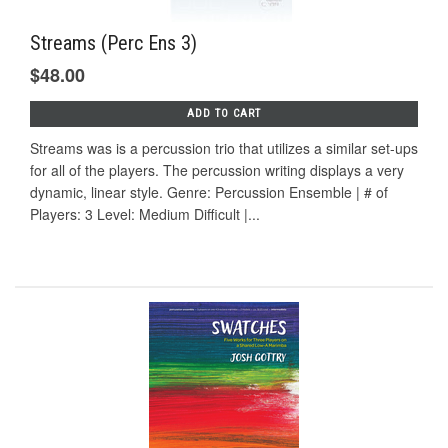
Streams (Perc Ens 3)
$48.00
ADD TO CART
Streams was is a percussion trio that utilizes a similar set-ups
for all of the players. The percussion writing displays a very
dynamic, linear style. Genre: Percussion Ensemble | # of
Players: 3 Level: Medium Difficult |...