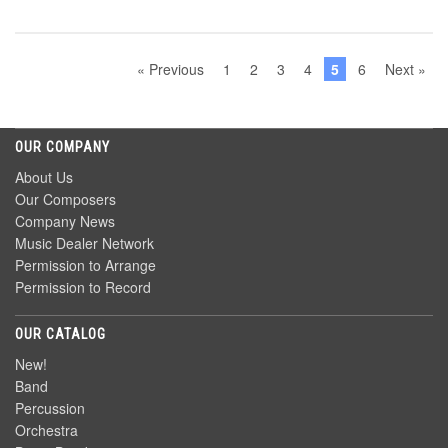
« Previous
1
2
3
4
5
6
Next »
OUR COMPANY
About Us
Our Composers
Company News
Music Dealer Network
Permission to Arrange
Permission to Record
OUR CATALOG
New!
Band
Percussion
Orchestra