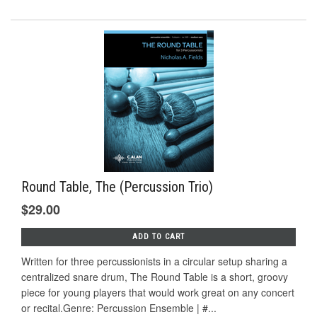
Round Table, The (Percussion Trio)
$29.00
ADD TO CART
Written for three percussionists in a circular setup sharing a
centralized snare drum, The Round Table is a short, groovy
piece for young players that would work great on any concert
or recital.Genre: Percussion Ensemble | #...