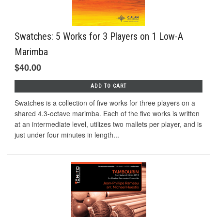
Swatches: 5 Works for 3 Players on 1 Low-A
Marimba
$40.00
ADD TO CART
Swatches is a collection of five works for three players on a
shared 4.3-octave marimba. Each of the five works is written
at an intermediate level, utilizes two mallets per player, and is
just under four minutes in length...