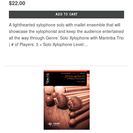
$22.00
ADD TO CART
A lighthearted xylophone solo with mallet ensemble that will
showcase the xylophonist and keep the audience entertained
all the way through.Genre: Solo Xylophone with Marimba Trio
| # of Players: 3 + Solo Xylophone Level:...