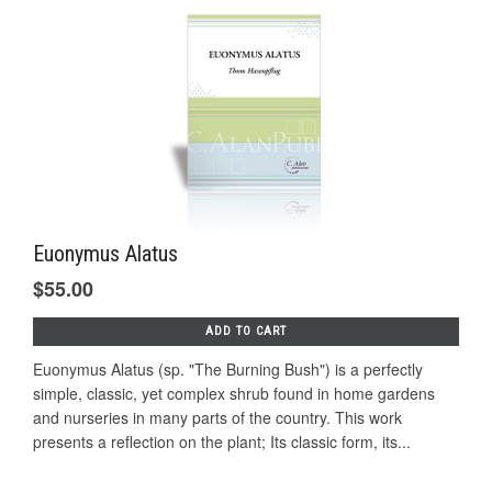
Euonymus Alatus
$55.00
ADD TO CART
Euonymus Alatus (sp. "The Burning Bush") is a perfectly
simple, classic, yet complex shrub found in home gardens
and nurseries in many parts of the country. This work
presents a reflection on the plant; Its classic form, its...