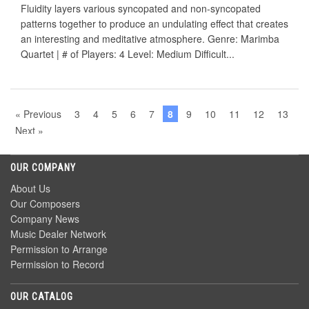
Fluidity layers various syncopated and non-syncopated
patterns together to produce an undulating effect that creates
an interesting and meditative atmosphere. Genre: Marimba
Quartet | # of Players: 4 Level: Medium Difficult...
« Previous
3
4
5
6
7
8
9
10
11
12
13
Next »
OUR COMPANY
About Us
Our Composers
Company News
Music Dealer Network
Permission to Arrange
Permission to Record
OUR CATALOG