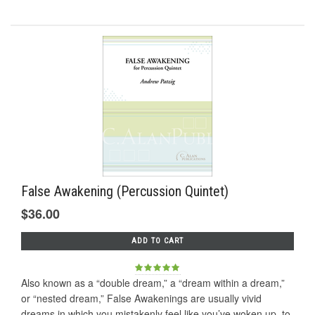
False Awakening (Percussion Quintet)
$36.00
ADD TO CART
Also known as a “double dream,” a “dream within a dream,”
or “nested dream,” False Awakenings are usually vivid
dreams in which you mistakenly feel like you’ve woken up, to