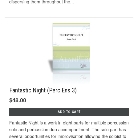
dispersing them throughout the...
Fantastic Night (Perc Ens 3)
$48.00
ADD TO CART
Fantastic Night is a work in eight parts for multiple percussion
solo and percussion duo accompaniment. The solo part has
several opportunities for improvisation allowing the soloist to