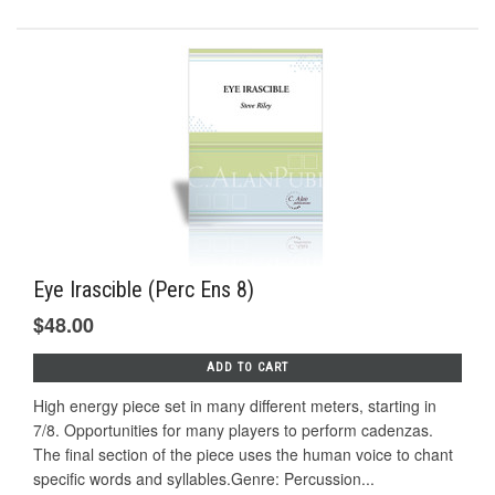
Eye Irascible (Perc Ens 8)
$48.00
ADD TO CART
High energy piece set in many different meters, starting in
7/8. Opportunities for many players to perform cadenzas.
The final section of the piece uses the human voice to chant
specific words and syllables.Genre: Percussion...