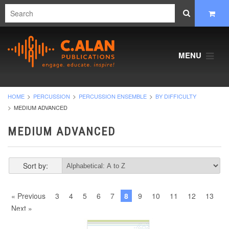
MENU
HOME
PERCUSSION
PERCUSSION ENSEMBLE
BY DIFFICULTY
MEDIUM ADVANCED
MEDIUM ADVANCED
Sort by:
« Previous
3
4
5
6
7
8
9
10
11
12
13
Next »