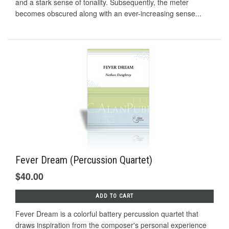
and a stark sense of tonality. Subsequently, the meter
becomes obscured along with an ever-increasing sense...
Fever Dream (Percussion Quartet)
$40.00
ADD TO CART
Fever Dream is a colorful battery percussion quartet that
draws inspiration from the composer's personal experience