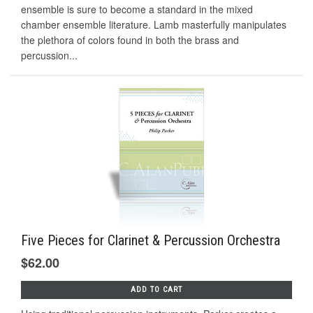
ensemble is sure to become a standard in the mixed
chamber ensemble literature. Lamb masterfully manipulates
the plethora of colors found in both the brass and
percussion...
Five Pieces for Clarinet & Percussion Orchestra
$62.00
ADD TO CART