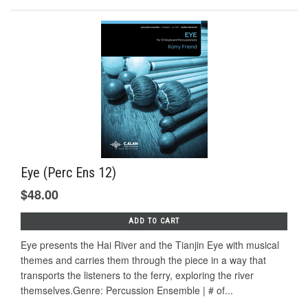
Eye (Perc Ens 12)
$48.00
ADD TO CART
Eye presents the Hai River and the Tianjin Eye with musical
themes and carries them through the piece in a way that
transports the listeners to the ferry, exploring the river
themselves.Genre: Percussion Ensemble | # of...