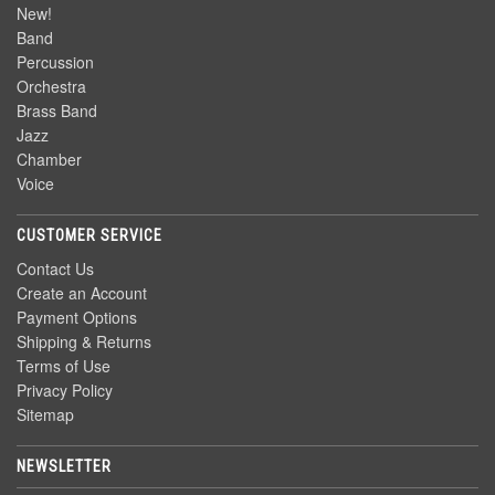
New!
Band
Percussion
Orchestra
Brass Band
Jazz
Chamber
Voice
CUSTOMER SERVICE
Contact Us
Create an Account
Payment Options
Shipping & Returns
Terms of Use
Privacy Policy
Sitemap
NEWSLETTER