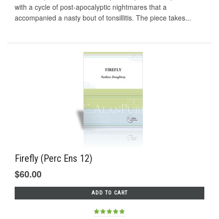
with a cycle of post-apocalyptic nightmares that a
accompanied a nasty bout of tonsillitis. The piece takes...
Firefly (Perc Ens 12)
$60.00
ADD TO CART