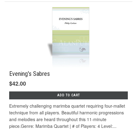
Evening's Sabres
$42.00
ADD TO CART
Extremely challenging marimba quartet requiring four-mallet
technique from all players. Beautiful harmonic progressions
and melodies are heard throughout this 11-minute
piece.Genre: Marimba Quartet | # of Players: 4 Level:...