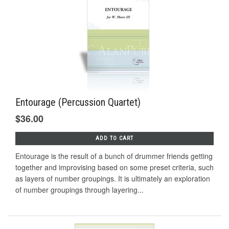
Entourage (Percussion Quartet)
$36.00
ADD TO CART
Entourage is the result of a bunch of drummer friends getting
together and improvising based on some preset criteria, such
as layers of number groupings. It is ultimately an exploration
of number groupings through layering...