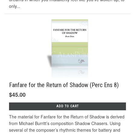
only...
Fanfare for the Return of Shadow (Perc Ens 8)
$45.00
ADD TO CART
The material for Fanfare for the Return of Shadow is derived
from Michael Burritt’s composition Shadow Chasers. Using
several of the composer’s rhythmic themes for battery and