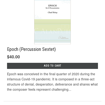
Epoch (Percussion Sextet)
$40.00
ADD TO CART
Epoch was conceived in the final quarter of 2020 during the
infamous Covid-19 pandemic. It is composed in a three-act
structure of denial, desperation, deliverance and shares what
the composer feels represent challenging...