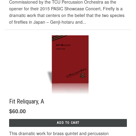
Commissioned by the TCU Percussion Orchestra as the
opener for their 2015 PASIC Showcase Concert, Firefly is a
dramatic work that centers on the belief that the two species
of fireflies in Japan – Genji-hotaru and...
Fit Reliquary, A
$60.00
ADD TO CART
This dramatic work for brass quintet and percussion