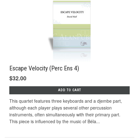
Escape Velocity (Perc Ens 4)
$32.00
ADD TO CART
This quartet features three keyboards and a djembe part,
although each player plays several other percussion
instruments, often simultaneously with their primary part.
This piece is influenced by the music of Béla...