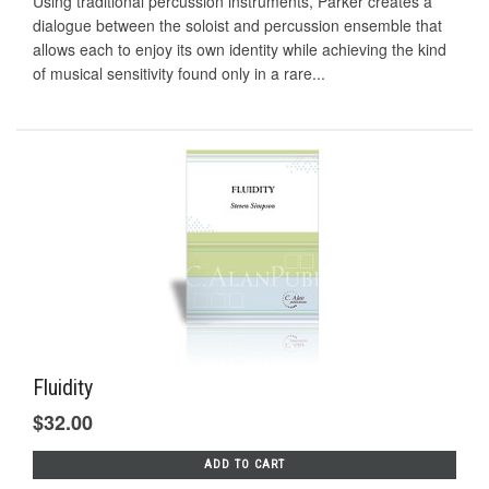
Using traditional percussion instruments, Parker creates a
dialogue between the soloist and percussion ensemble that
allows each to enjoy its own identity while achieving the kind
of musical sensitivity found only in a rare...
Fluidity
$32.00
ADD TO CART