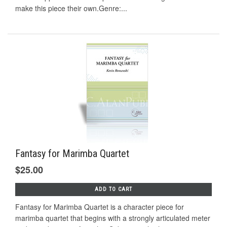
make this piece their own.Genre:...
Fantasy for Marimba Quartet
$25.00
ADD TO CART
Fantasy for Marimba Quartet is a character piece for
marimba quartet that begins with a strongly articulated meter