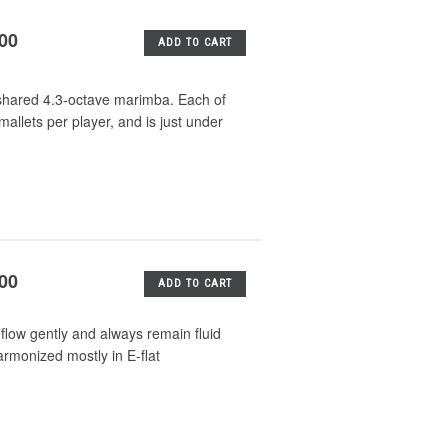
.00
ADD TO CART
a shared 4.3-octave marimba. Each of
 mallets per player, and is just under
.00
ADD TO CART
flow gently and always remain fluid
rmonized mostly in E-flat