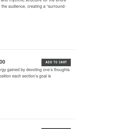
 the audience, creating a “surround-
.00
ADD TO CART
nergy gained by devoting one’s thoughts
osition each section’s goal is