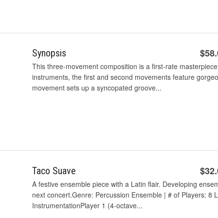
$58
Synopsis
This three-movement composition is a first-rate masterpiece
instruments, the first and second movements feature gorgeou
movement sets up a syncopated groove...
$32
Taco Suave
A festive ensemble piece with a Latin flair. Developing ensem
next concert.Genre: Percussion Ensemble | # of Players: 8 L
InstrumentationPlayer 1 (4-octave...