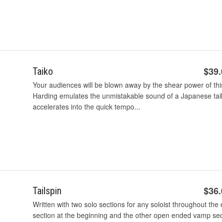
$39
Taiko
Your audiences will be blown away by the shear power of this
Harding emulates the unmistakable sound of a Japanese ta
accelerates into the quick tempo...
$36
Tailspin
Written with two solo sections for any soloist throughout th
section at the beginning and the other open ended vamp sect