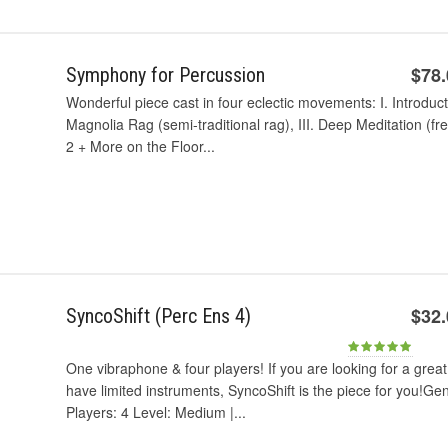
$78
Symphony for Percussion
Wonderful piece cast in four eclectic movements: I. Introduct
Magnolia Rag (semi-traditional rag), III. Deep Meditation (fr
2 + More on the Floor...
$32
SyncoShift (Perc Ens 4)
One vibraphone & four players! If you are looking for a great
have limited instruments, SyncoShift is the piece for you!Ge
Players: 4 Level: Medium |...