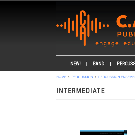
NEW!
BAND
PERCUSS
HOME
PERCUSSION
PERCUSSION ENSEMB
INTERMEDIATE