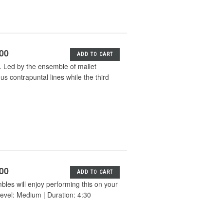
.00
ADD TO CART
. Led by the ensemble of mallet
s contrapuntal lines while the third
.00
ADD TO CART
bles will enjoy performing this on your
evel: Medium | Duration: 4:30