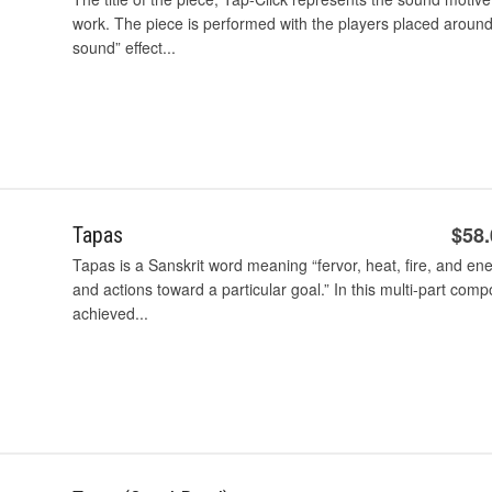
work. The piece is performed with the players placed around
sound” effect...
$58
Tapas
Tapas is a Sanskrit word meaning “fervor, heat, fire, and e
and actions toward a particular goal.” In this multi-part comp
achieved...