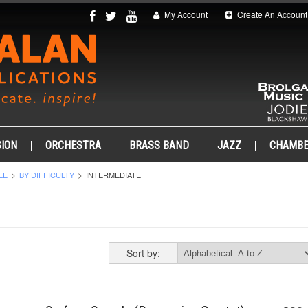
My Account
Create An Account
ION
ORCHESTRA
BRASS BAND
JAZZ
CHAMB
LE
BY DIFFICULTY
INTERMEDIATE
Sort by: