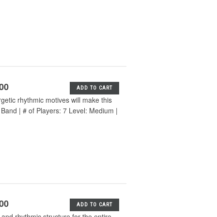
.00
ADD TO CART
etic rhythmic motives will make this
 Band | # of Players: 7 Level: Medium |
.00
ADD TO CART
 and rhythmic structure for the entire