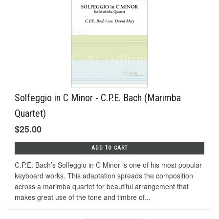
Solfeggio in C Minor - C.P.E. Bach (Marimba
Quartet)
$25.00
ADD TO CART
C.P.E. Bach’s Solfeggio in C Minor is one of his most popular
keyboard works. This adaptation spreads the composition
across a marimba quartet for beautiful arrangement that
makes great use of the tone and timbre of...