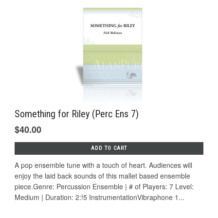
Something for Riley (Perc Ens 7)
$40.00
ADD TO CART
A pop ensemble tune with a touch of heart. Audiences will
enjoy the laid back sounds of this mallet based ensemble
piece.Genre: Percussion Ensemble | # of Players: 7 Level:
Medium | Duration: 2:!5 InstrumentationVibraphone 1...