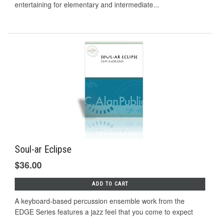
entertaining for elementary and intermediate...
Soul-ar Eclipse
$36.00
ADD TO CART
A keyboard-based percussion ensemble work from the
EDGE Series features a jazz feel that you come to expect