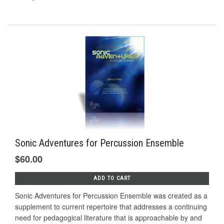
Sonic Adventures for Percussion Ensemble
$60.00
ADD TO CART
Sonic Adventures for Percussion Ensemble was created as a
supplement to current repertoire that addresses a continuing
need for pedagogical literature that is approachable by and