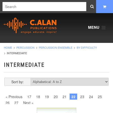
MENU
HOME
PERCUSSION
PERCUSSION ENSEMBLE
BY DIFFICULTY
INTERMEDIATE
INTERMEDIATE
Sort by:
« Previous
17
18
19
20
21
22
23
24
25
26
27
Next »