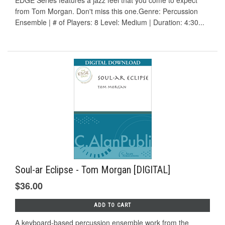
EDGE Series features a jazz feel that you come to expect
from Tom Morgan. Don't miss this one.Genre: Percussion
Ensemble | # of Players: 8 Level: Medium | Duration: 4:30...
Soul-ar Eclipse - Tom Morgan [DIGITAL]
$36.00
ADD TO CART
A keyboard-based percussion ensemble work from the