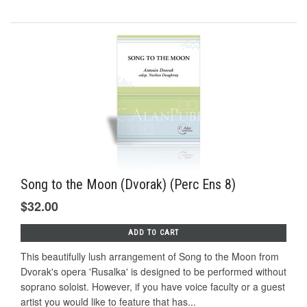
Song to the Moon (Dvorak) (Perc Ens 8)
$32.00
ADD TO CART
This beautifully lush arrangement of Song to the Moon from
Dvorak's opera 'Rusalka' is designed to be performed without
soprano soloist. However, if you have voice faculty or a guest
artist you would like to feature that has...