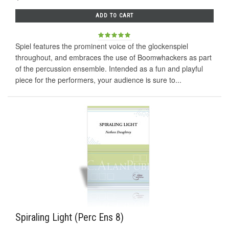
ADD TO CART
Spiel features the prominent voice of the glockenspiel
throughout, and embraces the use of Boomwhackers as part
of the percussion ensemble. Intended as a fun and playful
piece for the performers, your audience is sure to...
Spiraling Light (Perc Ens 8)