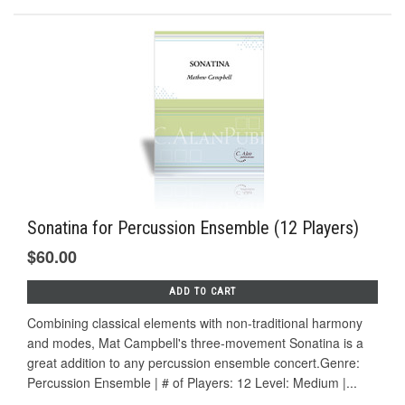
Sonatina for Percussion Ensemble (12 Players)
$60.00
ADD TO CART
Combining classical elements with non-traditional harmony
and modes, Mat Campbell's three-movement Sonatina is a
great addition to any percussion ensemble concert.Genre:
Percussion Ensemble | # of Players: 12 Level: Medium |...