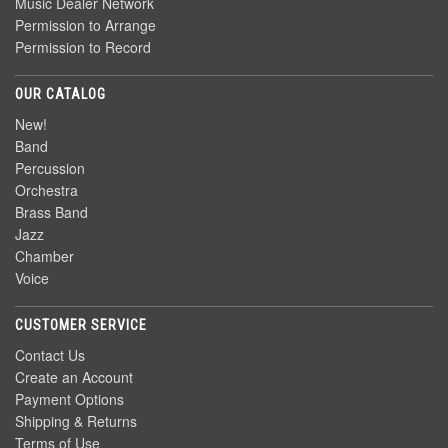
Music Dealer Network
Permission to Arrange
Permission to Record
OUR CATALOG
New!
Band
Percussion
Orchestra
Brass Band
Jazz
Chamber
Voice
CUSTOMER SERVICE
Contact Us
Create an Account
Payment Options
Shipping & Returns
Terms of Use