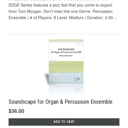
EDGE Series features a jazz feel that you come to expect
from Tom Morgan. Don't miss this one.Genre: Percussion
Ensemble | # of Players: 8 Level: Medium | Duration: 4:30...
Soundscape for Organ & Percussion Ensemble
$36.00
ADD TO CART