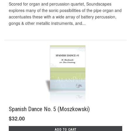
Scored for organ and percussion quartet, Soundscapes
explores many of the sonic possibilities of the pipe organ and
accentuates these with a wide array of battery percussion,
gongs & other metallic instruments, and...
Spanish Dance No. 5 (Moszkowski)
$32.00
ADD TO CART