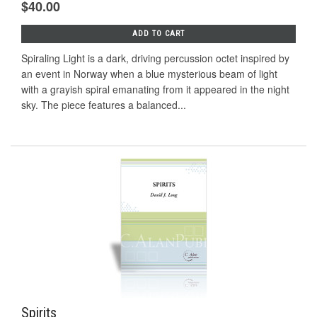
$40.00
ADD TO CART
Spiraling Light is a dark, driving percussion octet inspired by
an event in Norway when a blue mysterious beam of light
with a grayish spiral emanating from it appeared in the night
sky. The piece features a balanced...
Spirits