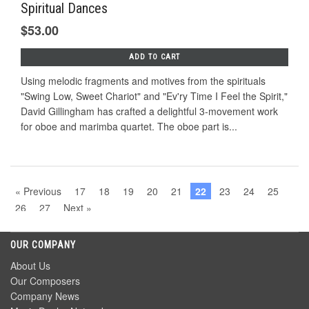
Spiritual Dances
$53.00
ADD TO CART
Using melodic fragments and motives from the spirituals
"Swing Low, Sweet Chariot" and "Ev'ry Time I Feel the Spirit,"
David Gillingham has crafted a delightful 3-movement work
for oboe and marimba quartet. The oboe part is...
« Previous
17
18
19
20
21
22
23
24
25
26
27
Next »
OUR COMPANY
About Us
Our Composers
Company News