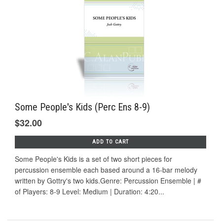
Some People's Kids (Perc Ens 8-9)
$32.00
ADD TO CART
Some People's Kids is a set of two short pieces for
percussion ensemble each based around a 16-bar melody
written by Gottry's two kids.Genre: Percussion Ensemble | #
of Players: 8-9 Level: Medium | Duration: 4:20...