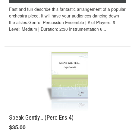
Fast and fun describe this fantastic arrangement of a popular
orchestra piece. It will have your audiences dancing down
the aisles.Genre: Percussion Ensemble | # of Players: 6
Level: Medium | Duration: 2:30 Instrumentation 6...
Speak Gently... (Perc Ens 4)
$35.00