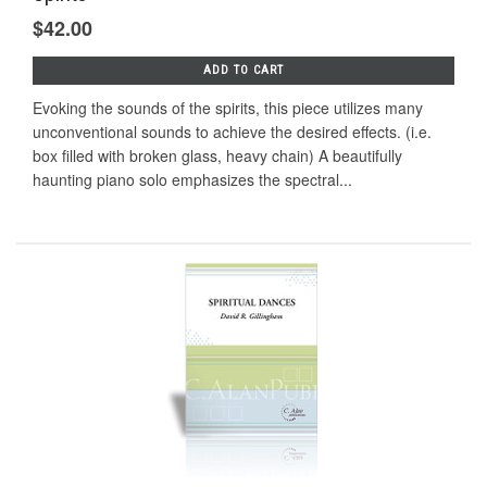
$42.00
ADD TO CART
Evoking the sounds of the spirits, this piece utilizes many
unconventional sounds to achieve the desired effects. (i.e.
box filled with broken glass, heavy chain) A beautifully
haunting piano solo emphasizes the spectral...