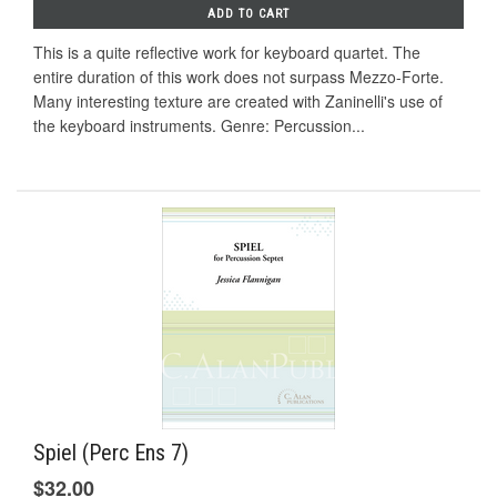
ADD TO CART
This is a quite reflective work for keyboard quartet. The
entire duration of this work does not surpass Mezzo-Forte.
Many interesting texture are created with Zaninelli's use of
the keyboard instruments. Genre: Percussion...
Spiel (Perc Ens 7)
$32.00