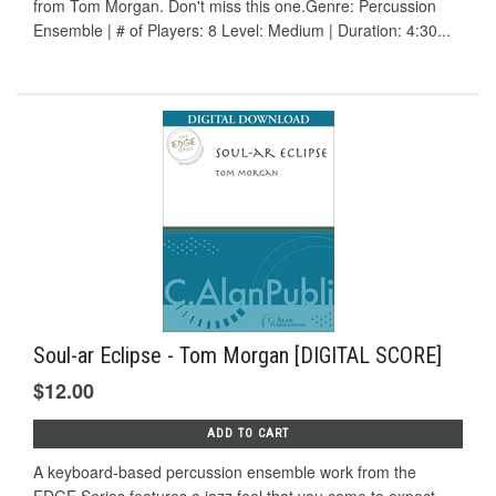
from Tom Morgan. Don't miss this one.Genre: Percussion
Ensemble | # of Players: 8 Level: Medium | Duration: 4:30...
Soul-ar Eclipse - Tom Morgan [DIGITAL SCORE]
$12.00
ADD TO CART
A keyboard-based percussion ensemble work from the