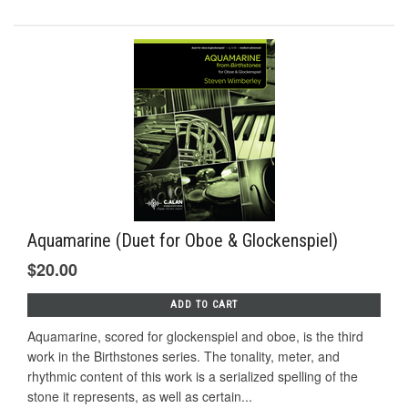
Aquamarine (Duet for Oboe & Glockenspiel)
$20.00
ADD TO CART
Aquamarine, scored for glockenspiel and oboe, is the third
work in the Birthstones series. The tonality, meter, and
rhythmic content of this work is a serialized spelling of the
stone it represents, as well as certain...