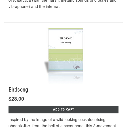
of Antarctica (with the harsh, metallic sounds of crotales and
vibraphone) and the infernal...
Birdsong
$28.00
ADD TO CART
Inspired by the image of a wild-looking cockatoo rising,
phoenix-like, from the bell of a saxophone, this 3-movement