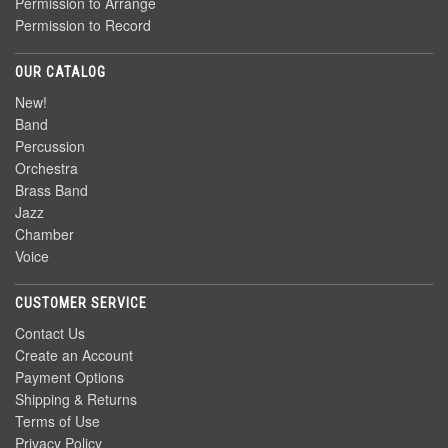
Permission to Arrange
Permission to Record
OUR CATALOG
New!
Band
Percussion
Orchestra
Brass Band
Jazz
Chamber
Voice
CUSTOMER SERVICE
Contact Us
Create an Account
Payment Options
Shipping & Returns
Terms of Use
Privacy Policy