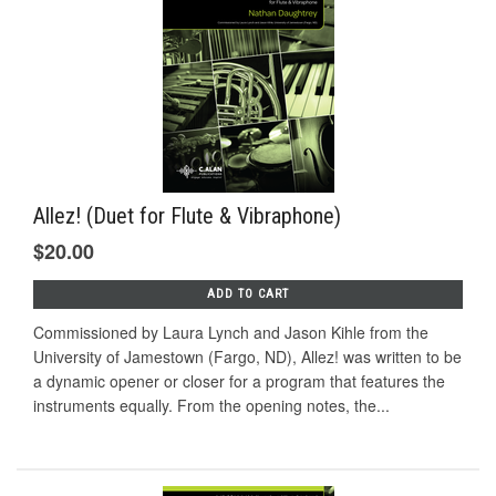
Allez! (Duet for Flute & Vibraphone)
$20.00
ADD TO CART
Commissioned by Laura Lynch and Jason Kihle from the
University of Jamestown (Fargo, ND), Allez! was written to be
a dynamic opener or closer for a program that features the
instruments equally. From the opening notes, the...