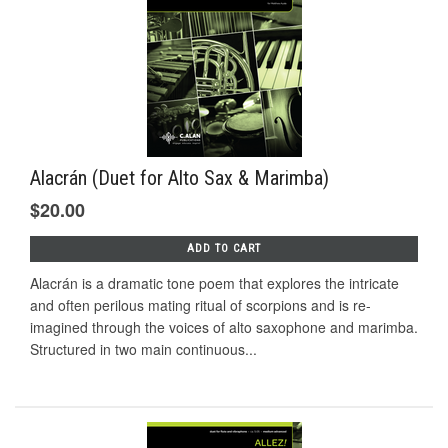
Alacrán (Duet for Alto Sax & Marimba)
$20.00
ADD TO CART
Alacrán is a dramatic tone poem that explores the intricate
and often perilous mating ritual of scorpions and is re-
imagined through the voices of alto saxophone and marimba.
Structured in two main continuous...