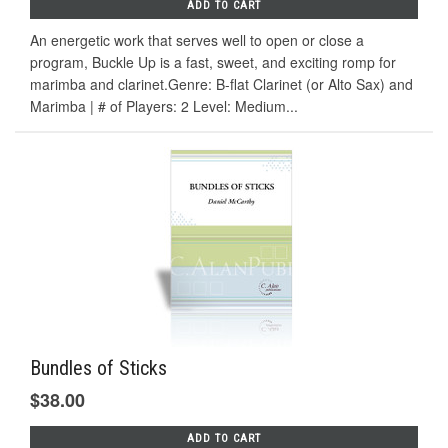
ADD TO CART
An energetic work that serves well to open or close a
program, Buckle Up is a fast, sweet, and exciting romp for
marimba and clarinet.Genre: B-flat Clarinet (or Alto Sax) and
Marimba | # of Players: 2 Level: Medium...
Bundles of Sticks
$38.00
ADD TO CART