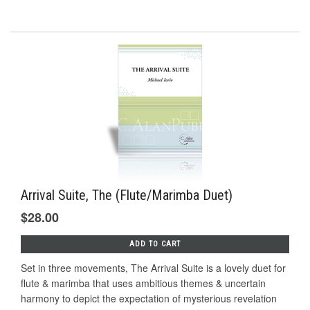
Arrival Suite, The (Flute/Marimba Duet)
$28.00
ADD TO CART
Set in three movements, The Arrival Suite is a lovely duet for
flute & marimba that uses ambitious themes & uncertain
harmony to depict the expectation of mysterious revelation