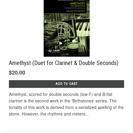
Amethyst (Duet for Clarinet & Double Seconds)
$20.00
ADD TO CART
Amethyst, scored for double seconds (low F) and B-flat
clarinet is the second work in the 'Birthstones' series. The
tonality of this work is derived from a serialized spelling of the
stone. However, the rhythms and meters...