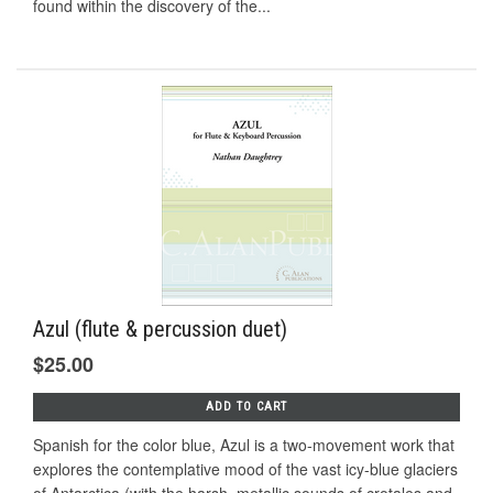
found within the discovery of the...
Azul (flute & percussion duet)
$25.00
ADD TO CART
Spanish for the color blue, Azul is a two-movement work that
explores the contemplative mood of the vast icy-blue glaciers