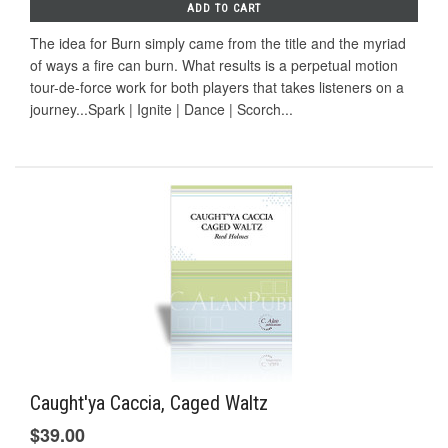
ADD TO CART
The idea for Burn simply came from the title and the myriad
of ways a fire can burn. What results is a perpetual motion
tour-de-force work for both players that takes listeners on a
journey...Spark | Ignite | Dance | Scorch...
Caught'ya Caccia, Caged Waltz
$39.00