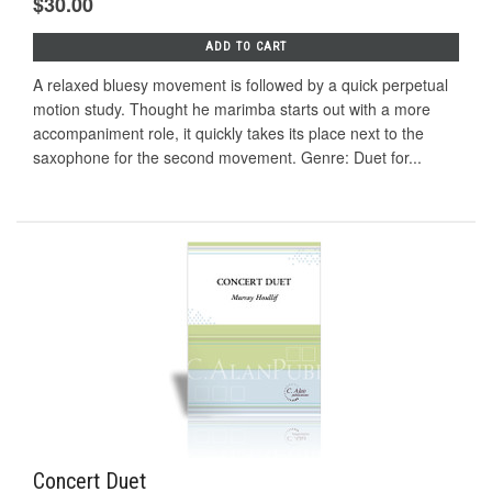
$30.00
ADD TO CART
A relaxed bluesy movement is followed by a quick perpetual
motion study. Thought he marimba starts out with a more
accompaniment role, it quickly takes its place next to the
saxophone for the second movement. Genre: Duet for...
Concert Duet