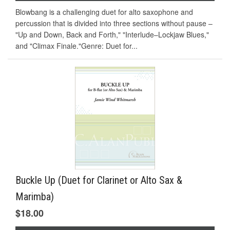
Blowbang is a challenging duet for alto saxophone and
percussion that is divided into three sections without pause –
"Up and Down, Back and Forth," "Interlude–Lockjaw Blues,"
and "Climax Finale."Genre: Duet for...
Buckle Up (Duet for Clarinet or Alto Sax &
Marimba)
$18.00