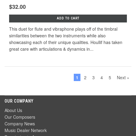
$32.00
ADD TO CART
This duet for flute and vibraphone plays off of the timbral
similarities between the two instruments while also
showcasing each of their unique qualities. Houllif has taken
great care with articulations & dynamics in...
1
2
3
4
5
Next »
OUR COMPANY
About Us
Our Composers
Company News
Music Dealer Network