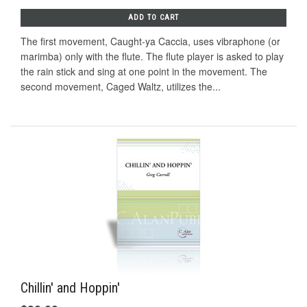
ADD TO CART
The first movement, Caught-ya Caccia, uses vibraphone (or
marimba) only with the flute. The flute player is asked to play
the rain stick and sing at one point in the movement. The
second movement, Caged Waltz, utilizes the...
Chillin' and Hoppin'