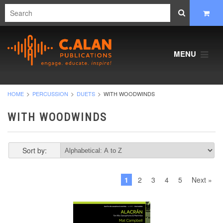
MENU
HOME
PERCUSSION
DUETS
WITH WOODWINDS
WITH WOODWINDS
Sort by:
1
2
3
4
5
Next »