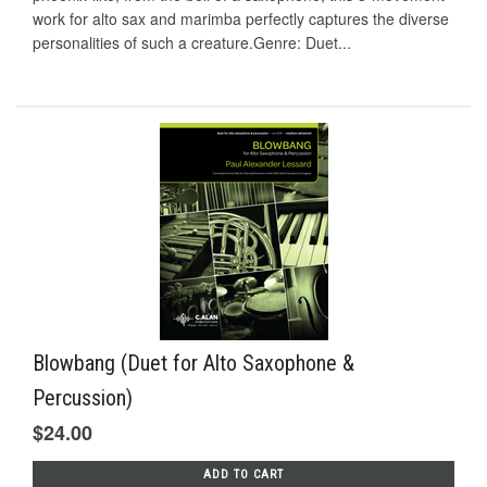
work for alto sax and marimba perfectly captures the diverse
personalities of such a creature.Genre: Duet...
Blowbang (Duet for Alto Saxophone &
Percussion)
$24.00
ADD TO CART