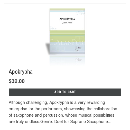
Apokrypha
$32.00
ADD TO CART
Although challenging, Apokrypha is a very rewarding
enterprise for the performers, showcasing the collaboration
of saxophone and percussion, whose musical possibilities
are truly endless.Genre: Duet for Soprano Saxophone...