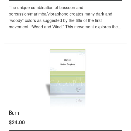
The unique combination of bassoon and
percussion/marimba/vibraphone creates many dark and
“woody” colors as suggested by the title of the first
movement, “Wood and Wind.” This movement explores the...
Burn
$24.00