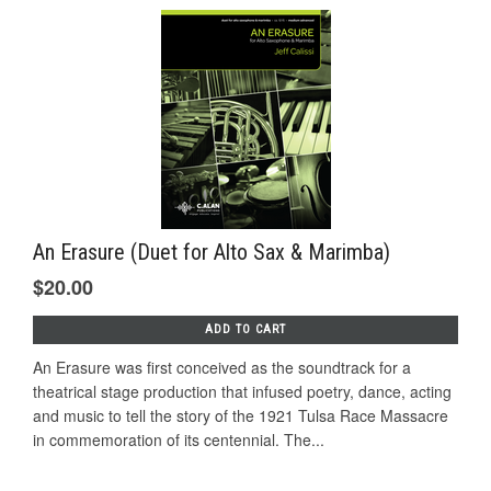
An Erasure (Duet for Alto Sax & Marimba)
$20.00
ADD TO CART
An Erasure was first conceived as the soundtrack for a
theatrical stage production that infused poetry, dance, acting
and music to tell the story of the 1921 Tulsa Race Massacre
in commemoration of its centennial. The...