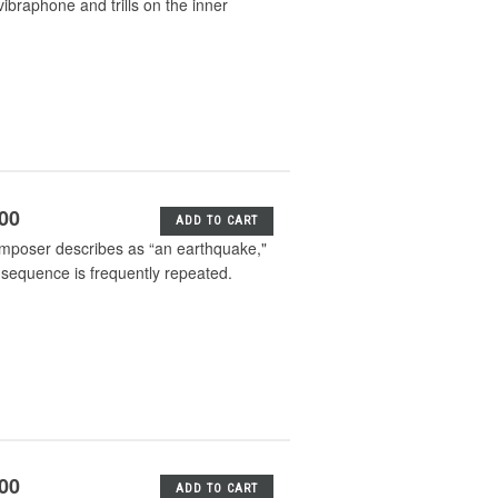
ibraphone and trills on the inner
.00
ADD TO CART
composer describes as “an earthquake,"
l sequence is frequently repeated.
.00
ADD TO CART