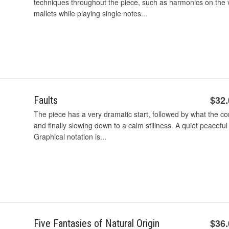
techniques throughout the piece, such as harmonics on the v
mallets while playing single notes...
$32
Faults
The piece has a very dramatic start, followed by what the 
and finally slowing down to a calm stillness. A quiet peacefu
Graphical notation is...
$36
Five Fantasies of Natural Origin