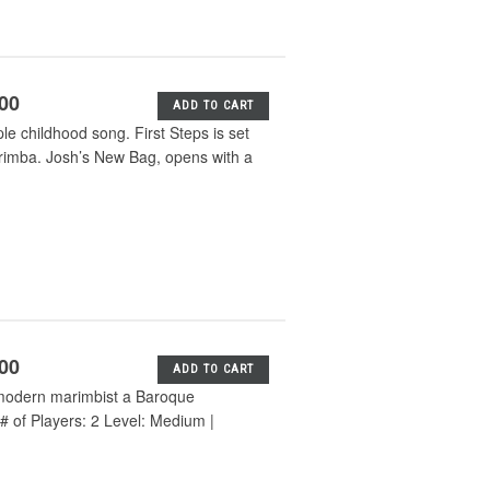
.00
ADD TO CART
e childhood song. First Steps is set
arimba. Josh’s New Bag, opens with a
.00
ADD TO CART
e modern marimbist a Baroque
# of Players: 2 Level: Medium |