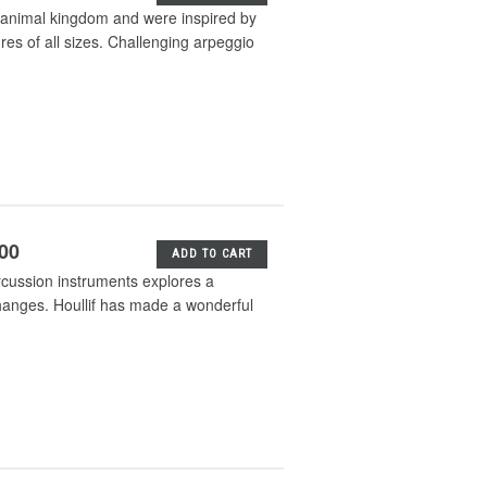
he animal kingdom and were inspired by
res of all sizes. Challenging arpeggio
.00
ADD TO CART
ercussion instruments explores a
hanges. Houllif has made a wonderful