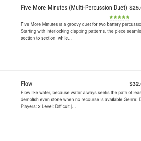
$25
Five More Minutes (Multi-Percussion Duet)
Five More Minutes is a groovy duet for two battery percussio
Starting with interlocking clapping patterns, the piece seaml
section to section, while...
$32
Flow
Flow like water, because water always seeks the path of leas
demolish even stone when no recourse is available.Genre: D
Players: 2 Level: Difficult |...