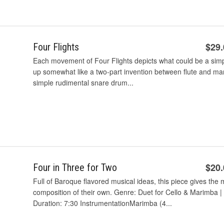
$29
Four Flights
Each movement of Four Flights depicts what could be a simpl
up somewhat like a two-part invention between flute and m
simple rudimental snare drum...
$20
Four in Three for Two
Full of Baroque flavored musical ideas, this piece gives th
composition of their own. Genre: Duet for Cello & Marimba | 
Duration: 7:30 InstrumentationMarimba (4...