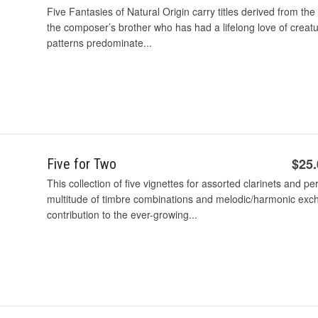
Five Fantasies of Natural Origin carry titles derived from t
the composer’s brother who has had a lifelong love of creatu
patterns predominate...
$25
Five for Two
This collection of five vignettes for assorted clarinets and p
multitude of timbre combinations and melodic/harmonic exc
contribution to the ever-growing...