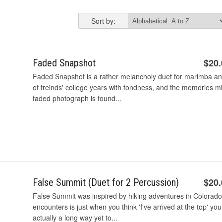
Sort by:
$20
Faded Snapshot
Faded Snapshot is a rather melancholy duet for marimba and
of freinds' college years with fondness, and the memories m
faded photograph is found...
$20
False Summit (Duet for 2 Percussion)
False Summit was inspired by hiking adventures in Colorado.
encounters is just when you think 'I've arrived at the top' you
actually a long way yet to...