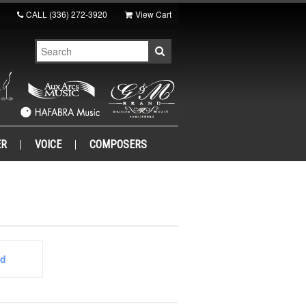
CALL
(336) 272-3920
View Cart
ER
VOICE
COMPOSERS
ed