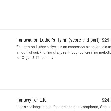
$29
Fantasia on Luther's Hymn (score and part)
Fantasia on Luther's Hymn is an impressive piece for solo t
amount of quick tuning changes throughout creating melodic 
for Organ & Timpani | #...
$24
Fantasy for L.K.
In this challenging duet for marimba and vibraphone, Shen uti