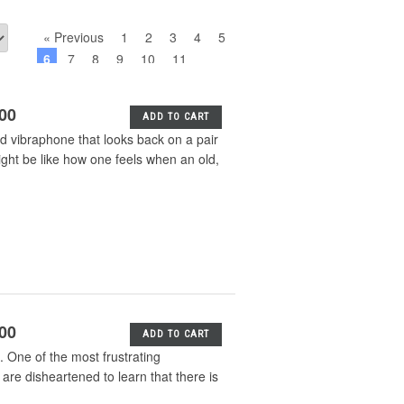
« Previous
1
2
3
4
5
6
7
8
9
10
11
Next »
.00
ADD TO CART
 vibraphone that looks back on a pair
ight be like how one feels when an old,
.00
ADD TO CART
 One of the most frustrating
 are disheartened to learn that there is