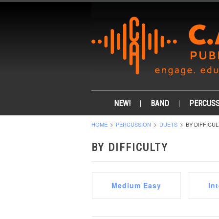
NEW!
BAND
PERCUSS
HOME
PERCUSSION
DUETS
BY DIFFICUL
BY DIFFICULTY
Medium Easy
In