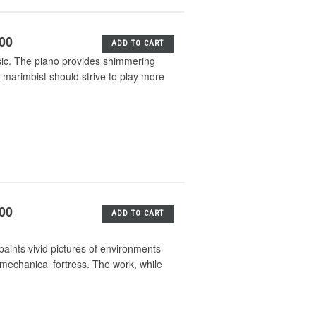
.00
ADD TO CART
sic. The piano provides shimmering
marimbist should strive to play more
.00
ADD TO CART
paints vivid pictures of environments
g mechanical fortress. The work, while