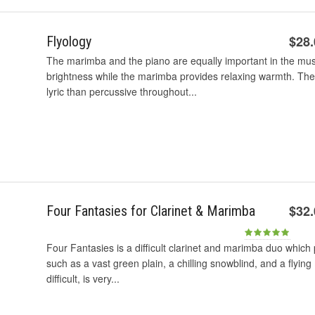
$28
Flyology
The marimba and the piano are equally important in the mu
brightness while the marimba provides relaxing warmth. The 
lyric than percussive throughout...
$32
Four Fantasies for Clarinet & Marimba
Four Fantasies is a difficult clarinet and marimba duo which 
such as a vast green plain, a chilling snowblind, and a flyin
difficult, is very...