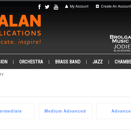
My Account
Create An Account
ION
ORCHESTRA
BRASS BAND
JAZZ
CHAMB
TY
termediate
Medium Advanced
Advanc