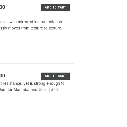
.00
ADD TO CART
nists with mirrored instrumentation.
essly moves from texture to texture,
.00
ADD TO CART
t resistance, yet is strong enough to
uet for Marimba and Cello | # of