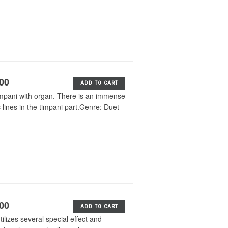
.00
ADD TO CART
impani with organ. There is an immense
lines in the timpani part.Genre: Duet
.00
ADD TO CART
lizes several special effect and