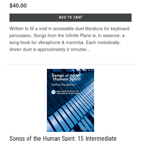
$40.00
ADD TO CART
Written to fill a void in accessible duet literature for keyboard
percussion, Songs from the Infinite Plane is, in essence, a
song book for vibraphone & marimba. Each melodically-
driven duet is approximately 2 minutes...
Songs of the Human Spirit: 15 Intermediate