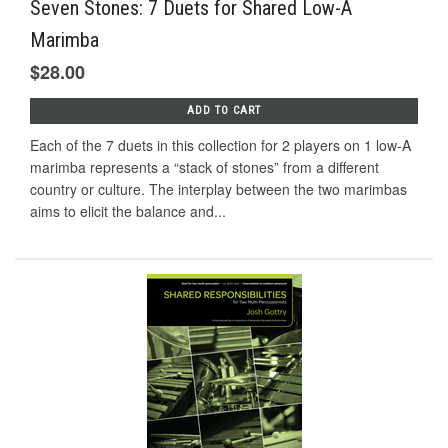
Seven Stones: 7 Duets for Shared Low-A
Marimba
$28.00
ADD TO CART
Each of the 7 duets in this collection for 2 players on 1 low-A
marimba represents a “stack of stones” from a diﬀerent
country or culture. The interplay between the two marimbas
aims to elicit the balance and...