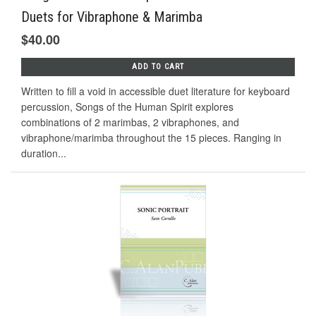
Duets for Vibraphone & Marimba
$40.00
ADD TO CART
Written to fill a void in accessible duet literature for keyboard
percussion, Songs of the Human Spirit explores
combinations of 2 marimbas, 2 vibraphones, and
vibraphone/marimba throughout the 15 pieces. Ranging in
duration...