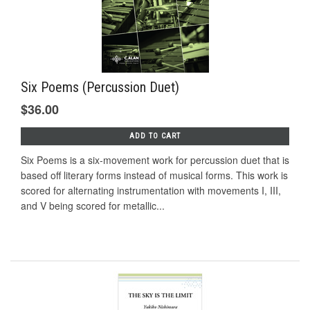
Six Poems (Percussion Duet)
$36.00
ADD TO CART
Six Poems is a six-movement work for percussion duet that is
based off literary forms instead of musical forms. This work is
scored for alternating instrumentation with movements I, III,
and V being scored for metallic...