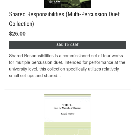
Shared Responsibilities (Multi-Percussion Duet
Collection)
$25.00
ADD TO CART
Shared Responsibilities is a commissioned set of four works
for multiple-percussion duet. Intended for performance at the
university level, this collection specifically utilizes relatively
small set-ups and shared...