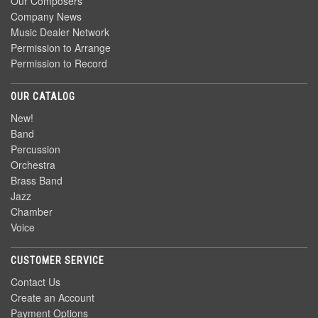
Our Composers
Company News
Music Dealer Network
Permission to Arrange
Permission to Record
OUR CATALOG
New!
Band
Percussion
Orchestra
Brass Band
Jazz
Chamber
Voice
CUSTOMER SERVICE
Contact Us
Create an Account
Payment Options