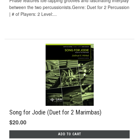
Phase features toe-tapping grooves and fascinating interplay
between the two percussionists.Genre: Duet for 2 Percussion
| # of Players: 2 Level:...
Song for Jodie (Duet for 2 Marimbas)
$20.00
ADD TO CART