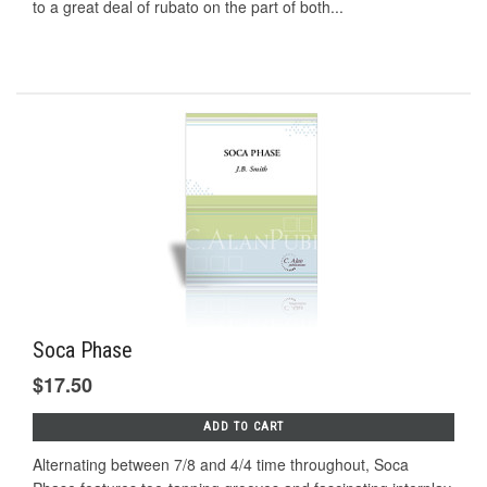
to a great deal of rubato on the part of both...
Soca Phase
$17.50
ADD TO CART
Alternating between 7/8 and 4/4 time throughout, Soca