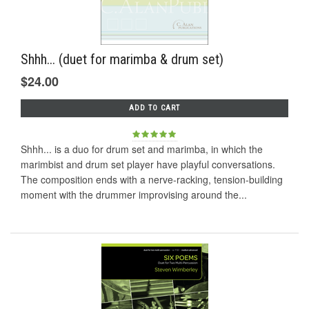
Shhh... (duet for marimba & drum set)
$24.00
ADD TO CART
Shhh... is a duo for drum set and marimba, in which the
marimbist and drum set player have playful conversations.
The composition ends with a nerve-racking, tension-building
moment with the drummer improvising around the...