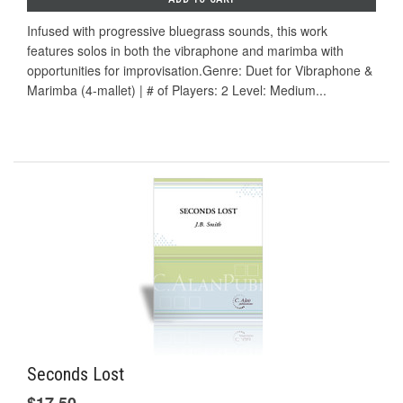
Infused with progressive bluegrass sounds, this work
features solos in both the vibraphone and marimba with
opportunities for improvisation.Genre: Duet for Vibraphone &
Marimba (4-mallet) | # of Players: 2 Level: Medium...
Seconds Lost