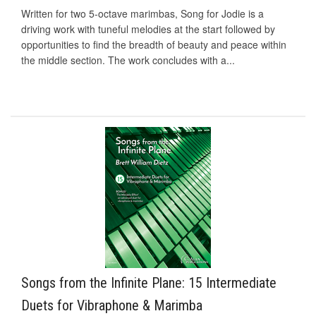
Written for two 5-octave marimbas, Song for Jodie is a
driving work with tuneful melodies at the start followed by
opportunities to find the breadth of beauty and peace within
the middle section. The work concludes with a...
Songs from the Infinite Plane: 15 Intermediate
Duets for Vibraphone & Marimba