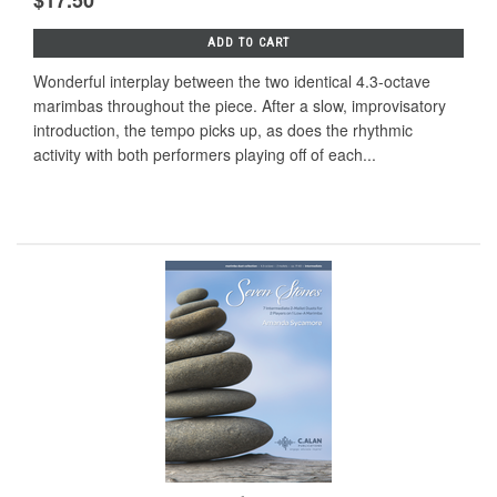
$17.50
ADD TO CART
Wonderful interplay between the two identical 4.3-octave
marimbas throughout the piece. After a slow, improvisatory
introduction, the tempo picks up, as does the rhythmic
activity with both performers playing off of each...