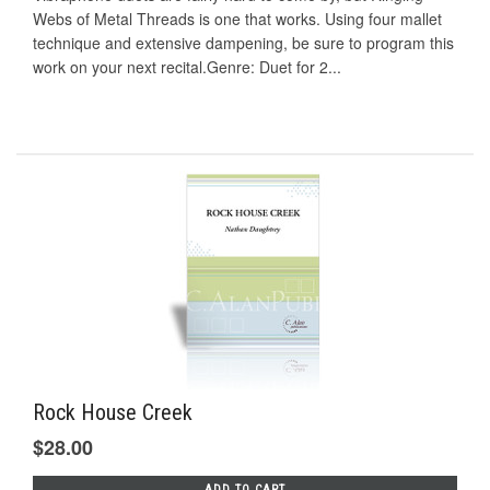
Webs of Metal Threads is one that works. Using four mallet
technique and extensive dampening, be sure to program this
work on your next recital.Genre: Duet for 2...
Rock House Creek
$28.00
ADD TO CART