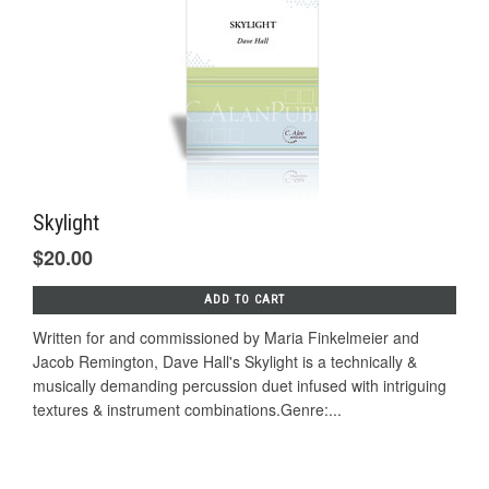
Skylight
$20.00
ADD TO CART
Written for and commissioned by Maria Finkelmeier and
Jacob Remington, Dave Hall's Skylight is a technically &
musically demanding percussion duet infused with intriguing
textures & instrument combinations.Genre:...