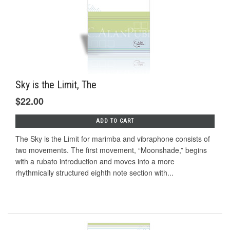
Sky is the Limit, The
$22.00
ADD TO CART
The Sky is the Limit for marimba and vibraphone consists of
two movements. The first movement, “Moonshade,” begins
with a rubato introduction and moves into a more
rhythmically structured eighth note section with...