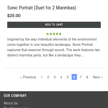
Sonic Portrait (Duet for 2 Marimbas)
$25.00
ADD TO CART
Inspired by the way individual elements of the environment
come together in one beautiful landscape, Sonic Portrait
captures that essence through sound. The work features two
distinct marimba parts, but like a landscape they...
« Previous
1
2
3
4
5
6
7
8
Next »
OUR COMPANY
About Us