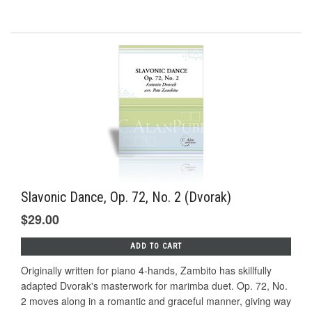
Slavonic Dance, Op. 72, No. 2 (Dvorak)
$29.00
ADD TO CART
Originally written for piano 4-hands, Zambito has skillfully
adapted Dvorak's masterwork for marimba duet. Op. 72, No.
2 moves along in a romantic and graceful manner, giving way