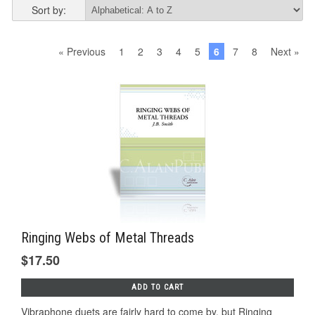
Sort by:
« Previous
1
2
3
4
5
6
7
8
Next »
Ringing Webs of Metal Threads
$17.50
ADD TO CART
Vibraphone duets are fairly hard to come by, but Ringing