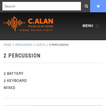
MENU
HOME
PERCUSSION
DUETS
2 PERCUSSION
2 PERCUSSION
2 BATTERY
2 KEYBOARD
MIXED