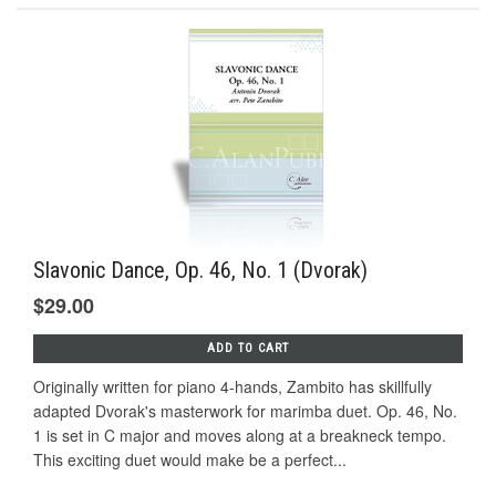
Slavonic Dance, Op. 46, No. 1 (Dvorak)
$29.00
ADD TO CART
Originally written for piano 4-hands, Zambito has skillfully
adapted Dvorak's masterwork for marimba duet. Op. 46, No.
1 is set in C major and moves along at a breakneck tempo.
This exciting duet would make be a perfect...