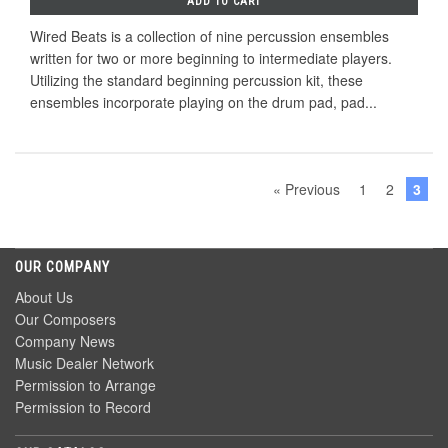
ADD TO CART
Wired Beats is a collection of nine percussion ensembles
written for two or more beginning to intermediate players.
Utilizing the standard beginning percussion kit, these
ensembles incorporate playing on the drum pad, pad...
« Previous
1
2
3
OUR COMPANY
About Us
Our Composers
Company News
Music Dealer Network
Permission to Arrange
Permission to Record