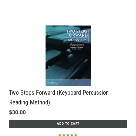
Two Steps Forward (Keyboard Percussion
Reading Method)
$30.00
ADD TO CART