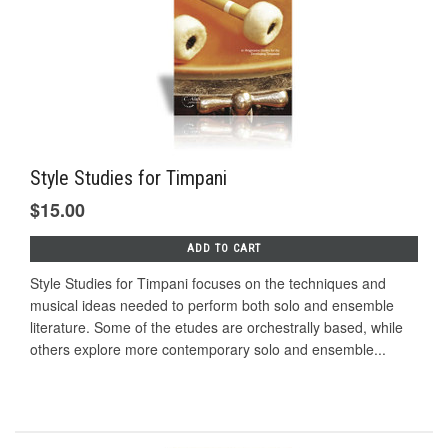
Style Studies for Timpani
$15.00
ADD TO CART
Style Studies for Timpani focuses on the techniques and
musical ideas needed to perform both solo and ensemble
literature. Some of the etudes are orchestrally based, while
others explore more contemporary solo and ensemble...