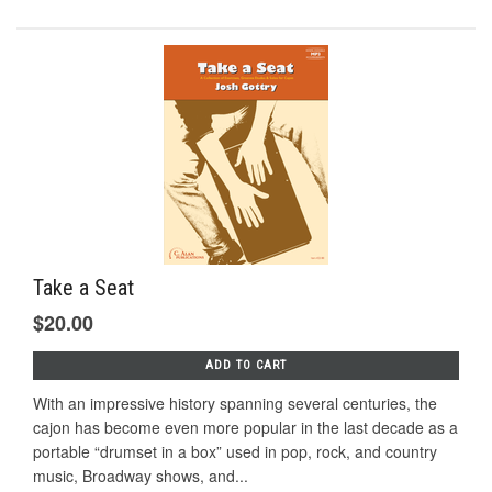
Take a Seat
$20.00
ADD TO CART
With an impressive history spanning several centuries, the
cajon has become even more popular in the last decade as a
portable “drumset in a box” used in pop, rock, and country
music, Broadway shows, and...