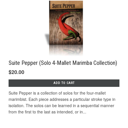
Suite Pepper (Solo 4-Mallet Marimba Collection)
$20.00
ADD TO CART
Suite Pepper is a collection of solos for the four-mallet
marimbist. Each piece addresses a particular stroke type in
isolation. The solos can be learned in a sequential manner
from the first to the last as intended, or in...