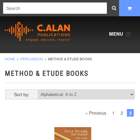
MENU
HOME
PERCUSSION
METHOD & ETUDE BOOKS
METHOD & ETUDE BOOKS
Sort by:
« Previous
1
2
3