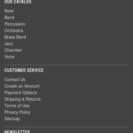
OUR CATALOG
New!
Band
Percussion
Orchestra
Brass Band
Jazz
Chamber
Voice
CUSTOMER SERVICE
Contact Us
Create an Account
Payment Options
Shipping & Returns
Terms of Use
Privacy Policy
Sitemap
NEWSLETTER