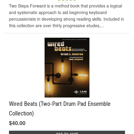
Two Steps Forward is a method book that provides a logical
and systematic approach to aid beginning keyboard
percussionists in developing strong reading skills. Included in
this collection are over thirty progressive etudes,...
Wired Beats (Two-Part Drum Pad Ensemble
Collection)
$40.00