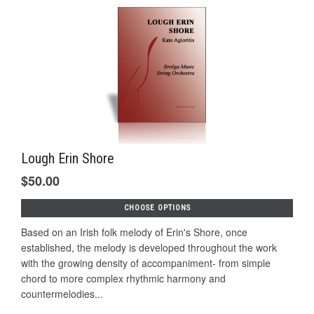
Lough Erin Shore
$50.00
CHOOSE OPTIONS
Based on an Irish folk melody of Erin's Shore, once
established, the melody is developed throughout the work
with the growing density of accompaniment- from simple
chord to more complex rhythmic harmony and
countermelodies...