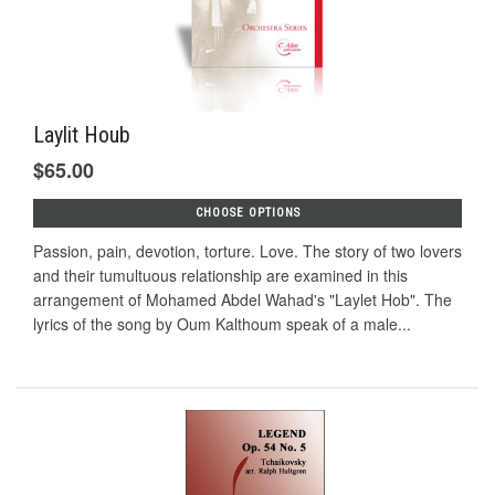
Laylit Houb
$65.00
CHOOSE OPTIONS
Passion, pain, devotion, torture. Love. The story of two lovers
and their tumultuous relationship are examined in this
arrangement of Mohamed Abdel Wahad's "Laylet Hob". The
lyrics of the song by Oum Kalthoum speak of a male...