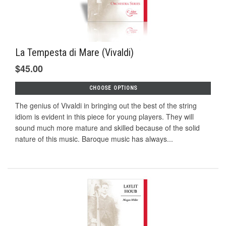
La Tempesta di Mare (Vivaldi)
$45.00
CHOOSE OPTIONS
The genius of Vivaldi in bringing out the best of the string
idiom is evident in this piece for young players. They will
sound much more mature and skilled because of the solid
nature of this music. Baroque music has always...