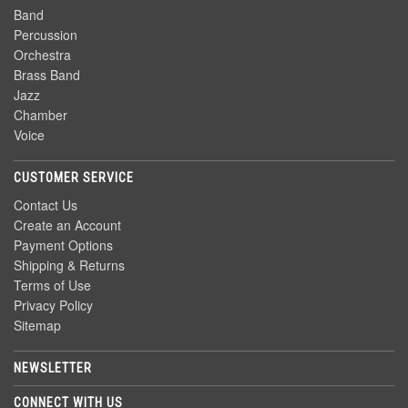
Band
Percussion
Orchestra
Brass Band
Jazz
Chamber
Voice
CUSTOMER SERVICE
Contact Us
Create an Account
Payment Options
Shipping & Returns
Terms of Use
Privacy Policy
Sitemap
NEWSLETTER
CONNECT WITH US