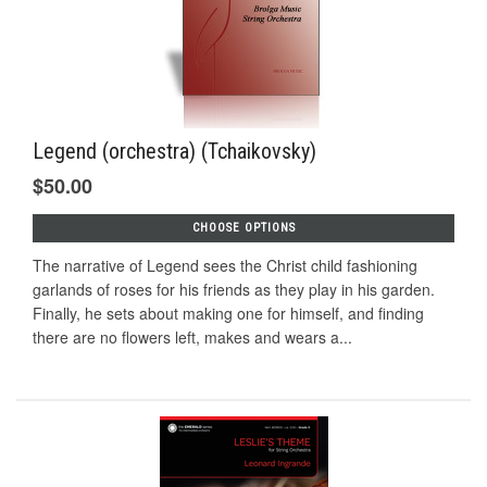
Legend (orchestra) (Tchaikovsky)
$50.00
CHOOSE OPTIONS
The narrative of Legend sees the Christ child fashioning
garlands of roses for his friends as they play in his garden.
Finally, he sets about making one for himself, and finding
there are no flowers left, makes and wears a...