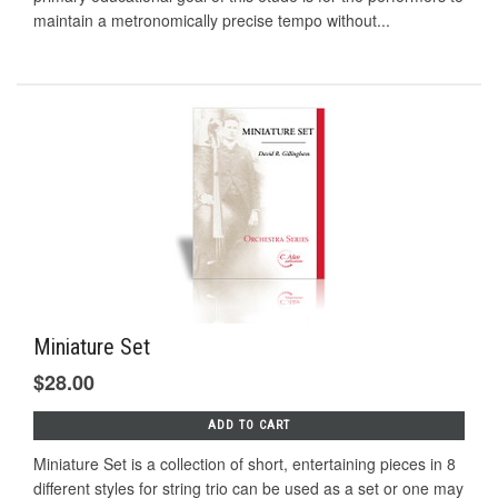
maintain a metronomically precise tempo without...
Miniature Set
$28.00
ADD TO CART
Miniature Set is a collection of short, entertaining pieces in 8
different styles for string trio can be used as a set or one may