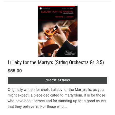
Lullaby for the Martyrs (String Orchestra Gr. 3.5)
$55.00
CHOOSE OPTIONS
Originally written for choir, Lullaby for the Martyrs is, as you
might expect, a piece dedicated to martyrdom. It is for those
who have been persecuted for standing up for a good cause
that they believe in. For those who...