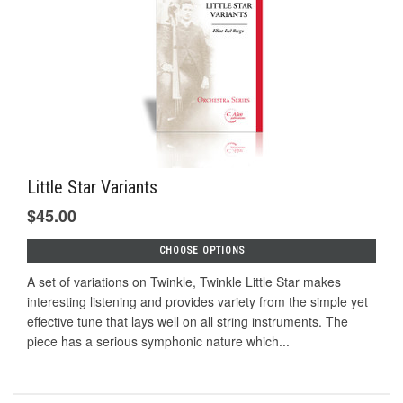
Little Star Variants
$45.00
CHOOSE OPTIONS
A set of variations on Twinkle, Twinkle Little Star makes
interesting listening and provides variety from the simple yet
effective tune that lays well on all string instruments. The
piece has a serious symphonic nature which...