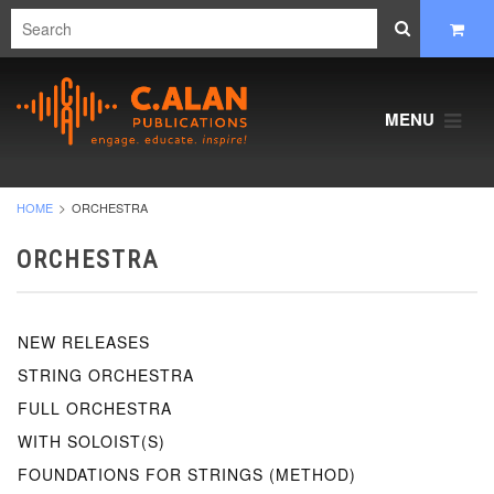
MENU
HOME
ORCHESTRA
ORCHESTRA
NEW RELEASES
STRING ORCHESTRA
FULL ORCHESTRA
WITH SOLOIST(S)
FOUNDATIONS FOR STRINGS (METHOD)