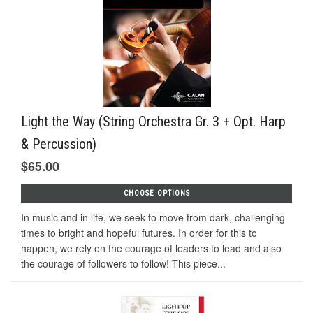
Light the Way (String Orchestra Gr. 3 + Opt. Harp
& Percussion)
$65.00
CHOOSE OPTIONS
In music and in life, we seek to move from dark, challenging
times to bright and hopeful futures. In order for this to
happen, we rely on the courage of leaders to lead and also
the courage of followers to follow! This piece...