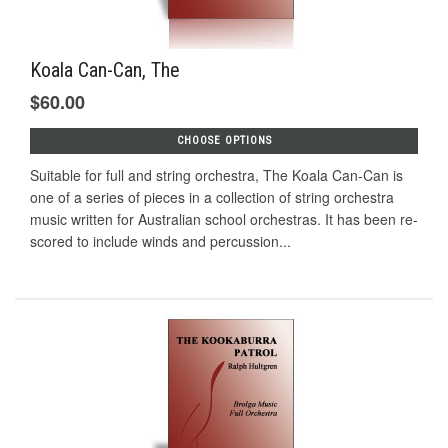
Koala Can-Can, The
$60.00
CHOOSE OPTIONS
Suitable for full and string orchestra, The Koala Can-Can is
one of a series of pieces in a collection of string orchestra
music written for Australian school orchestras. It has been re-
scored to include winds and percussion...