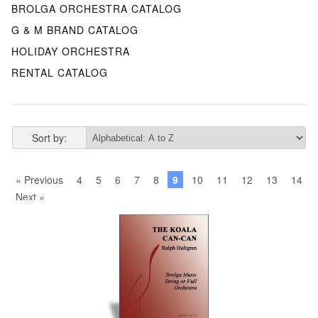
BROLGA ORCHESTRA CATALOG
G & M BRAND CATALOG
HOLIDAY ORCHESTRA
RENTAL CATALOG
Sort by:
« Previous
4
5
6
7
8
9
10
11
12
13
14
Next »