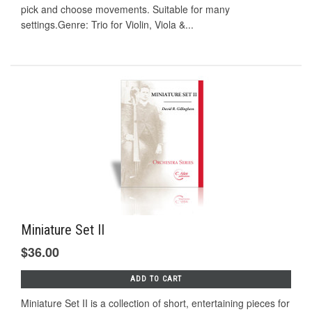
pick and choose movements. Suitable for many
settings.Genre: Trio for Violin, Viola &...
Miniature Set II
$36.00
ADD TO CART
Miniature Set II is a collection of short, entertaining pieces for