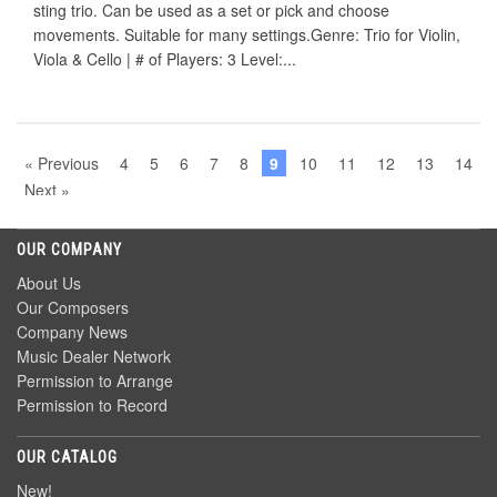
sting trio. Can be used as a set or pick and choose
movements. Suitable for many settings.Genre: Trio for Violin,
Viola & Cello | # of Players: 3 Level:...
« Previous
4
5
6
7
8
9
10
11
12
13
14
Next »
OUR COMPANY
About Us
Our Composers
Company News
Music Dealer Network
Permission to Arrange
Permission to Record
OUR CATALOG
New!