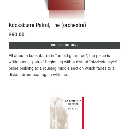
Kookaburra Patrol, The (orchestra)
$60.00
CHOOSE OPTIONS
All about a kookaburra in "an old gum tree", the piece is
written as a "patrol" beginning with a distant "pizzicato style"
pulse building to a rousing middle section which fades to a
distant drum beat again with the...