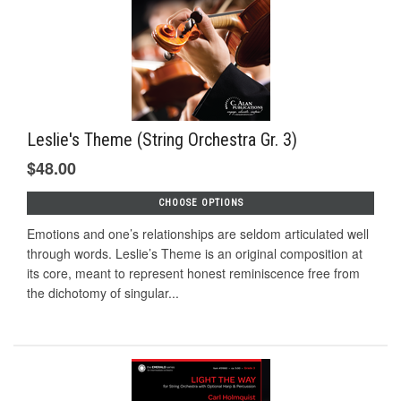
Leslie's Theme (String Orchestra Gr. 3)
$48.00
CHOOSE OPTIONS
Emotions and one’s relationships are seldom articulated well
through words. Leslie’s Theme is an original composition at
its core, meant to represent honest reminiscence free from
the dichotomy of singular...