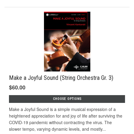
Make a Joyful Sound (String Orchestra Gr. 3)
$60.00
CHOOSE OPTIONS
Make a Joyful Sound is a simple musical expression of a
heightened appreciation for and joy of life after surviving the
COVID-19 pandemic without contracting the virus. The
slower tempo, varying dynamic levels, and mostly...