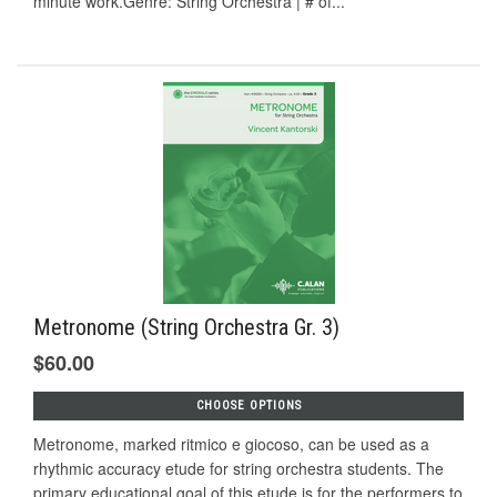
minute work.Genre: String Orchestra | # of...
Metronome (String Orchestra Gr. 3)
$60.00
CHOOSE OPTIONS
Metronome, marked ritmico e giocoso, can be used as a
rhythmic accuracy etude for string orchestra students. The
primary educational goal of this etude is for the performers to