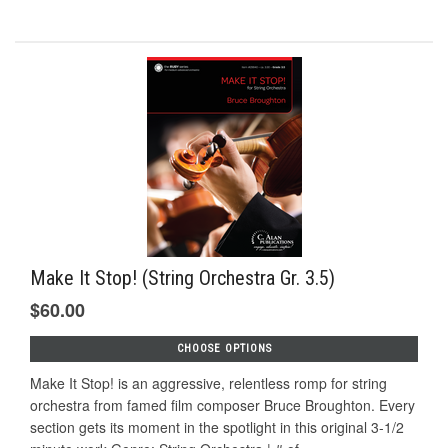
Make It Stop! (String Orchestra Gr. 3.5)
$60.00
CHOOSE OPTIONS
Make It Stop! is an aggressive, relentless romp for string
orchestra from famed film composer Bruce Broughton. Every
section gets its moment in the spotlight in this original 3-1/2