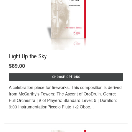
Light Up the Sky
$89.00
CHOOSE OPTIONS
A celebration piece for fireworks. This composition is derived
from McCarthy's Towers: The Ascent of OroDruin. Genre:
Full Orchestra | # of Players: Standard Level: 5 | Duration:
9:00 InstrumentationPiccolo Flute 1-2 Oboe...