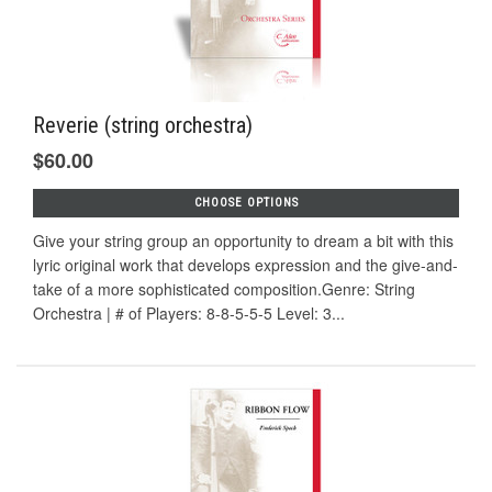
Reverie (string orchestra)
$60.00
CHOOSE OPTIONS
Give your string group an opportunity to dream a bit with this
lyric original work that develops expression and the give-and-
take of a more sophisticated composition.Genre: String
Orchestra | # of Players: 8-8-5-5-5 Level: 3...