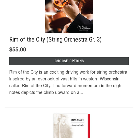
Rim of the City (String Orchestra Gr. 3)
$55.00
CHOOSE OPTIONS
Rim of the City is an exciting driving work for string orchestra
inspired by an overlook of vast hills in western Wisconsin
called Rim of the City. The forward momentum in the eight
notes depicts the climb upward on a...