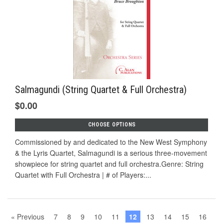
Salmagundi (String Quartet & Full Orchestra)
$0.00
CHOOSE OPTIONS
Commissioned by and dedicated to the New West Symphony
& the Lyris Quartet, Salmagundi is a serious three-movement
showpiece for string quartet and full orchestra.Genre: String
Quartet with Full Orchestra | # of Players:...
« Previous
7
8
9
10
11
12
13
14
15
16