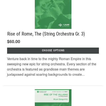
Rise of Rome, The (String Orchestra Gr. 3)
$60.00
CHOOSE OPTIONS
Venture back in time to the mighty Roman Empire in this
sweeping new epic for string orchestra. Every section of the
orchestra is featured as grandiose main themes are
juxtaposed against soaring backgrounds to create...