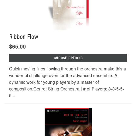
Ribbon Flow
$65.00
CHOOSE OPTIONS
Quick moving lines flowing through the orchestra make this a
wonderful challenge even for the advanced ensemble. A
dynamic work for young players by a master of
composition.Genre: String Orchestra | # of Players: 8-8-5-5-
5...