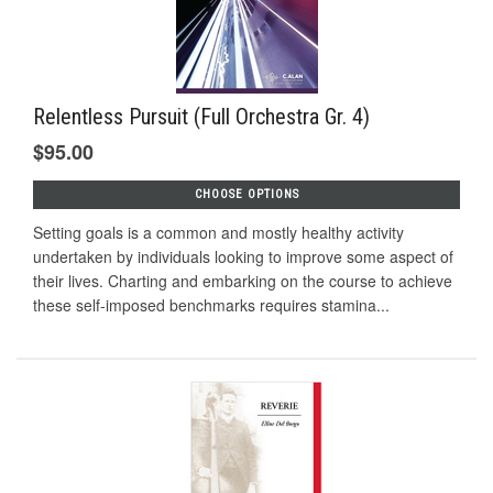
Relentless Pursuit (Full Orchestra Gr. 4)
$95.00
CHOOSE OPTIONS
Setting goals is a common and mostly healthy activity
undertaken by individuals looking to improve some aspect of
their lives. Charting and embarking on the course to achieve
these self-imposed benchmarks requires stamina...