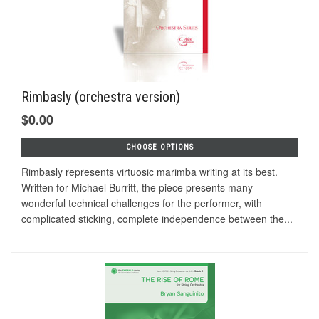
Rimbasly (orchestra version)
$0.00
CHOOSE OPTIONS
Rimbasly represents virtuosic marimba writing at its best.
Written for Michael Burritt, the piece presents many
wonderful technical challenges for the performer, with
complicated sticking, complete independence between the...