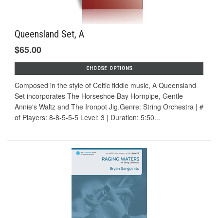
Queensland Set, A
$65.00
CHOOSE OPTIONS
Composed in the style of Celtic fiddle music, A Queensland
Set incorporates The Horseshoe Bay Hornpipe, Gentle
Annie's Waltz and The Ironpot Jig.Genre: String Orchestra | #
of Players: 8-8-5-5-5 Level: 3 | Duration: 5:50...