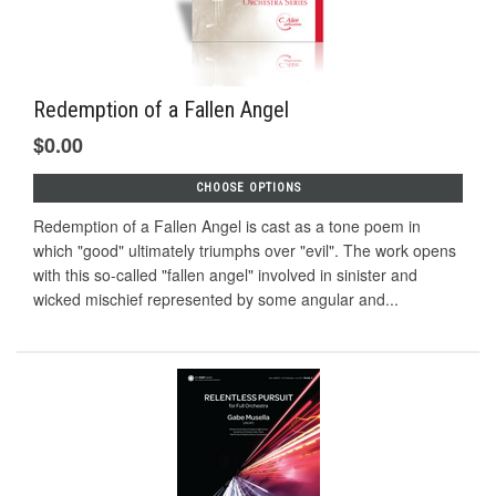
Redemption of a Fallen Angel
$0.00
CHOOSE OPTIONS
Redemption of a Fallen Angel is cast as a tone poem in
which "good" ultimately triumphs over "evil". The work opens
with this so-called "fallen angel" involved in sinister and
wicked mischief represented by some angular and...