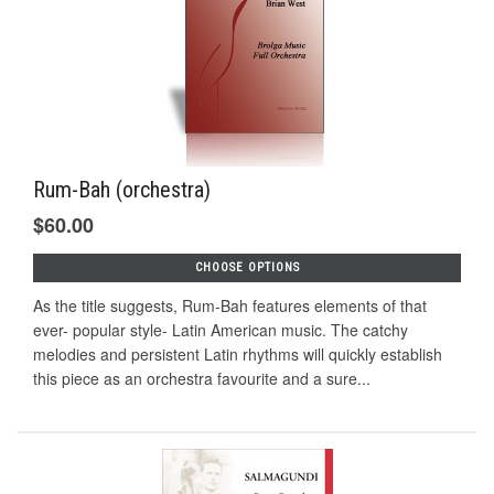
Rum-Bah (orchestra)
$60.00
CHOOSE OPTIONS
As the title suggests, Rum-Bah features elements of that
ever- popular style- Latin American music. The catchy
melodies and persistent Latin rhythms will quickly establish
this piece as an orchestra favourite and a sure...