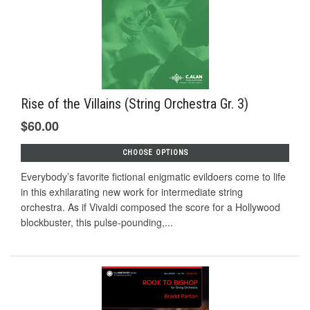
Rise of the Villains (String Orchestra Gr. 3)
$60.00
CHOOSE OPTIONS
Everybody’s favorite fictional enigmatic evildoers come to life
in this exhilarating new work for intermediate string
orchestra. As if Vivaldi composed the score for a Hollywood
blockbuster, this pulse-pounding,...