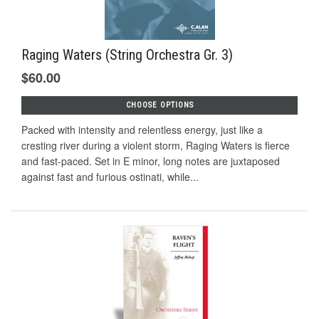
Raging Waters (String Orchestra Gr. 3)
$60.00
CHOOSE OPTIONS
Packed with intensity and relentless energy, just like a
cresting river during a violent storm, Raging Waters is fierce
and fast-paced. Set in E minor, long notes are juxtaposed
against fast and furious ostinati, while...