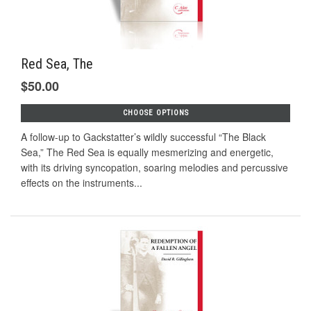
Red Sea, The
$50.00
CHOOSE OPTIONS
A follow-up to Gackstatter’s wildly successful “The Black
Sea,” The Red Sea is equally mesmerizing and energetic,
with its driving syncopation, soaring melodies and percussive
effects on the instruments...