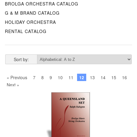
BROLGA ORCHESTRA CATALOG
G & M BRAND CATALOG
HOLIDAY ORCHESTRA
RENTAL CATALOG
Sort by:
« Previous
7
8
9
10
11
12
13
14
15
16
Next »