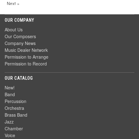
Next »
OUR COMPANY
About Us
Our Composers
Company News
Music Dealer Network
Permission to Arrange
Permission to Record
OUR CATALOG
New!
Band
Percussion
Orchestra
Brass Band
Jazz
Chamber
Voice