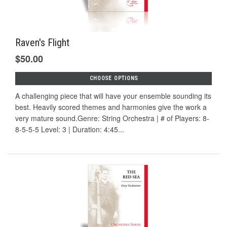
Raven's Flight
$50.00
CHOOSE OPTIONS
A challenging piece that will have your ensemble sounding its
best. Heavily scored themes and harmonies give the work a
very mature sound.Genre: String Orchestra | # of Players: 8-
8-5-5-5 Level: 3 | Duration: 4:45...