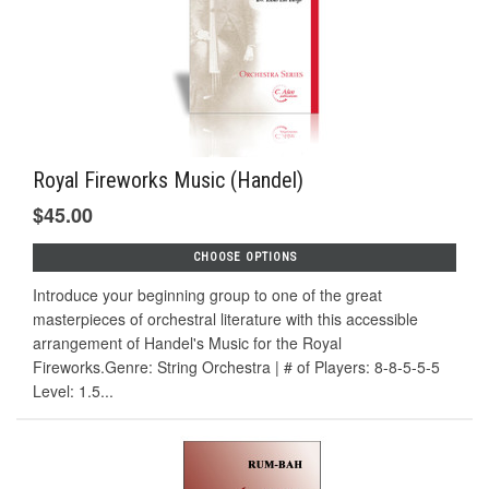
Royal Fireworks Music (Handel)
$45.00
CHOOSE OPTIONS
Introduce your beginning group to one of the great
masterpieces of orchestral literature with this accessible
arrangement of Handel's Music for the Royal
Fireworks.Genre: String Orchestra | # of Players: 8-8-5-5-5
Level: 1.5...