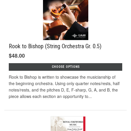
Rook to Bishop (String Orchestra Gr. 0.5)
$48.00
CHOOSE OPTIONS
Rook to Bishop is written to showcase the musicianship of
the beginning orchestra. Using only quarter notes/rests, half
notes/rests, and the pitches D, E, F-sharp, G, A, and B, the
piece allows each section an opportunity to...