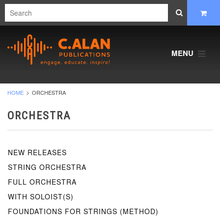
MENU
HOME
ORCHESTRA
ORCHESTRA
NEW RELEASES
STRING ORCHESTRA
FULL ORCHESTRA
WITH SOLOIST(S)
FOUNDATIONS FOR STRINGS (METHOD)