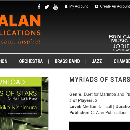
My Account
Create An Account
ION
ORCHESTRA
BRASS BAND
JAZZ
CHAMB
MYRIADS OF STARS
Genre:
Duet for Marimba and Pi
# of Players:
2
Level:
Medium Difficult |
Duratio
Publisher:
C. Alan Publications 