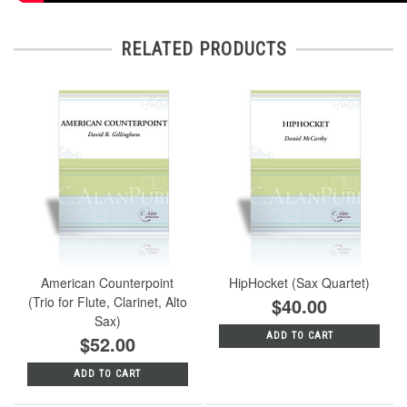
RELATED PRODUCTS
American Counterpoint
HipHocket (Sax Quartet)
(Trio for Flute, Clarinet, Alto
$40.00
Sax)
ADD TO CART
$52.00
ADD TO CART