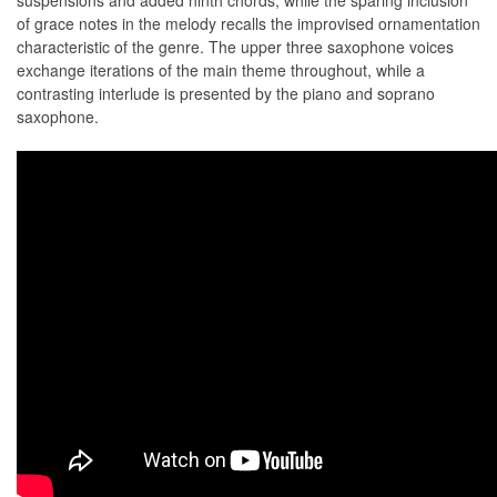
suspensions and added ninth chords, while the sparing inclusion
of grace notes in the melody recalls the improvised ornamentation
characteristic of the genre. The upper three saxophone voices
exchange iterations of the main theme throughout, while a
contrasting interlude is presented by the piano and soprano
saxophone.