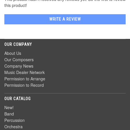
this product!
WRITE A REVIEW
OUR COMPANY
About Us
Our Composers
Company News
Music Dealer Network
Permission to Arrange
Permission to Record
OUR CATALOG
New!
Band
Percussion
Orchestra