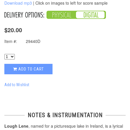
Download mp3
| Click on images to left for score sample
$20.00
Item #:
29440D
ADD TO CART
Add to Wishlist
NOTES & INSTRUMENTATION
Lough Lene
, named for a picturesque lake in Ireland, is a lyrical