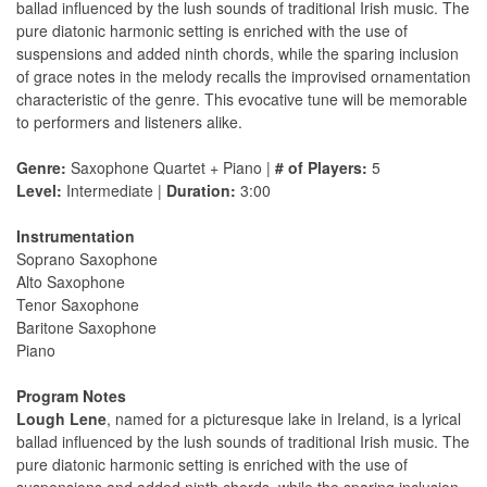
ballad influenced by the lush sounds of traditional Irish music. The
pure diatonic harmonic setting is enriched with the use of
suspensions and added ninth chords, while the sparing inclusion
of grace notes in the melody recalls the improvised ornamentation
characteristic of the genre. This evocative tune will be memorable
to performers and listeners alike.
Genre:
Saxophone Quartet + Piano |
# of Players:
5
Level:
Intermediate |
Duration:
3:00
Instrumentation
Soprano Saxophone
Alto Saxophone
Tenor Saxophone
Baritone Saxophone
Piano
Program Notes
Lough Lene
, named for a picturesque lake in Ireland, is a lyrical
ballad influenced by the lush sounds of traditional Irish music. The
pure diatonic harmonic setting is enriched with the use of