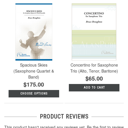
Spacious Skies
Concertino for Saxophone
(Saxophone Quartet &
Trio (Alto, Tenor, Baritone)
Band)
$65.00
$175.00
ADD TO CART
CHOOSE OPTIONS
PRODUCT REVIEWS
This product hasn't received any reviews yet. Be the first to review