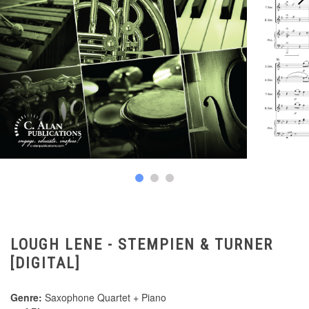
LOUGH LENE - STEMPIEN & TURNER
[DIGITAL]
Genre:
Saxophone Quartet + Piano