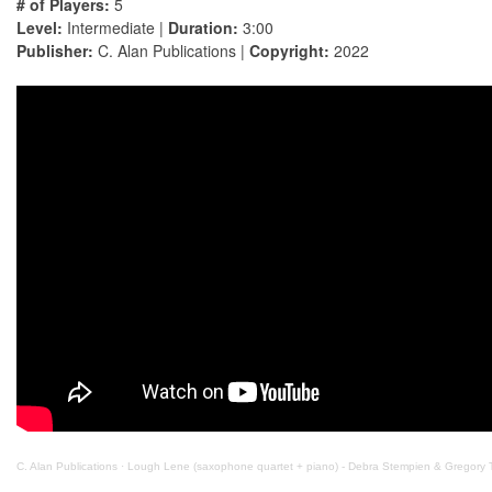
# of Players:
5
Level:
Intermediate |
Duration:
3:00
Publisher:
C. Alan Publications |
Copyright:
2022
C. Alan Publications
·
Lough Lene (saxophone quartet + piano) - Debra Stempien & Gregory 