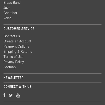
Brass Band
Jazz
Chamber
Voice
CUSTOMER SERVICE
Contact Us
Create an Account
Payment Options
Shipping & Returns
Terms of Use
Privacy Policy
Sitemap
NEWSLETTER
CONNECT WITH US