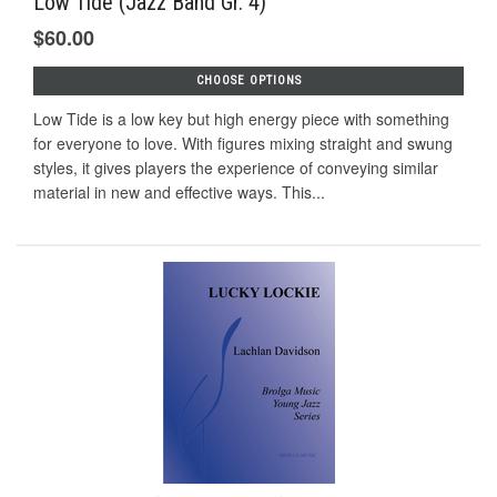
Low Tide (Jazz Band Gr. 4)
$60.00
CHOOSE OPTIONS
Low Tide is a low key but high energy piece with something
for everyone to love. With ﬁgures mixing straight and swung
styles, it gives players the experience of conveying similar
material in new and eﬀective ways. This...