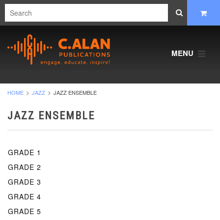
MENU
HOME
JAZZ
JAZZ ENSEMBLE
JAZZ ENSEMBLE
GRADE 1
GRADE 2
GRADE 3
GRADE 4
GRADE 5