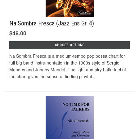
Na Sombra Fresca (Jazz Ens Gr. 4)
$48.00
CHOOSE OPTIONS
Na Sombra Fresca is a medium-tempo pop bossa chart for
full big band instrumentation in the 1960s style of Sergio
Mendes and Johnny Mandel. The light and airy Latin feel of
the chart gives the sense of finding playful...