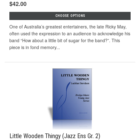
$42.00
CHOOSE OPTIONS
One of Australia’s greatest entertainers, the late Ricky May,
often used the expression to an audience to acknowledge his
band “How about a little bit of sugar for the band?”. This
piece is in fond memory...
Little Wooden Thingy (Jazz Ens Gr. 2)