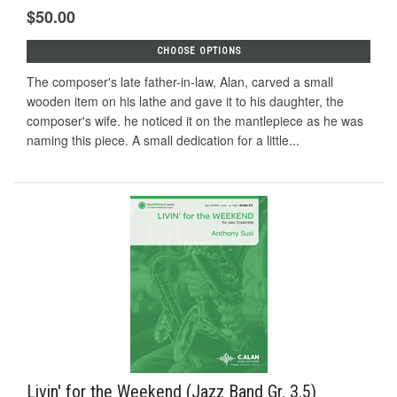
$50.00
CHOOSE OPTIONS
The composer's late father-in-law, Alan, carved a small
wooden item on his lathe and gave it to his daughter, the
composer's wife. he noticed it on the mantlepiece as he was
naming this piece. A small dedication for a little...
Livin' for the Weekend (Jazz Band Gr. 3.5)