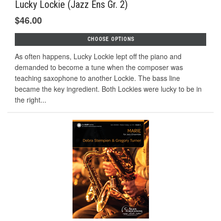
Lucky Lockie (Jazz Ens Gr. 2)
$46.00
CHOOSE OPTIONS
As often happens, Lucky Lockie lept off the piano and
demanded to become a tune when the composer was
teaching saxophone to another Lockie. The bass line
became the key ingredient. Both Lockies were lucky to be in
the right...