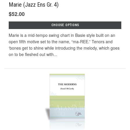
Marie (Jazz Ens Gr. 4)
$52.00
CHOOSE OPTIONS
Marie is a mid-tempo swing chart in Basie style built on an
open fifth motive set to the name, “ma-REE.” Tenors and
‘bones get to shine while introducing the melody, which goes
on to be fleshed out with...