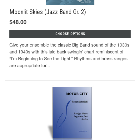
Moonlit Skies (Jazz Band Gr. 2)
$48.00
CHOOSE OPTIONS
Give your ensemble the classic Big Band sound of the 1930s
and 1940s with this laid back swingin’ chart reminiscent of
“I’m Beginning to See the Light.” Rhythms and brass ranges
are appropriate for...