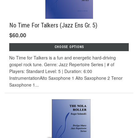
No Time For Talkers (Jazz Ens Gr. 5)
$60.00
CHOOSE OPTIONS
No Time for Talkers is a fun and energetic hard-driving
gospel rock tune. Genre: Jazz Repertoire Series | # of
Players: Standard Level: 5 | Duration: 6:00
InstrumentationAlto Saxophone 1 Alto Saxophone 2 Tenor
Saxophone 1...