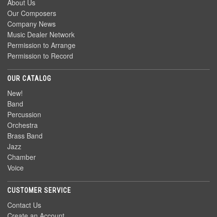
About Us
Our Composers
Company News
Music Dealer Network
Permission to Arrange
Permission to Record
OUR CATALOG
New!
Band
Percussion
Orchestra
Brass Band
Jazz
Chamber
Voice
CUSTOMER SERVICE
Contact Us
Create an Account