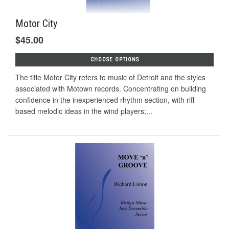
Motor City
$45.00
CHOOSE OPTIONS
The title Motor City refers to music of Detroit and the styles
associated with Motown records. Concentrating on building
confidence in the inexperienced rhythm section, with riff
based melodic ideas in the wind players;...