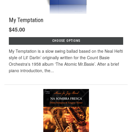
My Temptation
$45.00
CHOOSE OPTIONS
My Temptation is a slow swing ballad based on the Neal Hefti
style of Lil' Darlin’ originally written for the Count Basie
Orchestra's 1958 album ‘The Atomic Mr.Basie’. After a brief
piano introduction, the...