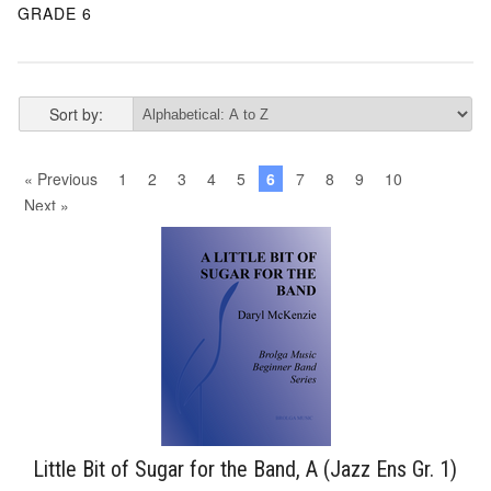
GRADE 6
Sort by:
« Previous
1
2
3
4
5
6
7
8
9
10
Next »
Little Bit of Sugar for the Band, A (Jazz Ens Gr. 1)