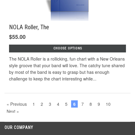
NOLA Roller, The
$55.00
CHOOSE OPTIONS
The NOLA Roller is a rollicking, fun chart with a New Orleans
style groove that your band will love. The catchy tune shared
by most of the band is easy to grasp but has enough
challenge to keep the chart interesting while...
« Previous
1
2
3
4
5
6
7
8
9
10
Next »
OUR COMPANY