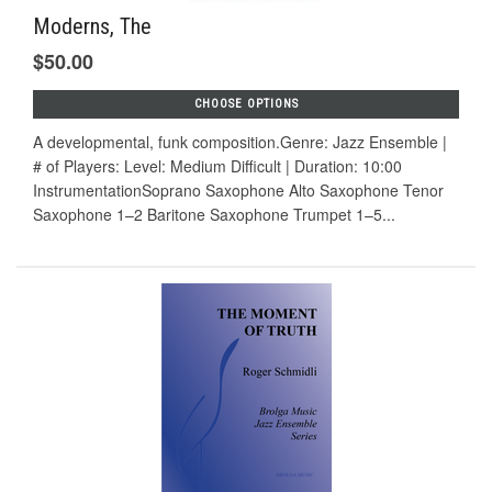
Moderns, The
$50.00
CHOOSE OPTIONS
A developmental, funk composition.Genre: Jazz Ensemble |
# of Players: Level: Medium Difficult | Duration: 10:00
InstrumentationSoprano Saxophone Alto Saxophone Tenor
Saxophone 1–2 Baritone Saxophone Trumpet 1–5...