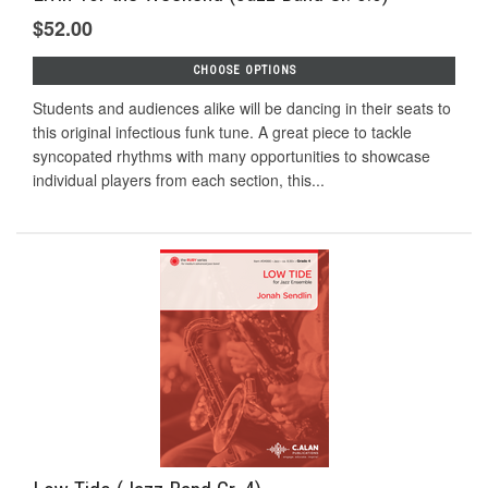
$52.00
CHOOSE OPTIONS
Students and audiences alike will be dancing in their seats to
this original infectious funk tune. A great piece to tackle
syncopated rhythms with many opportunities to showcase
individual players from each section, this...