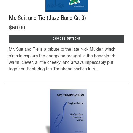
Mr. Suit and Tie (Jazz Band Gr. 3)
$60.00
CHOOSE OPTIONS
Mr. Suit and Tie is a tribute to the late Nick Mulder, which
aims to capture the energy he brought to the bandstand:
warm, clever, a little cheeky, and always impeccably put
together. Featuring the Trombone section in a...