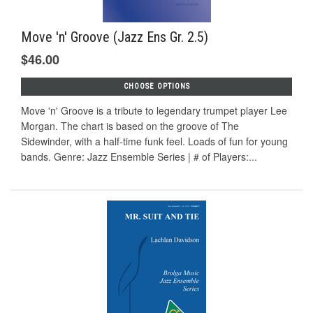
Move 'n' Groove (Jazz Ens Gr. 2.5)
$46.00
CHOOSE OPTIONS
Move 'n' Groove is a tribute to legendary trumpet player Lee
Morgan. The chart is based on the groove of The
Sidewinder, with a half-time funk feel. Loads of fun for young
bands. Genre: Jazz Ensemble Series | # of Players:...