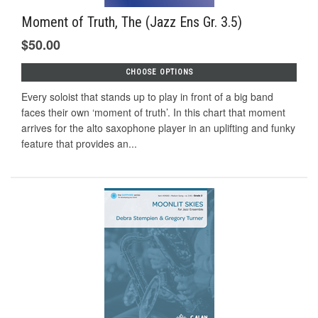
Moment of Truth, The (Jazz Ens Gr. 3.5)
$50.00
CHOOSE OPTIONS
Every soloist that stands up to play in front of a big band
faces their own ‘moment of truth’. In this chart that moment
arrives for the alto saxophone player in an uplifting and funky
feature that provides an...