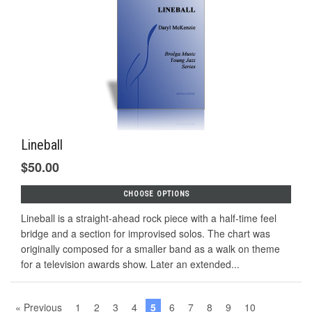
Lineball
$50.00
CHOOSE OPTIONS
Lineball is a straight-ahead rock piece with a half-time feel
bridge and a section for improvised solos. The chart was
originally composed for a smaller band as a walk on theme
for a television awards show. Later an extended...
« Previous
1
2
3
4
5
6
7
8
9
10