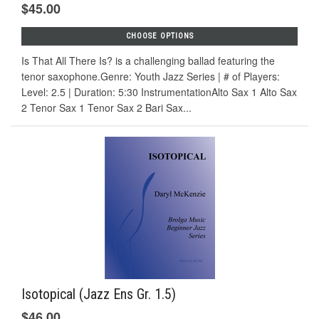
$45.00
CHOOSE OPTIONS
Is That All There Is? is a challenging ballad featuring the
tenor saxophone.Genre: Youth Jazz Series | # of Players:
Level: 2.5 | Duration: 5:30 InstrumentationAlto Sax 1 Alto Sax
2 Tenor Sax 1 Tenor Sax 2 Bari Sax...
Isotopical (Jazz Ens Gr. 1.5)
$46.00