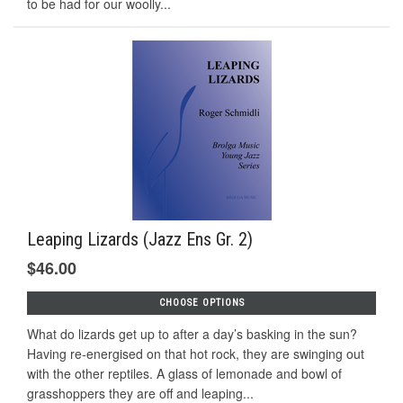
to be had for our woolly...
Leaping Lizards (Jazz Ens Gr. 2)
$46.00
CHOOSE OPTIONS
What do lizards get up to after a day’s basking in the sun?
Having re-energised on that hot rock, they are swinging out
with the other reptiles. A glass of lemonade and bowl of
grasshoppers they are off and leaping...