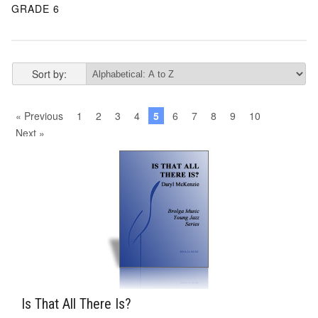
GRADE 6
Sort by:
« Previous
1
2
3
4
5
6
7
8
9
10
Next »
Is That All There Is?