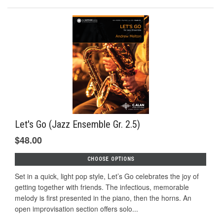
Let's Go (Jazz Ensemble Gr. 2.5)
$48.00
CHOOSE OPTIONS
Set in a quick, light pop style, Let’s Go celebrates the joy of
getting together with friends. The infectious, memorable
melody is ﬁrst presented in the piano, then the horns. An
open improvisation section offers solo...