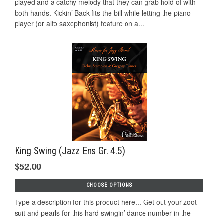
played and a catchy melody that they can grab hold of with
both hands. Kickin’ Back fits the bill while letting the piano
player (or alto saxophonist) feature on a...
King Swing (Jazz Ens Gr. 4.5)
$52.00
CHOOSE OPTIONS
Type a description for this product here... Get out your zoot
suit and pearls for this hard swingin’ dance number in the