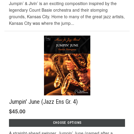
Jumpin’ & Jivin’ is an exciting composition inspired by the
legendary Count Basie orchestra and their stomping
grounds, Kansas City. Home to many of the great jazz artists,
Kansas City was where the jump...
Jumpin' June (Jazz Ens Gr. 4)
$45.00
CHOOSE OPTIONS
A straight-ahead swinger, Jumpin’ June (named after a