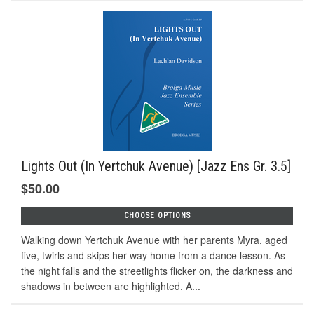
Lights Out (In Yertchuk Avenue) [Jazz Ens Gr. 3.5]
$50.00
CHOOSE OPTIONS
Walking down Yertchuk Avenue with her parents Myra, aged
five, twirls and skips her way home from a dance lesson. As
the night falls and the streetlights flicker on, the darkness and
shadows in between are highlighted. A...