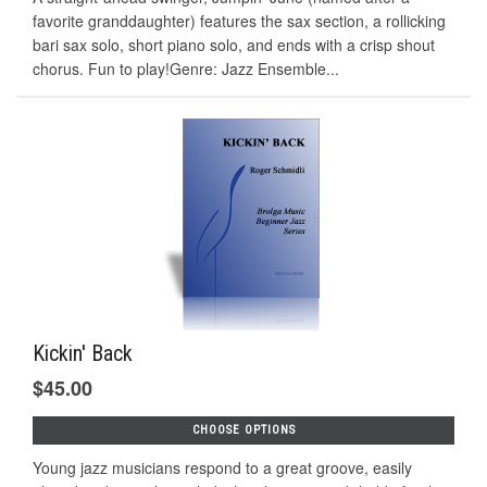
favorite granddaughter) features the sax section, a rollicking
bari sax solo, short piano solo, and ends with a crisp shout
chorus. Fun to play!Genre: Jazz Ensemble...
Kickin' Back
$45.00
CHOOSE OPTIONS
Young jazz musicians respond to a great groove, easily