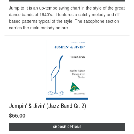
Jump to It is an up-tempo swing chart in the style of the great
dance bands of 1940’s. It features a catchy melody and riff-
based patterns typical of the style. The saxophone section
carries the main melody before...
Jumpin' & Jivin' (Jazz Band Gr. 2)
$55.00
CHOOSE OPTIONS