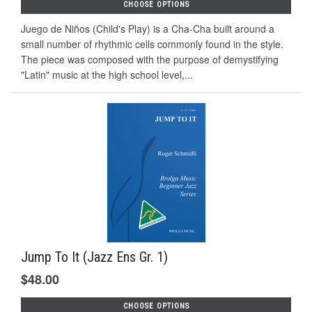
CHOOSE OPTIONS
Juego de Niños (Child's Play) is a Cha-Cha built around a
small number of rhythmic cells commonly found in the style.
The piece was composed with the purpose of demystifying
"Latin" music at the high school level,...
Jump To It (Jazz Ens Gr. 1)
$48.00
CHOOSE OPTIONS