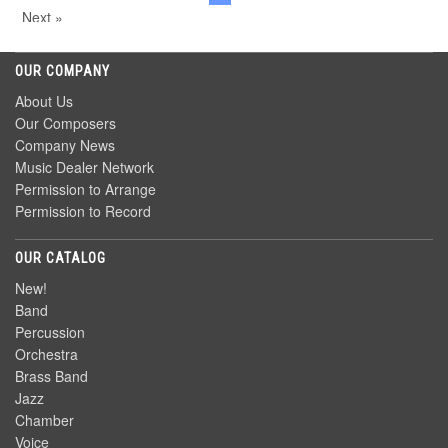
Next »
OUR COMPANY
About Us
Our Composers
Company News
Music Dealer Network
Permission to Arrange
Permission to Record
OUR CATALOG
New!
Band
Percussion
Orchestra
Brass Band
Jazz
Chamber
Voice