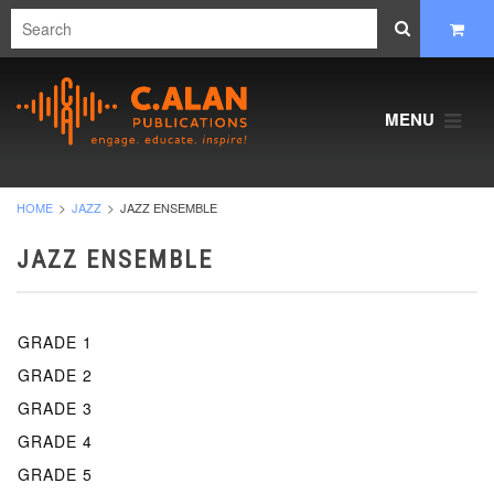
MENU
HOME
JAZZ
JAZZ ENSEMBLE
JAZZ ENSEMBLE
GRADE 1
GRADE 2
GRADE 3
GRADE 4
GRADE 5