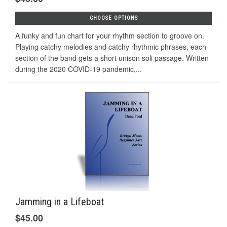
CHOOSE OPTIONS
A funky and fun chart for your rhythm section to groove on.
Playing catchy melodies and catchy rhythmic phrases, each
section of the band gets a short unison soli passage. Written
during the 2020 COVID-19 pandemic,...
Jamming in a Lifeboat
$45.00