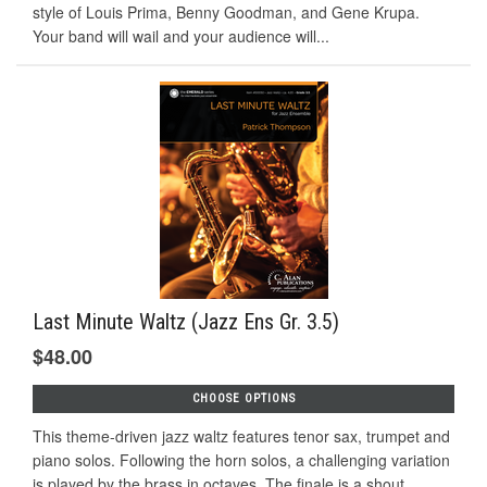
style of Louis Prima, Benny Goodman, and Gene Krupa.
Your band will wail and your audience will...
Last Minute Waltz (Jazz Ens Gr. 3.5)
$48.00
CHOOSE OPTIONS
This theme-driven jazz waltz features tenor sax, trumpet and
piano solos. Following the horn solos, a challenging variation
is played by the brass in octaves. The finale is a shout