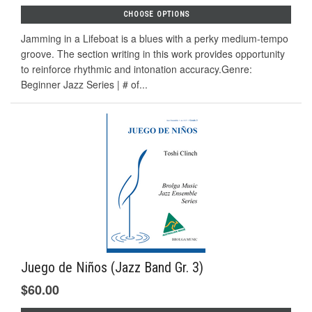
CHOOSE OPTIONS
Jamming in a Lifeboat is a blues with a perky medium-tempo
groove. The section writing in this work provides opportunity
to reinforce rhythmic and intonation accuracy.Genre:
Beginner Jazz Series | # of...
Juego de Niños (Jazz Band Gr. 3)
$60.00