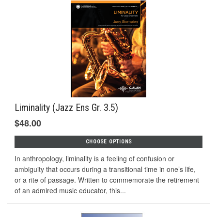
Liminality (Jazz Ens Gr. 3.5)
$48.00
CHOOSE OPTIONS
In anthropology, liminality is a feeling of confusion or
ambiguity that occurs during a transitional time in one’s life,
or a rite of passage. Written to commemorate the retirement
of an admired music educator, this...