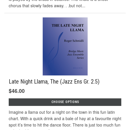
chorus that slowly fades away. . .but not...
Late Night Llama, The (Jazz Ens Gr. 2.5)
$46.00
CHOOSE OPTIONS
Imagine a llama out for a night on the town in this fun latin
chart. With a quick drink and a bale of hay at a favourite night
spot it’s time to hit the dance floor. There is just too much fun