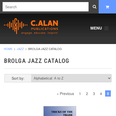
MENU
HOME
JAZZ
BROLGA JAZZ CATALOG
BROLGA JAZZ CATALOG
Sort by:
« Previous
1
2
3
4
5