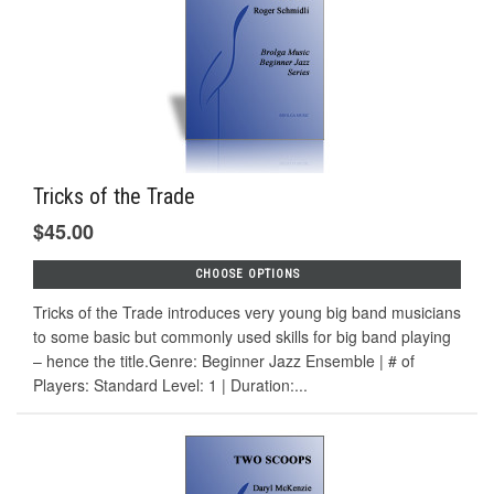
Tricks of the Trade
$45.00
CHOOSE OPTIONS
Tricks of the Trade introduces very young big band musicians
to some basic but commonly used skills for big band playing
– hence the title.Genre: Beginner Jazz Ensemble | # of
Players: Standard Level: 1 | Duration:...