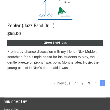
Zephyr (Jazz Band Gr. 1)
$55.00
CHOOSE OPTIONS
From a by-chance discussion with my friend, Nick Mulder,
searching for a simple bossa for his students to play, the
gentle breeze of Zephyr was born. Months later, Rosie, the
young pianist in Nick’s band said it was...
« Previous
1
2
3
4
5
OUR COMPANY
About Us