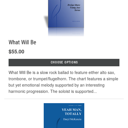
What Will Be
$55.00
CHOOSE OPTIONS
What Will Be is a slow rock ballad to feature either alto sax,
trombone, or trumpet/flugelhorn. The chart features a simple
but yet emotional melody supported by an interesting
harmonic progression. The soloist is supported...