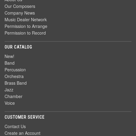
Our Composers
Company News
Music Dealer Network
Permission to Arrange
Permission to Record
OUR CATALOG
New!
Band
Percussion
Orchestra
Brass Band
Jazz
Chamber
Voice
CUSTOMER SERVICE
Contact Us
Create an Account