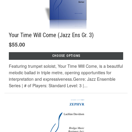
Your Time Will Come (Jazz Ens Gr. 3)
$55.00
CHOOSE OPTIONS
Featuring trumpet soloist, Your Time Will Come, is a beautiful
melodic ballad in triple metre, opening opportunities for
interpretation and expressiveness.Genre: Jazz Ensemble
Series | # of Players: Standard Level: 3 |...