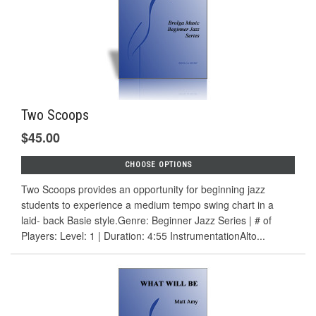
Two Scoops
$45.00
CHOOSE OPTIONS
Two Scoops provides an opportunity for beginning jazz
students to experience a medium tempo swing chart in a
laid- back Basie style.Genre: Beginner Jazz Series | # of
Players: Level: 1 | Duration: 4:55 InstrumentationAlto...