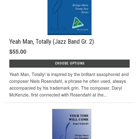
Yeah Man, Totally (Jazz Band Gr. 2)
$55.00
CHOOSE OPTIONS
Yeah Man, Totally! is inspired by the brilliant saxophonist and
composer Niels Rosendahl, a phrase he often used, always
accompanied by his trademark grin. The composer, Daryl
McKenzie, first connected with Rosendahl at the...