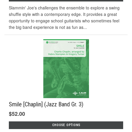
Slammin' Joe's challenges the ensemble to explore a swing
shuffle style with a contemporary edge. It provides a great
opportunity to engage school guitarists who sometimes feel
the big band experience is not as fun as...
Smile [Chaplin] (Jazz Band Gr. 3)
$52.00
CHOOSE OPTIONS