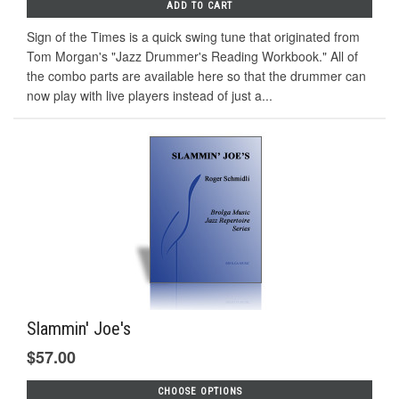
ADD TO CART
Sign of the Times is a quick swing tune that originated from
Tom Morgan's "Jazz Drummer's Reading Workbook." All of
the combo parts are available here so that the drummer can
now play with live players instead of just a...
Slammin' Joe's
$57.00
CHOOSE OPTIONS