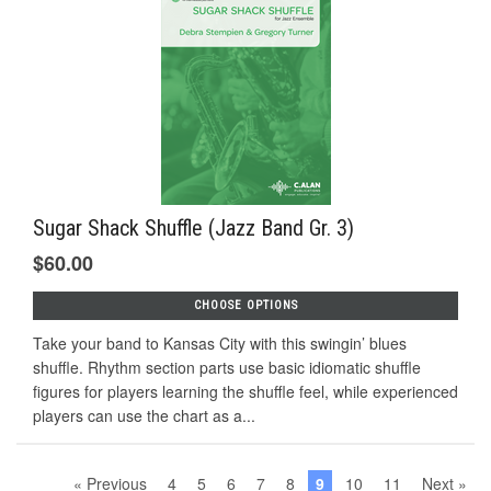
Sugar Shack Shuffle (Jazz Band Gr. 3)
$60.00
CHOOSE OPTIONS
Take your band to Kansas City with this swingin’ blues
shuffle. Rhythm section parts use basic idiomatic shuffle
figures for players learning the shuffle feel, while experienced
players can use the chart as a...
« Previous
4
5
6
7
8
9
10
11
Next »