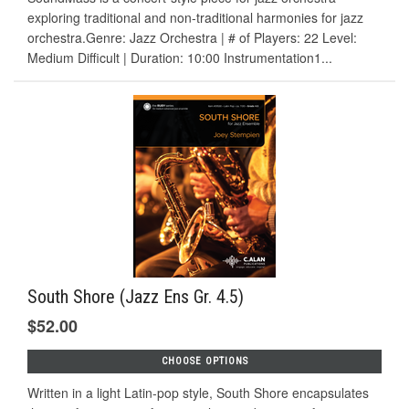
exploring traditional and non-traditional harmonies for jazz
orchestra.Genre: Jazz Orchestra | # of Players: 22 Level:
Medium Difficult | Duration: 10:00 Instrumentation1...
South Shore (Jazz Ens Gr. 4.5)
$52.00
CHOOSE OPTIONS
Written in a light Latin-pop style, South Shore encapsulates