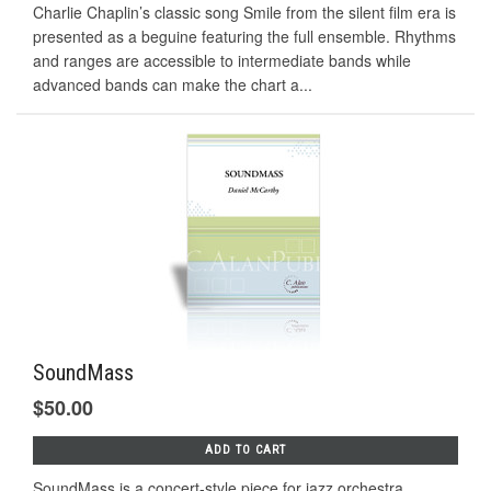
Charlie Chaplin’s classic song Smile from the silent ﬁlm era is
presented as a beguine featuring the full ensemble. Rhythms
and ranges are accessible to intermediate bands while
advanced bands can make the chart a...
SoundMass
$50.00
ADD TO CART
SoundMass is a concert-style piece for jazz orchestra