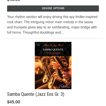
CHOOSE OPTIONS
Your rhythm section will enjoy driving this spy thriller-inspired
rock chart. The intriguing minor main melody in the saxes
and trumpets gives way to an exhilarating, major bridge with
full horns. Thoughtful doublings and...
Samba Quente (Jazz Ens Gr. 3)
$45.00