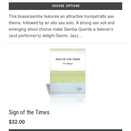
CHOOSE OPTIONS
This bossa/samba features an attractive trumpet/alto sax
theme, followed by an alto sax solo. A strong sax soli and
emerging shout chorus make Samba Quente a listener’s
(and performer’s) delight.Genre: Jazz...
Sign of the Times
$32.00