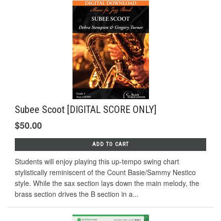
Subee Scoot [DIGITAL SCORE ONLY]
$50.00
ADD TO CART
Students will enjoy playing this up-tempo swing chart
stylistically reminiscent of the Count Basie/Sammy Nestico
style. While the sax section lays down the main melody, the
brass section drives the B section in a...