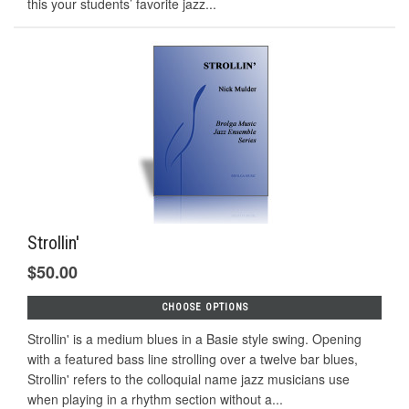
this your students’ favorite jazz...
Strollin'
$50.00
CHOOSE OPTIONS
Strollin' is a medium blues in a Basie style swing. Opening
with a featured bass line strolling over a twelve bar blues,
Strollin' refers to the colloquial name jazz musicians use
when playing in a rhythm section without a...