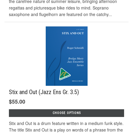
the carefree nature of summer leisure, bringing afternoon
regattas and picturesque bike rides to mind. Soprano
saxophone and ﬂugelhorn are featured on the catchy...
Stix and Out (Jazz Ens Gr. 3.5)
$55.00
CHOOSE OPTIONS
Stix and Out is a drum feature written in a medium funk style.
The title Stix and Out is a play on words of a phrase from the