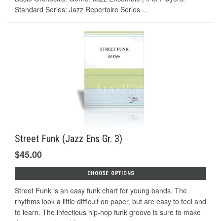
Standard Series: Jazz Repertoire Series ...
Street Funk (Jazz Ens Gr. 3)
$45.00
CHOOSE OPTIONS
Street Funk is an easy funk chart for young bands. The
rhythms look a little difficult on paper, but are easy to feel and
to learn. The infectious hip-hop funk groove is sure to make