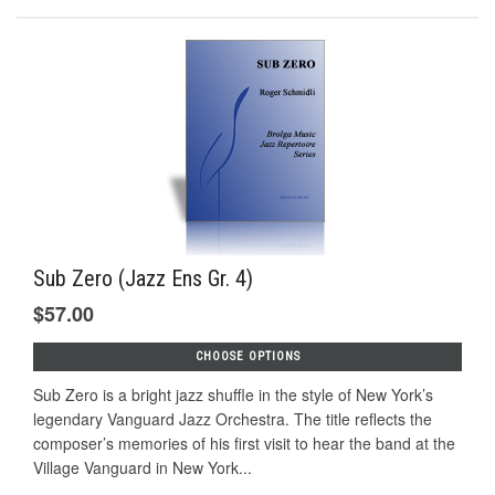
Sub Zero (Jazz Ens Gr. 4)
$57.00
CHOOSE OPTIONS
Sub Zero is a bright jazz shuffle in the style of New York’s
legendary Vanguard Jazz Orchestra. The title reflects the
composer’s memories of his first visit to hear the band at the
Village Vanguard in New York...