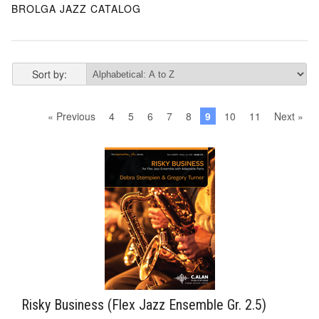
BROLGA JAZZ CATALOG
Sort by:
« Previous
4
5
6
7
8
9
10
11
Next »
Risky Business (Flex Jazz Ensemble Gr. 2.5)