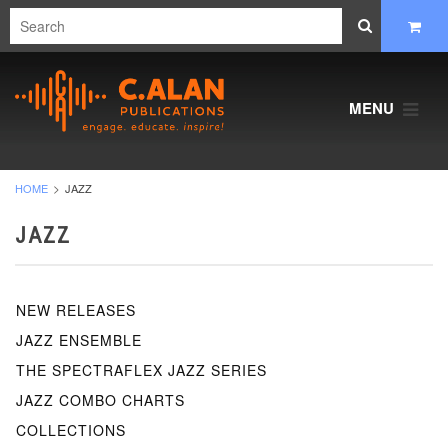
MENU
HOME
JAZZ
JAZZ
NEW RELEASES
JAZZ ENSEMBLE
THE SPECTRAFLEX JAZZ SERIES
JAZZ COMBO CHARTS
COLLECTIONS