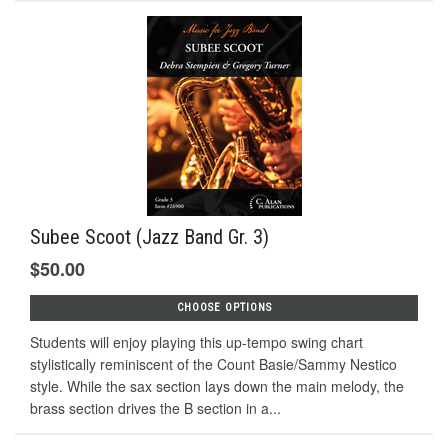
Subee Scoot (Jazz Band Gr. 3)
$50.00
CHOOSE OPTIONS
Students will enjoy playing this up-tempo swing chart
stylistically reminiscent of the Count Basie/Sammy Nestico
style. While the sax section lays down the main melody, the
brass section drives the B section in a...