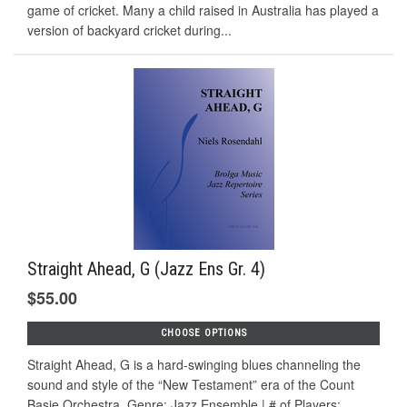
game of cricket. Many a child raised in Australia has played a
version of backyard cricket during...
Straight Ahead, G (Jazz Ens Gr. 4)
$55.00
CHOOSE OPTIONS
Straight Ahead, G is a hard-swinging blues channeling the
sound and style of the “New Testament” era of the Count
Basie Orchestra. Genre: Jazz Ensemble | # of Players: