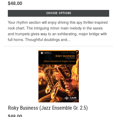
$48.00
CHOOSE OPTIONS
Your rhythm section will enjoy driving this spy thriller-inspired
rock chart. The intriguing minor main melody in the saxes
and trumpets gives way to an exhilarating, major bridge with
full horns. Thoughtful doublings and...
Risky Business (Jazz Ensemble Gr. 2.5)
$48.00