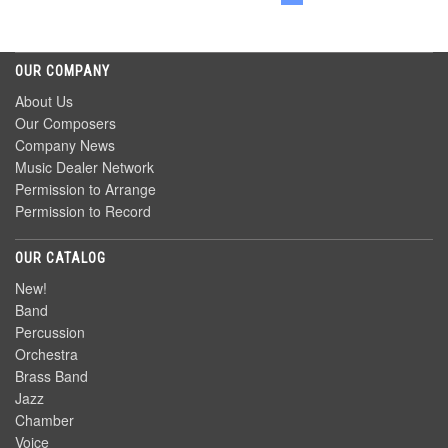
OUR COMPANY
About Us
Our Composers
Company News
Music Dealer Network
Permission to Arrange
Permission to Record
OUR CATALOG
New!
Band
Percussion
Orchestra
Brass Band
Jazz
Chamber
Voice