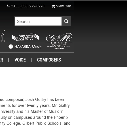
CALL
(336) 272-3920
View Cart
ER
VOICE
COMPOSERS
ized composer, Josh Gottry has been
ents for over twenty years. Mr. Gottry
iversity and his Master of Music in
faculty on campuses around the Phoenix
ity College, Gilbert Public Schools, and