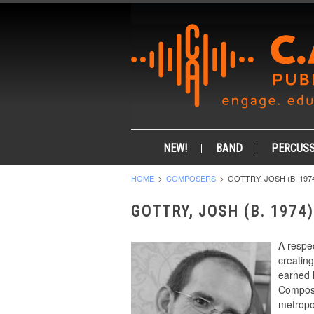
NEW!
BAND
PERCUSS
HOME
COMPOSERS
GOTTRY, JOSH (B. 197
GOTTRY, JOSH (B. 1974)
A respe
creatin
earned 
Composi
metropol