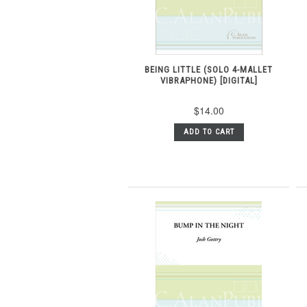
BEING LITTLE (SOLO 4-MALLET
VIBRAPHONE) [DIGITAL]
$14.00
ADD TO CART