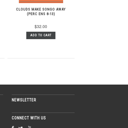
CLOUDS MAKE SONGO AWAY
(PERC ENS 8-13)
$32.00
ADD TO CART
NEWSLETTER
CONNECT WITH US