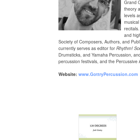
Grand C
theory 
levels a
musical
recital
and hig
Society of Composers, Authors, and Publ
currently serves as editor for
Rhythm! Sc
Drumsticks, and Yamaha Percussion, and h
percussion festivals, and the Percussive 
Website:
www.GottryPercussion.com