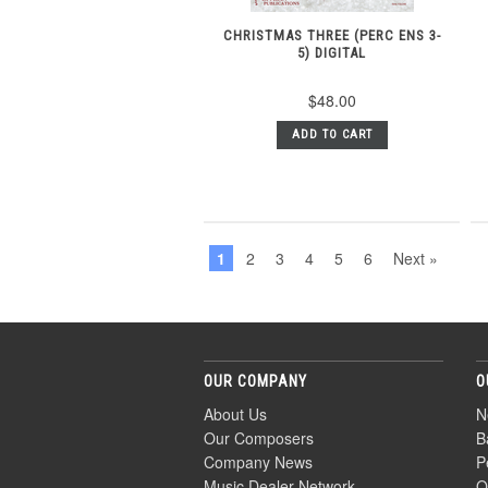
CHRISTMAS THREE (PERC ENS 3-
5) DIGITAL
$48.00
ADD TO CART
1
2
3
4
5
6
Next »
OUR COMPANY
O
About Us
N
Our Composers
B
Company News
P
Music Dealer Network
O