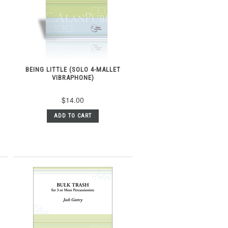
BEING LITTLE (SOLO 4-MALLET
VIBRAPHONE)
$14.00
ADD TO CART