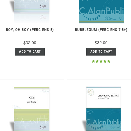
BOY, OH BOY (PERC ENS 8)
BUBBLEGUM (PERC ENS 7-8+)
$32.00
$32.00
ADD TO CART
ADD TO CART