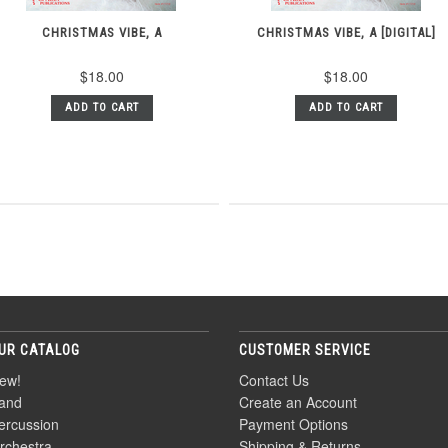
CHRISTMAS VIBE, A
CHRISTMAS VIBE, A [DIGITAL]
$18.00
$18.00
ADD TO CART
ADD TO CART
UR CATALOG
CUSTOMER SERVICE
ew!
Contact Us
and
Create an Account
ercussion
Payment Options
rchestra
Shipping & Returns