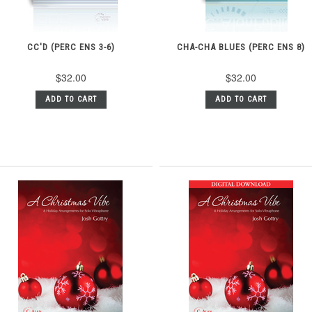
CC'D (PERC ENS 3-6)
CHA-CHA BLUES (PERC ENS 8)
$32.00
$32.00
ADD TO CART
ADD TO CART