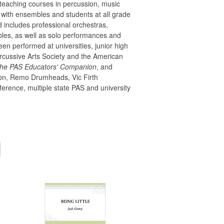
teaching courses in percussion, music
 with ensembles and students at all grade
rd includes professional orchestras,
es, as well as solo performances and
n performed at universities, junior high
rcussive Arts Society and the American
he PAS Educators' Companion
, and
ssion, Remo Drumheads, Vic Firth
erence, multiple state PAS and university