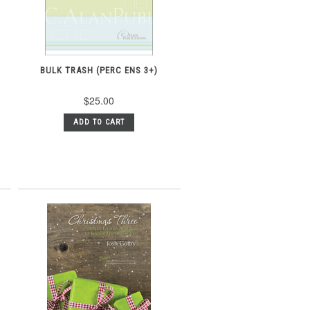
BULK TRASH (PERC ENS 3+)
$25.00
ADD TO CART