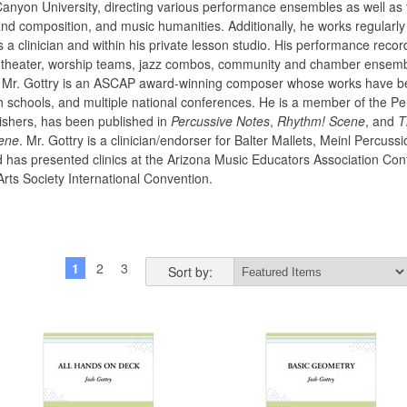
anyon University, directing various performance ensembles as well as 
and composition, and music humanities. Additionally, he works regularly
s a clinician and within his private lesson studio. His performance reco
 theater, worship teams, jazz combos, community and chamber ensembl
s. Mr. Gottry is an ASCAP award-winning composer whose works have bee
h schools, and multiple national conferences. He is a member of the Pe
ishers, has been published in
Percussive Notes
,
Rhythm! Scene
, and
T
ene
. Mr. Gottry is a clinician/endorser for Balter Mallets, Meinl Percu
as presented clinics at the Arizona Music Educators Association Conf
Arts Society International Convention.
1
2
3
4
5
6
Next »
Sort by: