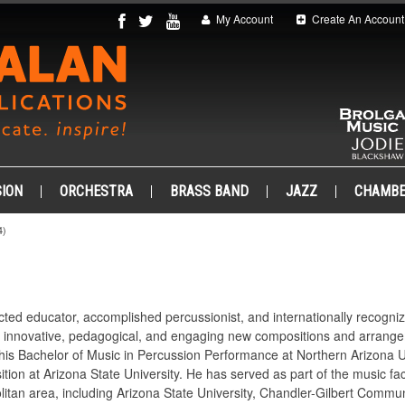
My Account
Create An Account
ION
ORCHESTRA
BRASS BAND
JAZZ
CHAMB
4)
cted educator, accomplished percussionist, and internationally recogn
g innovative, pedagogical, and engaging new compositions and arrangem
his Bachelor of Music in Percussion Performance at Northern Arizona Un
tion at Arizona State University. He has served as part of the music 
itan area, including Arizona State University, Chandler-Gilbert Commun