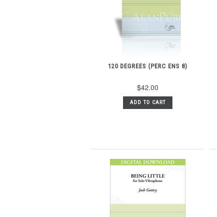
120 DEGREES (PERC ENS 8)
$42.00
ADD TO CART