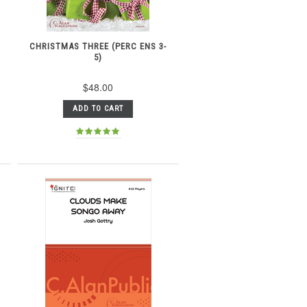
CHRISTMAS THREE (PERC ENS 3-
5)
$48.00
ADD TO CART