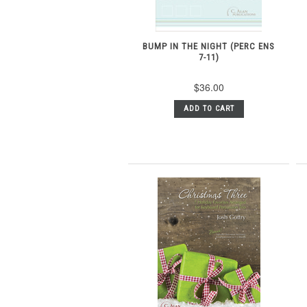
BUMP IN THE NIGHT (PERC ENS
7-11)
$36.00
ADD TO CART