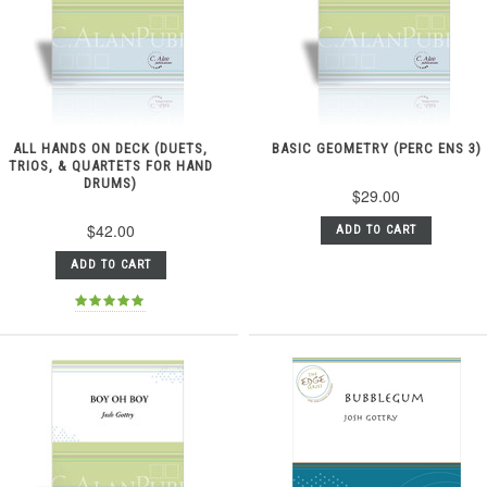
ALL HANDS ON DECK (DUETS,
BASIC GEOMETRY (PERC ENS 3)
TRIOS, & QUARTETS FOR HAND
DRUMS)
$29.00
$42.00
ADD TO CART
ADD TO CART