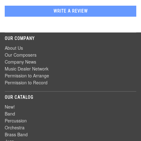
WRITE A REVIEW
OUR COMPANY
About Us
Our Composers
Company News
Music Dealer Network
Permission to Arrange
Permission to Record
OUR CATALOG
New!
Band
Percussion
Orchestra
Brass Band