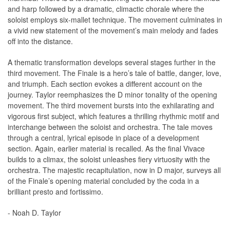
and harp followed by a dramatic, climactic chorale where the
soloist employs six-mallet technique. The movement culminates in
a vivid new statement of the movement’s main melody and fades
off into the distance.
A thematic transformation develops several stages further in the
third movement. The Finale is a hero’s tale of battle, danger, love,
and triumph. Each section evokes a different account on the
journey. Taylor reemphasizes the D minor tonality of the opening
movement. The third movement bursts into the exhilarating and
vigorous first subject, which features a thrilling rhythmic motif and
interchange between the soloist and orchestra. The tale moves
through a central, lyrical episode in place of a development
section. Again, earlier material is recalled. As the final Vivace
builds to a climax, the soloist unleashes fiery virtuosity with the
orchestra. The majestic recapitulation, now in D major, surveys all
of the Finale’s opening material concluded by the coda in a
brilliant presto and fortissimo.
- Noah D. Taylor