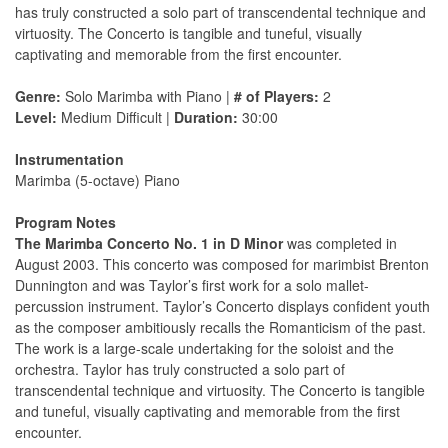
has truly constructed a solo part of transcendental technique and
virtuosity. The Concerto is tangible and tuneful, visually
captivating and memorable from the first encounter.
Genre:
Solo Marimba with Piano |
# of Players:
2
Level:
Medium Difficult |
Duration:
30:00
Instrumentation
Marimba (5-octave) Piano
Program Notes
The Marimba Concerto No. 1 in D Minor
was completed in
August 2003. This concerto was composed for marimbist Brenton
Dunnington and was Taylor’s first work for a solo mallet-
percussion instrument. Taylor’s Concerto displays confident youth
as the composer ambitiously recalls the Romanticism of the past.
The work is a large-scale undertaking for the soloist and the
orchestra. Taylor has truly constructed a solo part of
transcendental technique and virtuosity. The Concerto is tangible
and tuneful, visually captivating and memorable from the first
encounter.