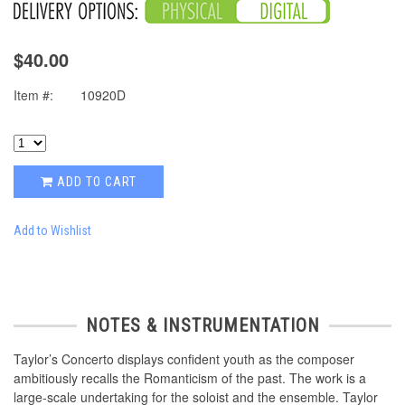
$40.00
Item #:
10920D
ADD TO CART
Add to Wishlist
NOTES & INSTRUMENTATION
Taylor’s Concerto displays confident youth as the composer
ambitiously recalls the Romanticism of the past. The work is a
large-scale undertaking for the soloist and the ensemble. Taylor