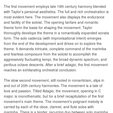
The first movement employs late 19th century harmony blended
with Taylor’s personal aesthetics. The full and rich orchestration is
most evident here. The movement also displays the endurance
and facility of the soloist. The opening fanfare and romantic
theme form the basis for shaping the movement. Taylor
thoroughly develops the theme in a romantically expanded sonata
form. The solo cadenza (with improvisational intent) emerges
from the end of the development and drives on to explore the
theme. It demands intricate, complete command of the marimba
and fearless composure from the soloist to accomplish the
aggressively fluctuating tempi, the broad dynamic spectrum, and
perilous octave descents. After a brief adagio, the first movement
reaches an exhilarating orchestral conclusion.
The slow second movement, still rooted in romanticism, slips in
and out of 20th century harmonies. The movement is a tale of
love and passion. Titled Adagio, the movement, opening in C
major, is monothematic, but for a brief recapitulation of the first
movement’s main theme. The movement’s poignant melody is
carried by each of the oboe, clarinet, and flute solos with
marimba. There is a tender, recurring duo between solo marimba