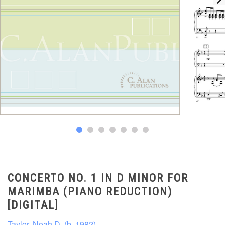
CONCERTO NO. 1 IN D MINOR FOR
MARIMBA (PIANO REDUCTION)
[DIGITAL]
Taylor, Noah D. (b. 1982)