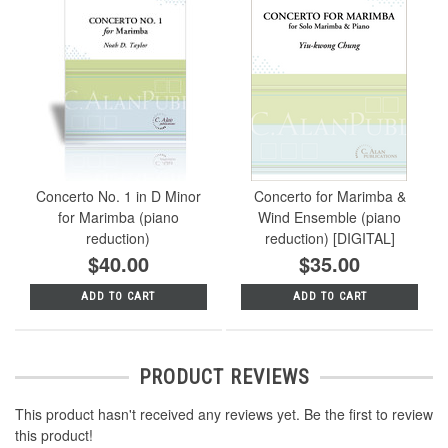
Concerto No. 1 in D Minor
Concerto for Marimba &
for Marimba (piano
Wind Ensemble (piano
reduction)
reduction) [DIGITAL]
$40.00
$35.00
ADD TO CART
ADD TO CART
PRODUCT REVIEWS
This product hasn't received any reviews yet. Be the first to review
this product!