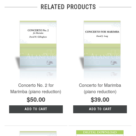
RELATED PRODUCTS
Concerto No. 2 for
Concerto for Marimba
Marimba (piano reduction)
(piano reduction)
$50.00
$39.00
ADD TO CART
ADD TO CART