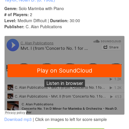
Genre:
Solo Marimba with Piano
# of Players:
2
Level:
Medium Difficult |
Duration:
30:00
Publisher:
C. Alan Publications
Download mp3
| Click on images to left for score sample