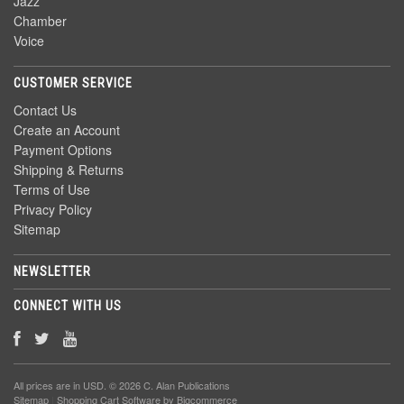
Jazz
Chamber
Voice
CUSTOMER SERVICE
Contact Us
Create an Account
Payment Options
Shipping & Returns
Terms of Use
Privacy Policy
Sitemap
NEWSLETTER
CONNECT WITH US
All prices are in
USD
. © 2026 C. Alan Publications
Sitemap
|
Shopping Cart Software
by Bigcommerce