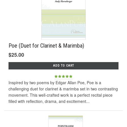
Poe (Duet for Clarinet & Marimba)
$25.00
ADD TO CART
Inspired by two poems by Edgar Allan Poe, Poe is a
challenging duet for clarinet & marimba set in two contrasting
movement. This well-crafted work is a perfect recital piece
filled with reflection, drama, and excitement...