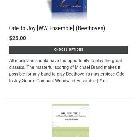
Ode to Joy [WW Ensemble] (Beethoven)
$25.00
CHOOSE OPTIONS
All musicians should have the opportunity to play the great
classics. The masterful scoring of Michael Brand makes it
possible for any band to play Beethoven's masterpiece Ode
to Joy.Genre: Compact Woodwind Ensemble | # of...