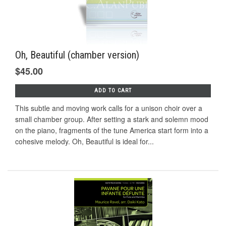
Oh, Beautiful (chamber version)
$45.00
ADD TO CART
This subtle and moving work calls for a unison choir over a
small chamber group. After setting a stark and solemn mood
on the piano, fragments of the tune America start form into a
cohesive melody. Oh, Beautiful is ideal for...