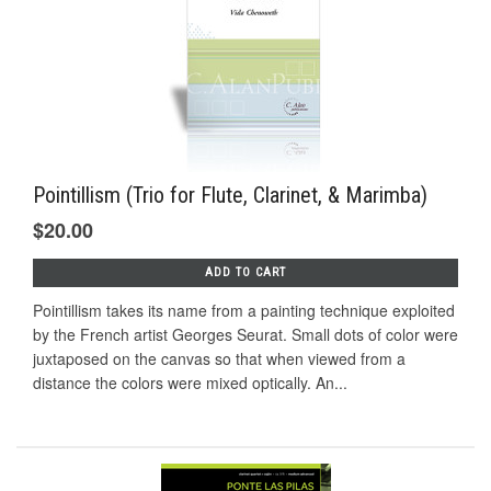
Pointillism (Trio for Flute, Clarinet, & Marimba)
$20.00
ADD TO CART
Pointillism takes its name from a painting technique exploited
by the French artist Georges Seurat. Small dots of color were
juxtaposed on the canvas so that when viewed from a
distance the colors were mixed optically. An...