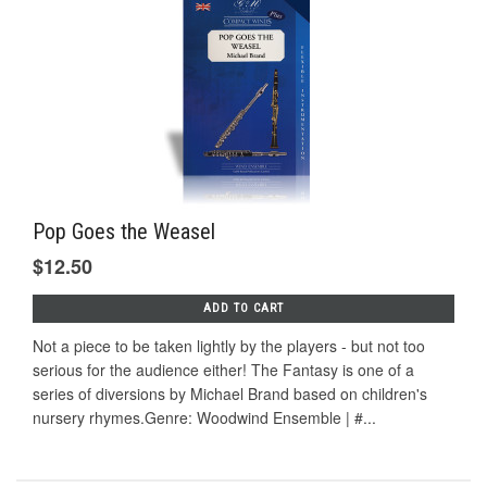
Pop Goes the Weasel
$12.50
ADD TO CART
Not a piece to be taken lightly by the players - but not too
serious for the audience either! The Fantasy is one of a
series of diversions by Michael Brand based on children's
nursery rhymes.Genre: Woodwind Ensemble | #...