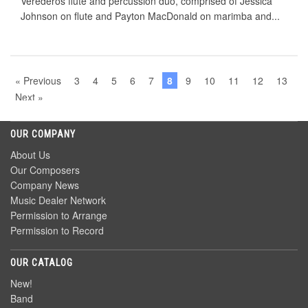
Verederos ﬂute and percussion duo, comprised of Jessica
Johnson on ﬂute and Payton MacDonald on marimba and...
« Previous
3
4
5
6
7
8
9
10
11
12
13
Next »
OUR COMPANY
About Us
Our Composers
Company News
Music Dealer Network
Permission to Arrange
Permission to Record
OUR CATALOG
New!
Band