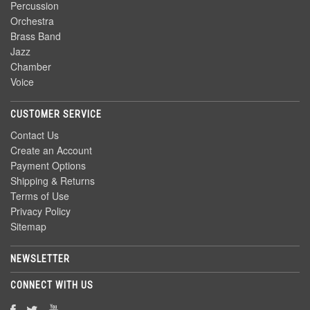
Percussion
Orchestra
Brass Band
Jazz
Chamber
Voice
CUSTOMER SERVICE
Contact Us
Create an Account
Payment Options
Shipping & Returns
Terms of Use
Privacy Policy
Sitemap
NEWSLETTER
CONNECT WITH US