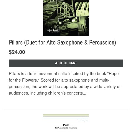
Pillars (Duet for Alto Saxophone & Percussion)
$24.00
ADD TO CART
Pillars is a four-movement suite inspired by the book "Hope
for the Flowers." Scored for alto saxophone and multi-
percussion, the work will be appreciated by a wide variety of
audiences, including children’s concerts...