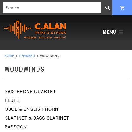
MENU
HOME
CHAMBER
WOODWINDS
WOODWINDS
SAXOPHONE QUARTET
FLUTE
OBOE & ENGLISH HORN
CLARINET & BASS CLARINET
BASSOON