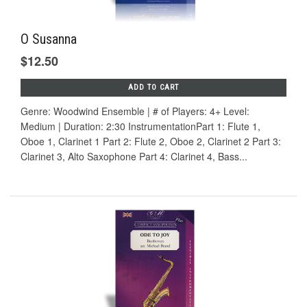
O Susanna
$12.50
ADD TO CART
Genre: Woodwind Ensemble | # of Players: 4+ Level:
Medium | Duration: 2:30 InstrumentationPart 1: Flute 1,
Oboe 1, Clarinet 1 Part 2: Flute 2, Oboe 2, Clarinet 2 Part 3:
Clarinet 3, Alto Saxophone Part 4: Clarinet 4, Bass...