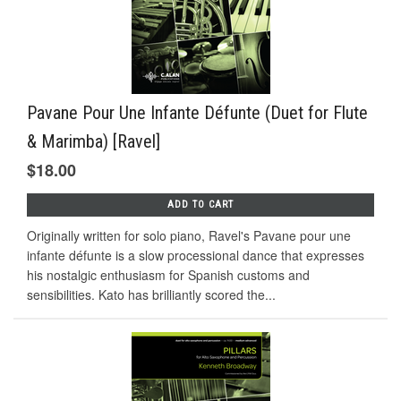
Pavane Pour Une Infante Défunte (Duet for Flute
& Marimba) [Ravel]
$18.00
ADD TO CART
Originally written for solo piano, Ravel's Pavane pour une
infante défunte is a slow processional dance that expresses
his nostalgic enthusiasm for Spanish customs and
sensibilities. Kato has brilliantly scored the...