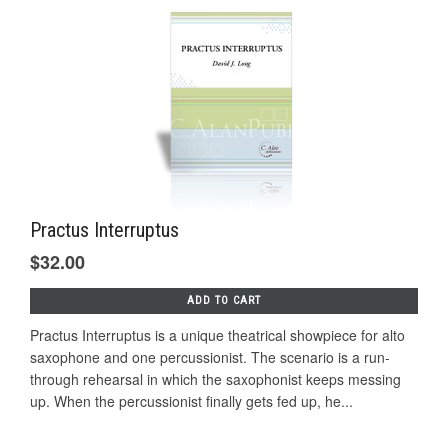
Practus Interruptus
$32.00
ADD TO CART
Practus Interruptus is a unique theatrical showpiece for alto
saxophone and one percussionist. The scenario is a run-
through rehearsal in which the saxophonist keeps messing
up. When the percussionist finally gets fed up, he...