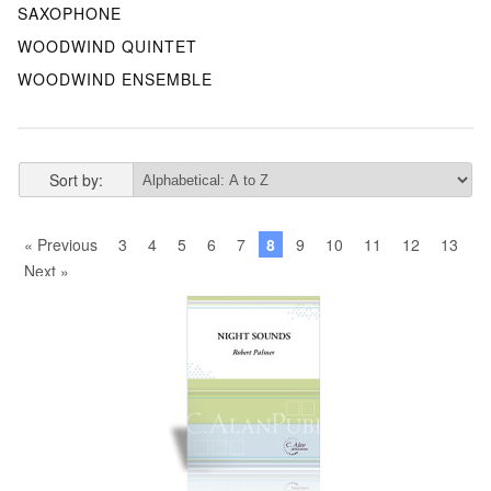
SAXOPHONE
WOODWIND QUINTET
WOODWIND ENSEMBLE
Sort by:
« Previous
3
4
5
6
7
8
9
10
11
12
13
Next »