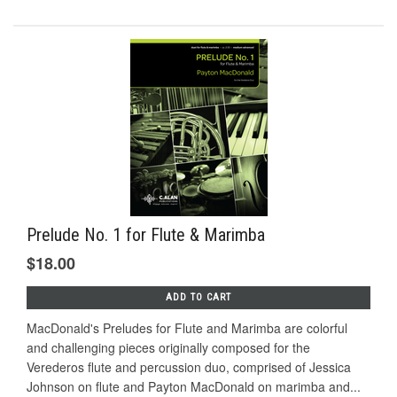
Prelude No. 1 for Flute & Marimba
$18.00
ADD TO CART
MacDonald's Preludes for Flute and Marimba are colorful
and challenging pieces originally composed for the
Verederos ﬂute and percussion duo, comprised of Jessica
Johnson on ﬂute and Payton MacDonald on marimba and...