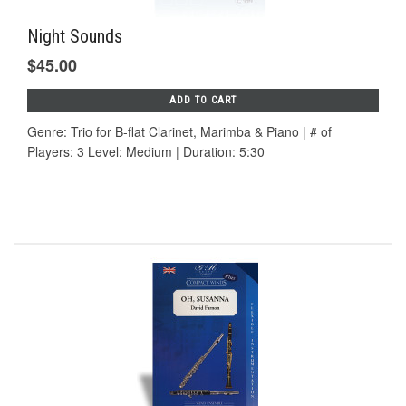
Night Sounds
$45.00
ADD TO CART
Genre: Trio for B-flat Clarinet, Marimba & Piano | # of
Players: 3 Level: Medium | Duration: 5:30