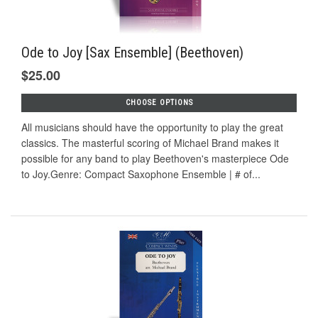
Ode to Joy [Sax Ensemble] (Beethoven)
$25.00
CHOOSE OPTIONS
All musicians should have the opportunity to play the great
classics. The masterful scoring of Michael Brand makes it
possible for any band to play Beethoven's masterpiece Ode
to Joy.Genre: Compact Saxophone Ensemble | # of...