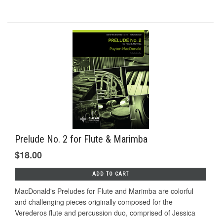
Prelude No. 2 for Flute & Marimba
$18.00
ADD TO CART
MacDonald's Preludes for Flute and Marimba are colorful
and challenging pieces originally composed for the
Verederos ﬂute and percussion duo, comprised of Jessica