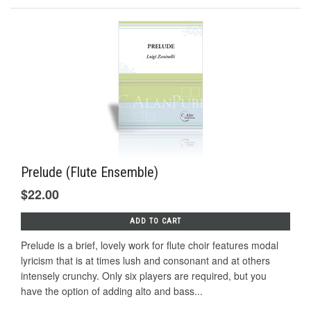
Prelude (Flute Ensemble)
$22.00
ADD TO CART
Prelude is a brief, lovely work for flute choir features modal
lyricism that is at times lush and consonant and at others
intensely crunchy. Only six players are required, but you
have the option of adding alto and bass...