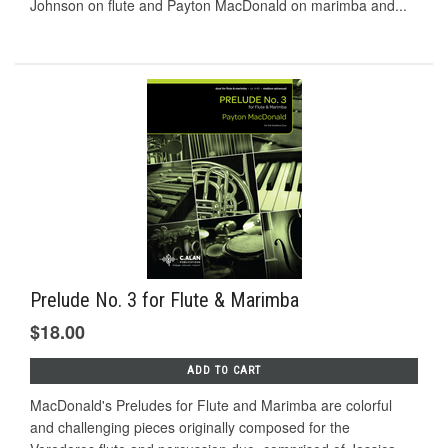
Johnson on ﬂute and Payton MacDonald on marimba and...
Prelude No. 3 for Flute & Marimba
$18.00
ADD TO CART
MacDonald's Preludes for Flute and Marimba are colorful
and challenging pieces originally composed for the