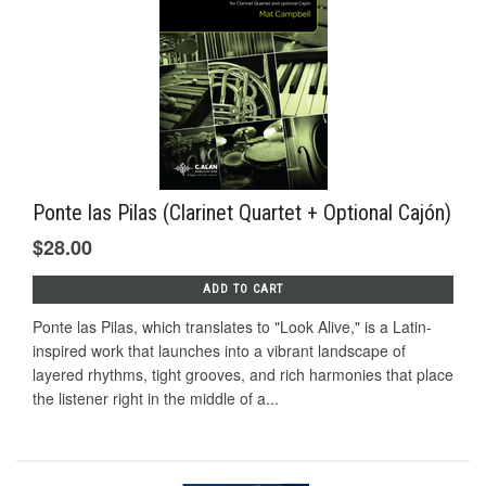
Ponte las Pilas (Clarinet Quartet + Optional Cajón)
$28.00
ADD TO CART
Ponte las Pilas, which translates to "Look Alive," is a Latin-
inspired work that launches into a vibrant landscape of
layered rhythms, tight grooves, and rich harmonies that place
the listener right in the middle of a...