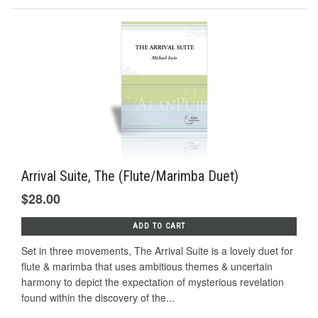
Arrival Suite, The (Flute/Marimba Duet)
$28.00
ADD TO CART
Set in three movements, The Arrival Suite is a lovely duet for
flute & marimba that uses ambitious themes & uncertain
harmony to depict the expectation of mysterious revelation
found within the discovery of the...