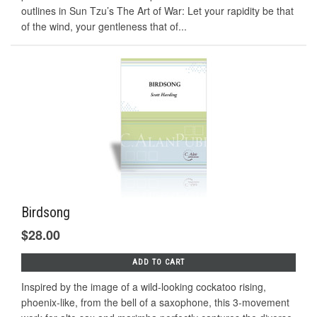
outlines in Sun Tzu’s The Art of War: Let your rapidity be that
of the wind, your gentleness that of...
Birdsong
$28.00
ADD TO CART
Inspired by the image of a wild-looking cockatoo rising,
phoenix-like, from the bell of a saxophone, this 3-movement