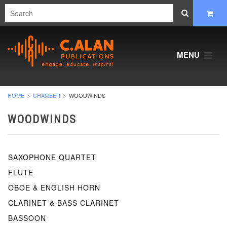
MENU
HOME
CHAMBER
WOODWINDS
WOODWINDS
SAXOPHONE QUARTET
FLUTE
OBOE & ENGLISH HORN
CLARINET & BASS CLARINET
BASSOON