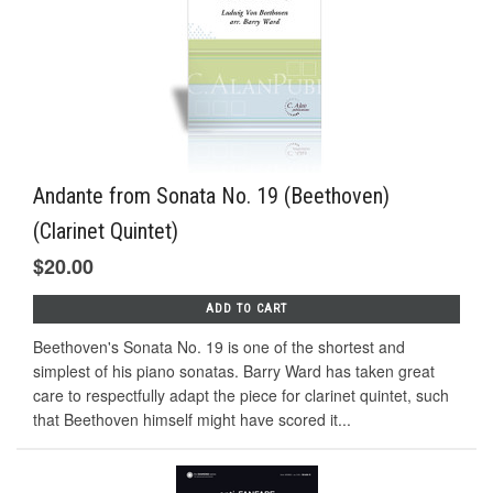
Andante from Sonata No. 19 (Beethoven)
(Clarinet Quintet)
$20.00
ADD TO CART
Beethoven's Sonata No. 19 is one of the shortest and
simplest of his piano sonatas. Barry Ward has taken great
care to respectfully adapt the piece for clarinet quintet, such
that Beethoven himself might have scored it...