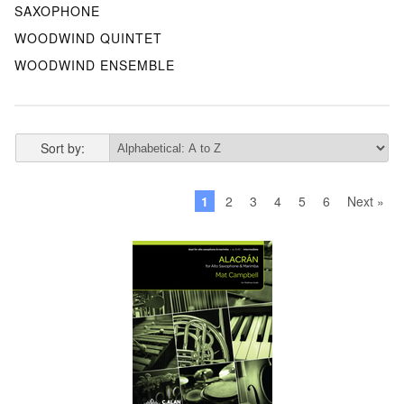
SAXOPHONE
WOODWIND QUINTET
WOODWIND ENSEMBLE
Sort by:
1
2
3
4
5
6
Next »