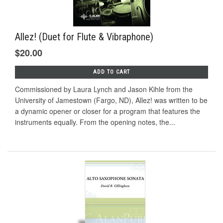
Allez! (Duet for Flute & Vibraphone)
$20.00
ADD TO CART
Commissioned by Laura Lynch and Jason Kihle from the
University of Jamestown (Fargo, ND), Allez! was written to be
a dynamic opener or closer for a program that features the
instruments equally. From the opening notes, the...