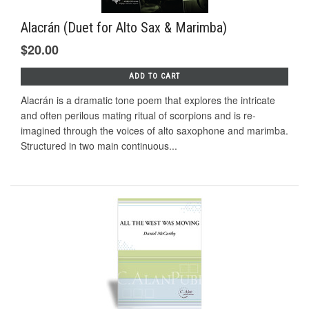
Alacrán (Duet for Alto Sax & Marimba)
$20.00
ADD TO CART
Alacrán is a dramatic tone poem that explores the intricate
and often perilous mating ritual of scorpions and is re-
imagined through the voices of alto saxophone and marimba.
Structured in two main continuous...