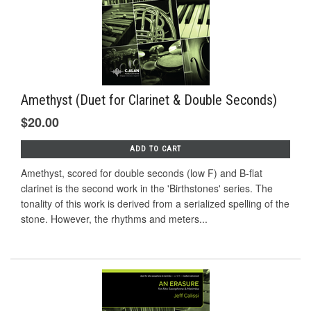
Amethyst (Duet for Clarinet & Double Seconds)
$20.00
ADD TO CART
Amethyst, scored for double seconds (low F) and B-flat
clarinet is the second work in the 'Birthstones' series. The
tonality of this work is derived from a serialized spelling of the
stone. However, the rhythms and meters...