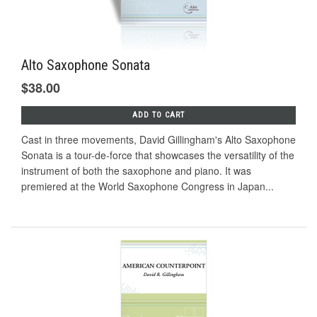
Alto Saxophone Sonata
$38.00
ADD TO CART
Cast in three movements, David Gillingham's Alto Saxophone
Sonata is a tour-de-force that showcases the versatility of the
instrument of both the saxophone and piano. It was
premiered at the World Saxophone Congress in Japan...