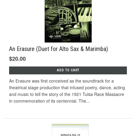
An Erasure (Duet for Alto Sax & Marimba)
$20.00
ADD TO CART
An Erasure was first conceived as the soundtrack for a
theatrical stage production that infused poetry, dance, acting
and music to tell the story of the 1921 Tulsa Race Massacre
in commemoration of its centennial. The...