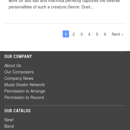
work for alto sax and marimba perfectly captures the diverse
personalities of such a creature.Genre: Duet...
1
2
3
4
5
6
Next »
OUR COMPANY
About Us
Our Composers
Company News
Music Dealer Network
Permission to Arrange
Permission to Record
OUR CATALOG
New!
Band