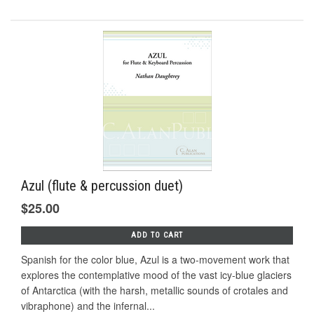
Azul (flute & percussion duet)
$25.00
ADD TO CART
Spanish for the color blue, Azul is a two-movement work that
explores the contemplative mood of the vast icy-blue glaciers
of Antarctica (with the harsh, metallic sounds of crotales and
vibraphone) and the infernal...