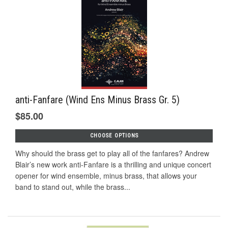
anti-Fanfare (Wind Ens Minus Brass Gr. 5)
$85.00
CHOOSE OPTIONS
Why should the brass get to play all of the fanfares? Andrew
Blair’s new work anti-Fanfare is a thrilling and unique concert
opener for wind ensemble, minus brass, that allows your
band to stand out, while the brass...