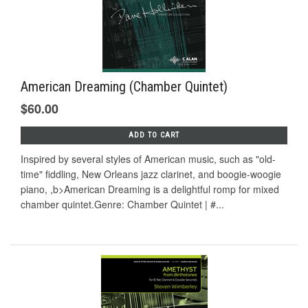
American Dreaming (Chamber Quintet)
$60.00
ADD TO CART
Inspired by several styles of American music, such as "old-
time" fiddling, New Orleans jazz clarinet, and boogie-woogie
piano, ,b>American Dreaming is a delightful romp for mixed
chamber quintet.Genre: Chamber Quintet | #...