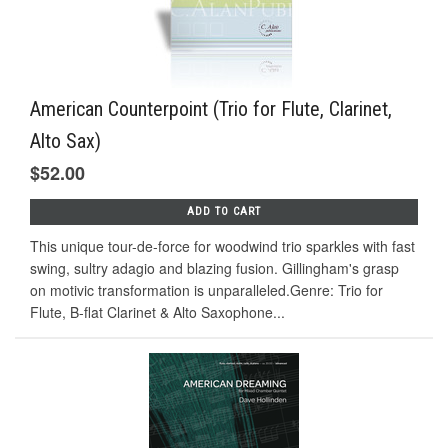
American Counterpoint (Trio for Flute, Clarinet,
Alto Sax)
$52.00
ADD TO CART
This unique tour-de-force for woodwind trio sparkles with fast
swing, sultry adagio and blazing fusion. Gillingham's grasp
on motivic transformation is unparalleled.Genre: Trio for
Flute, B-flat Clarinet & Alto Saxophone...