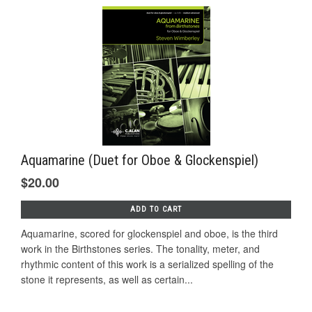
Aquamarine (Duet for Oboe & Glockenspiel)
$20.00
ADD TO CART
Aquamarine, scored for glockenspiel and oboe, is the third
work in the Birthstones series. The tonality, meter, and
rhythmic content of this work is a serialized spelling of the
stone it represents, as well as certain...