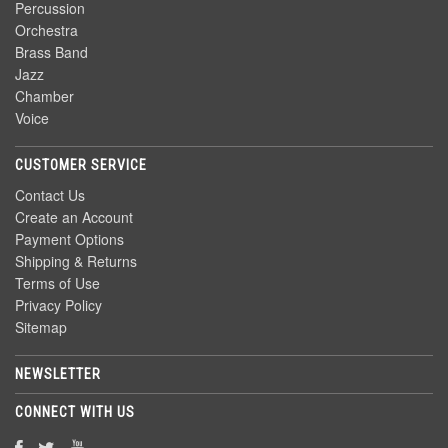
Percussion
Orchestra
Brass Band
Jazz
Chamber
Voice
CUSTOMER SERVICE
Contact Us
Create an Account
Payment Options
Shipping & Returns
Terms of Use
Privacy Policy
Sitemap
NEWSLETTER
CONNECT WITH US