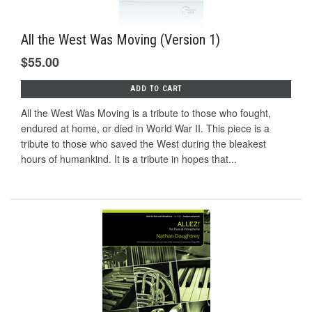
All the West Was Moving (Version 1)
$55.00
ADD TO CART
All the West Was Moving is a tribute to those who fought,
endured at home, or died in World War II. This piece is a
tribute to those who saved the West during the bleakest
hours of humankind. It is a tribute in hopes that...