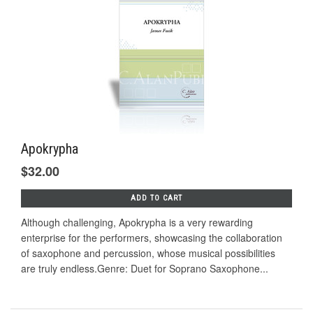
Apokrypha
$32.00
ADD TO CART
Although challenging, Apokrypha is a very rewarding
enterprise for the performers, showcasing the collaboration
of saxophone and percussion, whose musical possibilities
are truly endless.Genre: Duet for Soprano Saxophone...