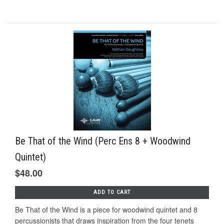
Be That of the Wind (Perc Ens 8 + Woodwind
Quintet)
$48.00
ADD TO CART
Be That of the Wind is a piece for woodwind quintet and 8
percussionists that draws inspiration from the four tenets