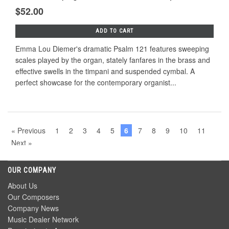
$52.00
ADD TO CART
Emma Lou Diemer's dramatic Psalm 121 features sweeping
scales played by the organ, stately fanfares in the brass and
effective swells in the timpani and suspended cymbal. A
perfect showcase for the contemporary organist...
« Previous
1
2
3
4
5
6
7
8
9
10
11
Next »
OUR COMPANY
About Us
Our Composers
Company News
Music Dealer Network