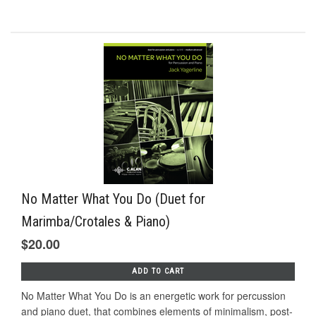
No Matter What You Do (Duet for
Marimba/Crotales & Piano)
$20.00
ADD TO CART
No Matter What You Do is an energetic work for percussion
and piano duet, that combines elements of minimalism, post-