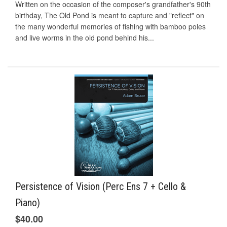
Written on the occasion of the composer's grandfather's 90th
birthday, The Old Pond is meant to capture and "reflect" on
the many wonderful memories of fishing with bamboo poles
and live worms in the old pond behind his...
Persistence of Vision (Perc Ens 7 + Cello &
Piano)
$40.00