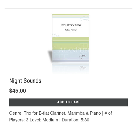
Night Sounds
$45.00
ADD TO CART
Genre: Trio for B-flat Clarinet, Marimba & Piano | # of
Players: 3 Level: Medium | Duration: 5:30