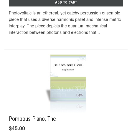
ADD TO CART
Photovoltaic is an ethereal, yet catchy percussion ensemble
piece that uses a diverse harmonic pallet and intense metric
interplay. The piece depicts the quantum mechanical
interaction between photons and electrons that...
Pompous Piano, The
$45.00