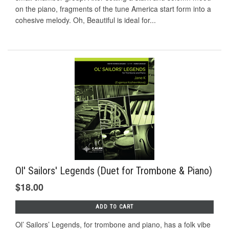
on the piano, fragments of the tune America start form into a
cohesive melody. Oh, Beautiful is ideal for...
Ol' Sailors' Legends (Duet for Trombone & Piano)
$18.00
ADD TO CART
Ol’ Sailors’ Legends, for trombone and piano, has a folk vibe