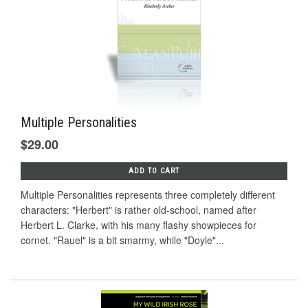
Multiple Personalities
$29.00
ADD TO CART
Multiple Personalities represents three completely different
characters: "Herbert" is rather old-school, named after
Herbert L. Clarke, with his many flashy showpieces for
cornet. "Rauel" is a bit smarmy, while "Doyle"...