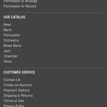
Permission to Arrange
Permission to Record
OUR CATALOG
New!
Band
Percussion
Orchestra
Brass Band
Jazz
Chamber
Voice
CUSTOMER SERVICE
Contact Us
Create an Account
Payment Options
Shipping & Returns
Terms of Use
Privacy Policy