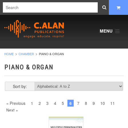
MENU
HOME
CHAMBER
PIANO & ORGAN
PIANO & ORGAN
Sort by:
« Previous
1
2
3
4
5
6
7
8
9
10
11
Next »