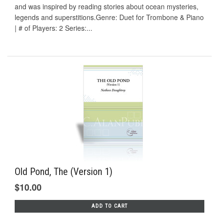
and was inspired by reading stories about ocean mysteries,
legends and superstitions.Genre: Duet for Trombone & Piano
| # of Players: 2 Series:...
Old Pond, The (Version 1)
$10.00
ADD TO CART