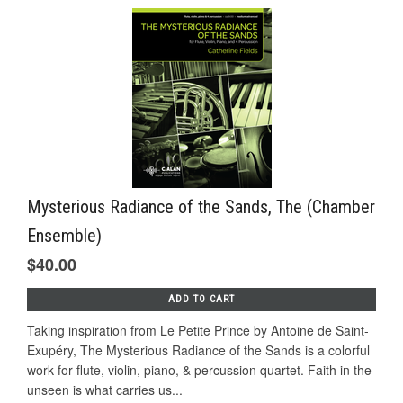
Mysterious Radiance of the Sands, The (Chamber
Ensemble)
$40.00
ADD TO CART
Taking inspiration from Le Petite Prince by Antoine de Saint-
Exupéry, The Mysterious Radiance of the Sands is a colorful
work for flute, violin, piano, & percussion quartet. Faith in the
unseen is what carries us...