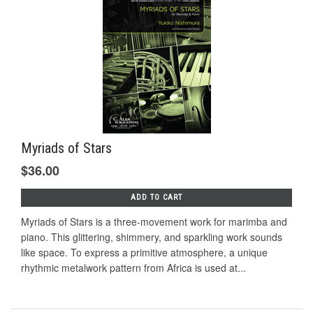
Myriads of Stars
$36.00
ADD TO CART
Myriads of Stars is a three-movement work for marimba and
piano. This glittering, shimmery, and sparkling work sounds
like space. To express a primitive atmosphere, a unique
rhythmic metalwork pattern from Africa is used at...