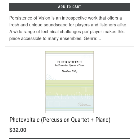
ADD TO CART
Persistence of Vision is an introspective work that offers a
fresh and unique soundscape for players and listeners alike.
A wide range of technical challenges per player makes this
piece accessible to many ensembles. Genre:...
Photovoltaic (Percussion Quartet + Piano)
$32.00