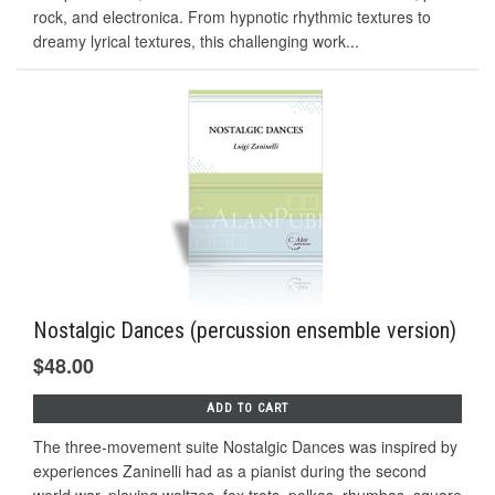
rock, and electronica. From hypnotic rhythmic textures to
dreamy lyrical textures, this challenging work...
Nostalgic Dances (percussion ensemble version)
$48.00
ADD TO CART
The three-movement suite Nostalgic Dances was inspired by
experiences Zaninelli had as a pianist during the second