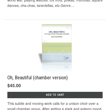
world war, playing waltzes, fox trots, polkas, rhumbas, square
dances, cha-chas, tarantellas, etc.Genre:...
Oh, Beautiful (chamber version)
$45.00
ADD TO CART
This subtle and moving work calls for a unison choir over a
small chamber group. After setting a stark and solemn mood