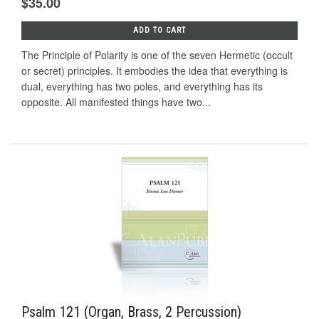
$35.00
ADD TO CART
The Principle of Polarity is one of the seven Hermetic (occult
or secret) principles. It embodies the idea that everything is
dual, everything has two poles, and everything has its
opposite. All manifested things have two...
Psalm 121 (Organ, Brass, 2 Percussion)