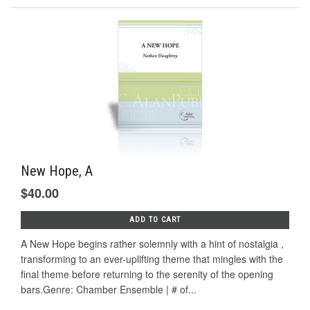
New Hope, A
$40.00
ADD TO CART
A New Hope begins rather solemnly with a hint of nostalgia ,
transforming to an ever-uplifting theme that mingles with the
final theme before returning to the serenity of the opening
bars.Genre: Chamber Ensemble | # of...