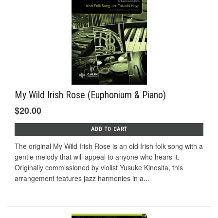
My Wild Irish Rose (Euphonium & Piano)
$20.00
ADD TO CART
The original My Wild Irish Rose is an old Irish folk song with a
gentle melody that will appeal to anyone who hears it.
Originally commissioned by violist Yusuke Kinosita, this
arrangement features jazz harmonies in a...