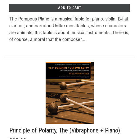
ADD TO CART
The Pompous Piano is a musical fable for piano, violin, B-flat
clarinet, and narrator. Unlike most fables, whose characters
are animals; this fable is about musical instruments. There is,
of course, a moral that the composer...
Principle of Polarity, The (Vibraphone + Piano)