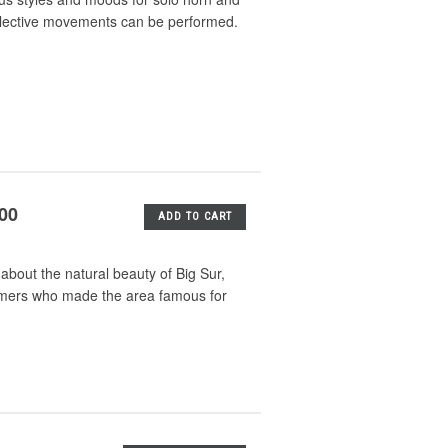
selective movements can be performed.
.00
ADD TO CART
about the natural beauty of Big Sur,
ormers who made the area famous for