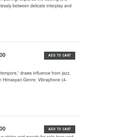
lessly between delicate interplay and
.00
ADD TO CART
xtempore,” draws influence from jazz,
ran Himasyan.Genre: Vibraphone (4-
.00
ADD TO CART
ious styles and moods for solo horn and