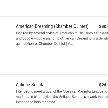
$60
American Dreaming (Chamber Quintet)
Inspired by several styles of American music, such as "old-ti
and boogie-woogie piano, ,b>American Dreaming is a deligh
quintet.Genre: Chamber Quintet | #...
$24
Antique Sonata
Intended to meet a goal of the Classical Marimba League to g
marimba in older styles, the Antique Sonata is a work that c
Intended to help marimba...