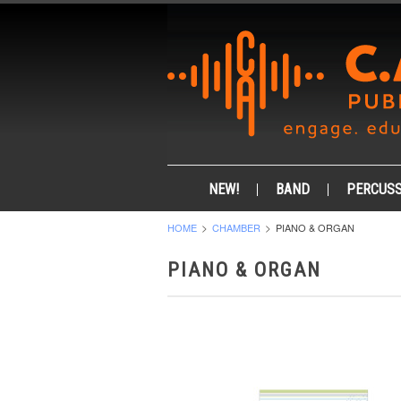
NEW!
BAND
PERCUSS
HOME
CHAMBER
PIANO & ORGAN
PIANO & ORGAN