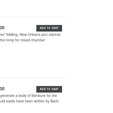
.00
ADD TO CART
me" fiddling, New Orleans jazz clarinet,
tful romp for mixed chamber
.00
ADD TO CART
enerate a body of literature for the
ould easily have been written by Bach.