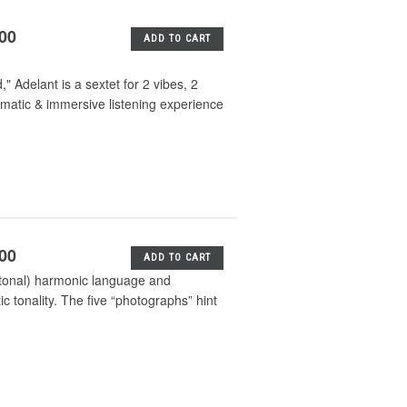
.00
ADD TO CART
 Adelant is a sextet for 2 vibes, 2
matic & immersive listening experience
.00
ADD TO CART
h tonal) harmonic language and
ic tonality. The five “photographs” hint