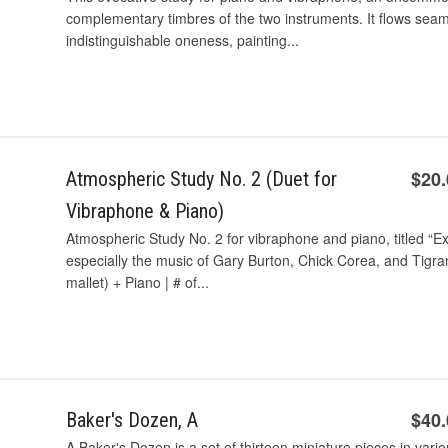
complementary timbres of the two instruments. It ﬂows seam
indistinguishable oneness, painting...
$20
Atmospheric Study No. 2 (Duet for
Vibraphone & Piano)
Atmospheric Study No. 2 for vibraphone and piano, titled “E
especially the music of Gary Burton, Chick Corea, and Tig
mallet) + Piano | # of...
$40
Baker's Dozen, A
A Baker's Dozen is a set of thirteen miniature pieces in var