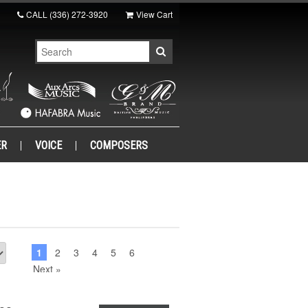
CALL
(336) 272-3920
View Cart
ER
VOICE
COMPOSERS
1
2
3
4
5
6
Next »