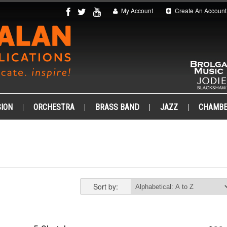
My Account
Create An Account
ION
ORCHESTRA
BRASS BAND
JAZZ
CHAMB
Sort by: