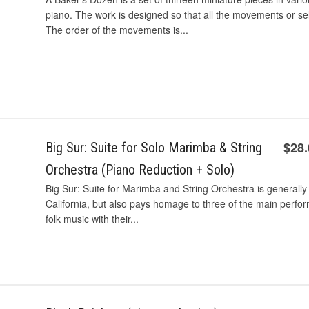
piano. The work is designed so that all the movements or 
The order of the movements is...
$28
Big Sur: Suite for Solo Marimba & String
Orchestra (Piano Reduction + Solo)
Big Sur: Suite for Marimba and String Orchestra is generally 
California, but also pays homage to three of the main perf
folk music with their...