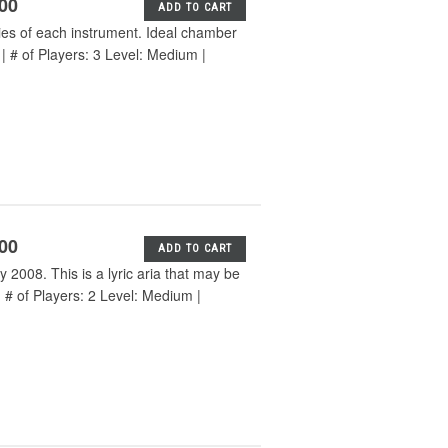
.00
ADD TO CART
ies of each instrument. Ideal chamber
 | # of Players: 3 Level: Medium |
.00
ADD TO CART
 2008. This is a lyric aria that may be
 # of Players: 2 Level: Medium |