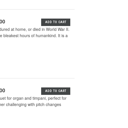
.00
ADD TO CART
dured at home, or died in World War II.
e bleakest hours of humankind. It is a
.00
ADD TO CART
uet for organ and timpani, perfect for
ther challenging with pitch changes