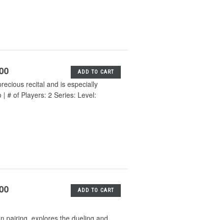
.00
ADD TO CART
ecious recital and is especially
 # of Players: 2 Series: Level:
.00
ADD TO CART
 pairing, explores the dueling and