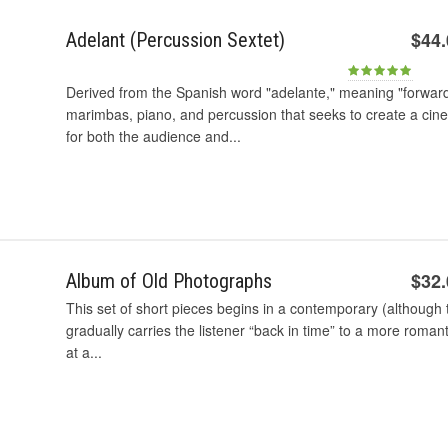
$44
Adelant (Percussion Sextet)
Derived from the Spanish word "adelante," meaning "forward,"
marimbas, piano, and percussion that seeks to create a cine
for both the audience and...
$32
Album of Old Photographs
This set of short pieces begins in a contemporary (althoug
gradually carries the listener “back in time” to a more romant
at a...