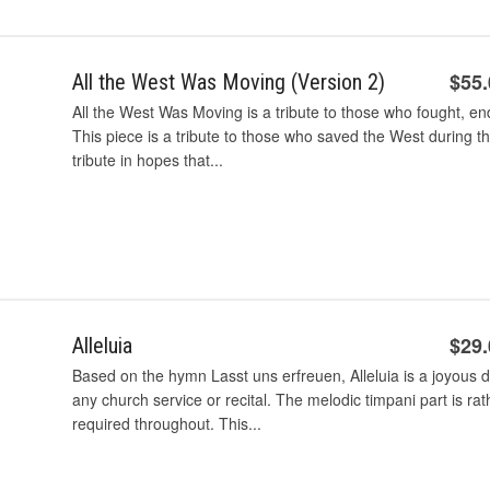
$55
All the West Was Moving (Version 2)
All the West Was Moving is a tribute to those who fought, en
This piece is a tribute to those who saved the West during th
tribute in hopes that...
$29
Alleluia
Based on the hymn Lasst uns erfreuen, Alleluia is a joyous d
any church service or recital. The melodic timpani part is ra
required throughout. This...