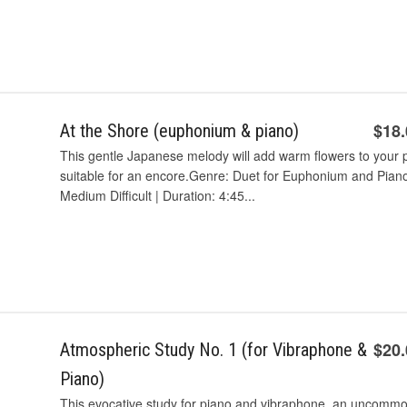
$18
At the Shore (euphonium & piano)
This gentle Japanese melody will add warm flowers to your pr
suitable for an encore.Genre: Duet for Euphonium and Piano |
Medium Difficult | Duration: 4:45...
$20
Atmospheric Study No. 1 (for Vibraphone &
Piano)
This evocative study for piano and vibraphone, an uncommon