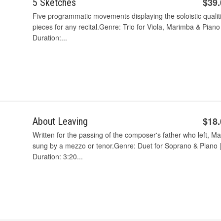
$39
5 Sketches
Five programmatic movements displaying the soloistic qualit
pieces for any recital.Genre: Trio for Viola, Marimba & Piano
Duration:...
$18
About Leaving
Written for the passing of the composer's father who left, May
sung by a mezzo or tenor.Genre: Duet for Soprano & Piano |
Duration: 3:20...