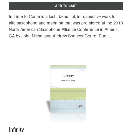
ADD TO CART
In Time to Come is a lush, beautiful, introspective work for
alto saxophone and marimba that was premiered at the 2010
North American Saxophone Alliance Conference in Athens,
GA by John Nichol and Andrew Spencer.Genre: Duet...
Infinity