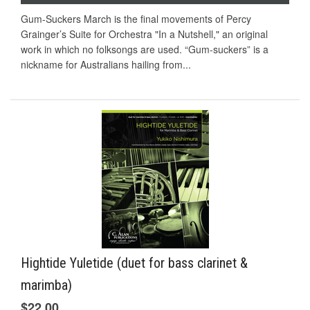
Gum-Suckers March is the final movements of Percy
Grainger’s Suite for Orchestra "In a Nutshell," an original
work in which no folksongs are used. “Gum-suckers” is a
nickname for Australians hailing from...
Hightide Yuletide (duet for bass clarinet &
marimba)
$22.00