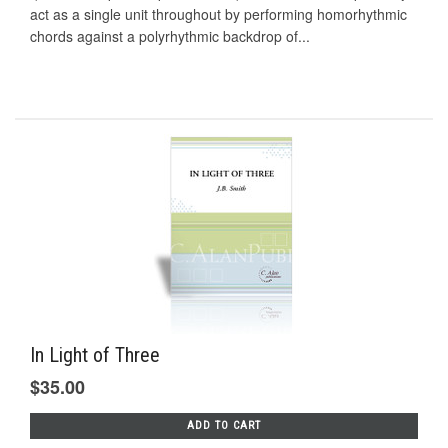
act as a single unit throughout by performing homorhythmic
chords against a polyrhythmic backdrop of...
In Light of Three
$35.00
ADD TO CART