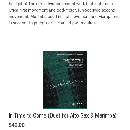
In Light of Three is a two-movement work that features a
lyrical first movement and odd-meter, funk-derived second
movement. Marimba used in first movement and vibraphone
in second. High register in clarinet part requires...
In Time to Come (Duet for Alto Sax & Marimba)
$40.00