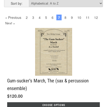
Sort by:
« Previous
2
3
4
5
6
7
8
9
10
11
12
Next »
Gum-sucker's March, The (sax & percussion
ensemble)
$120.00
CHOOSE OPTIONS