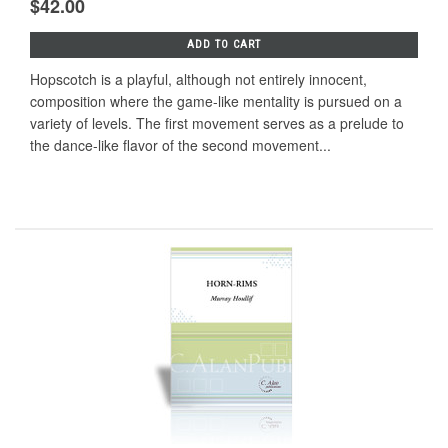
$42.00
ADD TO CART
Hopscotch is a playful, although not entirely innocent,
composition where the game-like mentality is pursued on a
variety of levels. The first movement serves as a prelude to
the dance-like flavor of the second movement...