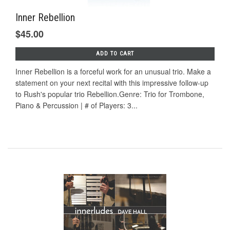
Inner Rebellion
$45.00
ADD TO CART
Inner Rebellion is a forceful work for an unusual trio. Make a
statement on your next recital with this impressive follow-up
to Rush's popular trio Rebellion.Genre: Trio for Trombone,
Piano & Percussion | # of Players: 3...