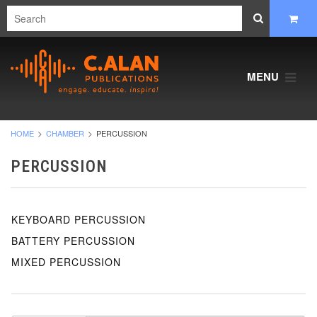
MENU
HOME
CHAMBER
PERCUSSION
PERCUSSION
KEYBOARD PERCUSSION
BATTERY PERCUSSION
MIXED PERCUSSION