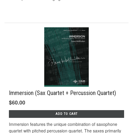
Immersion (Sax Quartet + Percussion Quartet)
$60.00
ADD TO CART
Immersion features the unique combination of saxophone
quartet with pitched percussion quartet. The saxes primarily