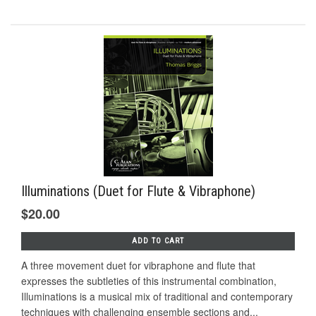
Illuminations (Duet for Flute & Vibraphone)
$20.00
ADD TO CART
A three movement duet for vibraphone and flute that
expresses the subtleties of this instrumental combination,
Illuminations is a musical mix of traditional and contemporary
techniques with challenging ensemble sections and...