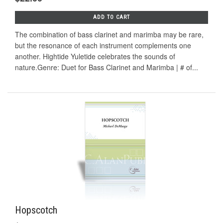
ADD TO CART
The combination of bass clarinet and marimba may be rare,
but the resonance of each instrument complements one
another. Hightide Yuletide celebrates the sounds of
nature.Genre: Duet for Bass Clarinet and Marimba | # of...
Hopscotch