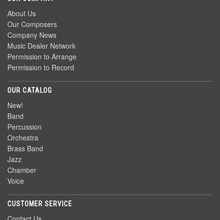
About Us
Our Composers
Company News
Music Dealer Network
Permission to Arrange
Permission to Record
OUR CATALOG
New!
Band
Percussion
Orchestra
Brass Band
Jazz
Chamber
Voice
CUSTOMER SERVICE
Contact Us