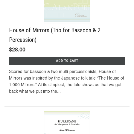
House of Mirrors (Trio for Bassoon & 2
Percussion)
$28.00
ADD TO CART
Scored for bassoon & two multi-percussionists, House of
Mirrors was inspired by the Japanese folk tale “The House of
1,000 Mirrors.” At its simplest, the tale shows us that we get
back what we put into the...