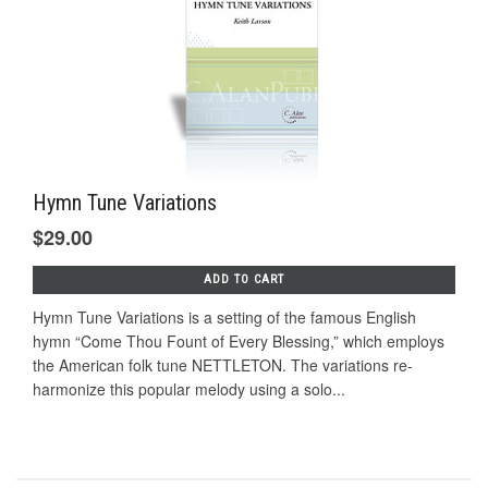
Hymn Tune Variations
$29.00
ADD TO CART
Hymn Tune Variations is a setting of the famous English
hymn “Come Thou Fount of Every Blessing,” which employs
the American folk tune NETTLETON. The variations re-
harmonize this popular melody using a solo...