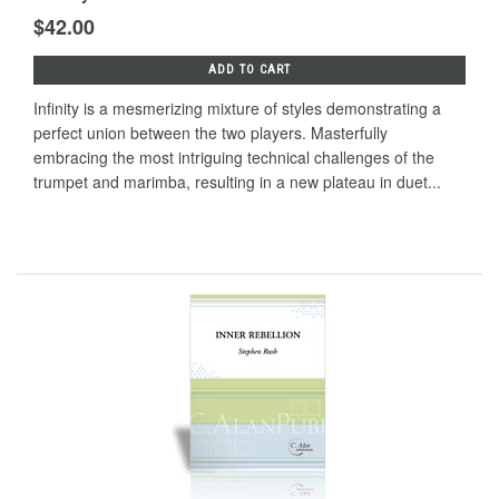
$42.00
ADD TO CART
Infinity is a mesmerizing mixture of styles demonstrating a
perfect union between the two players. Masterfully
embracing the most intriguing technical challenges of the
trumpet and marimba, resulting in a new plateau in duet...