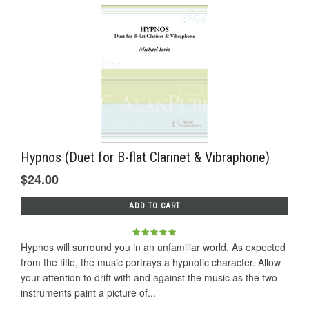
Hypnos (Duet for B-flat Clarinet & Vibraphone)
$24.00
ADD TO CART
Hypnos will surround you in an unfamiliar world. As expected
from the title, the music portrays a hypnotic character. Allow
your attention to drift with and against the music as the two
instruments paint a picture of...