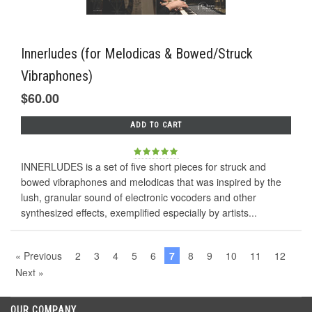
Innerludes (for Melodicas & Bowed/Struck
Vibraphones)
$60.00
ADD TO CART
INNERLUDES is a set of five short pieces for struck and
bowed vibraphones and melodicas that was inspired by the
lush, granular sound of electronic vocoders and other
synthesized effects, exemplified especially by artists...
« Previous
2
3
4
5
6
7
8
9
10
11
12
Next »
OUR COMPANY