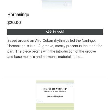
Hornaningo
$20.00
ADD TO CART
Based around an Afro-Cuban rhythm called the Naningo,
Hornaningo is in a 6/8 groove, mostly present in the marimba
part. The piece begins with the introduction of the groove
and base melodic and harmonic material in the...