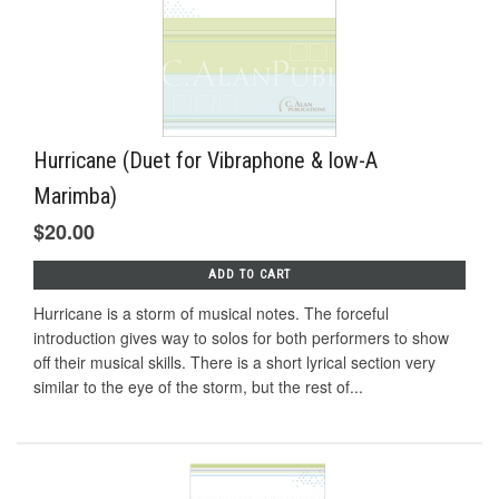
Hurricane (Duet for Vibraphone & low-A
Marimba)
$20.00
ADD TO CART
Hurricane is a storm of musical notes. The forceful
introduction gives way to solos for both performers to show
off their musical skills. There is a short lyrical section very
similar to the eye of the storm, but the rest of...