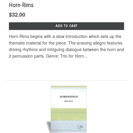
Horn-Rims
$32.00
ADD TO CART
Horn-Rims begins with a slow introduction which sets up the
thematic material for the piece. The ensuing allegro features
driving rhythms and intriguing dialogue between the horn and
2 percussion parts. Genre: Trio for Horn...