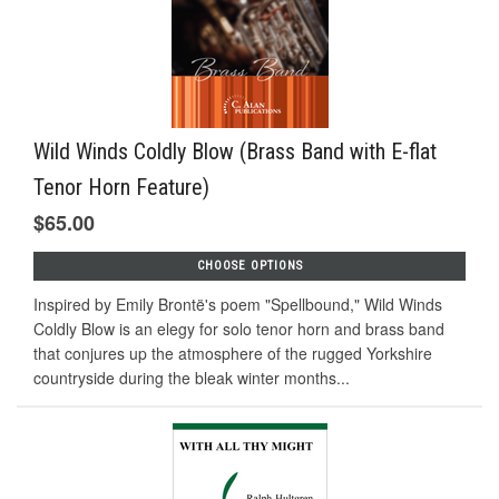
Wild Winds Coldly Blow (Brass Band with E-flat
Tenor Horn Feature)
$65.00
CHOOSE OPTIONS
Inspired by Emily Brontë's poem "Spellbound," Wild Winds
Coldly Blow is an elegy for solo tenor horn and brass band
that conjures up the atmosphere of the rugged Yorkshire
countryside during the bleak winter months...