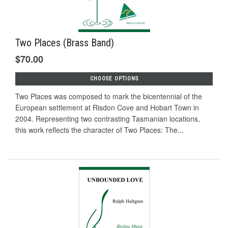
Two Places (Brass Band)
$70.00
CHOOSE OPTIONS
Two Places was composed to mark the bicentennial of the
European settlement at Risdon Cove and Hobart Town in
2004. Representing two contrasting Tasmanian locations,
this work reflects the character of Two Places: The...