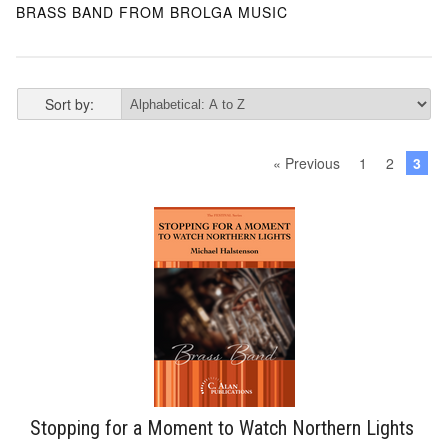
BRASS BAND FROM BROLGA MUSIC
Sort by:
« Previous
1
2
3
Stopping for a Moment to Watch Northern Lights