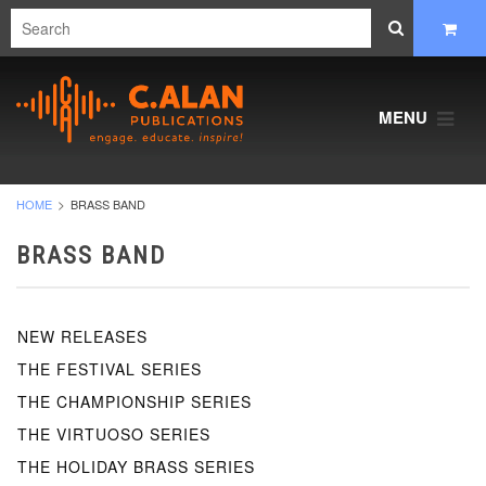
MENU
HOME
BRASS BAND
BRASS BAND
NEW RELEASES
THE FESTIVAL SERIES
THE CHAMPIONSHIP SERIES
THE VIRTUOSO SERIES
THE HOLIDAY BRASS SERIES