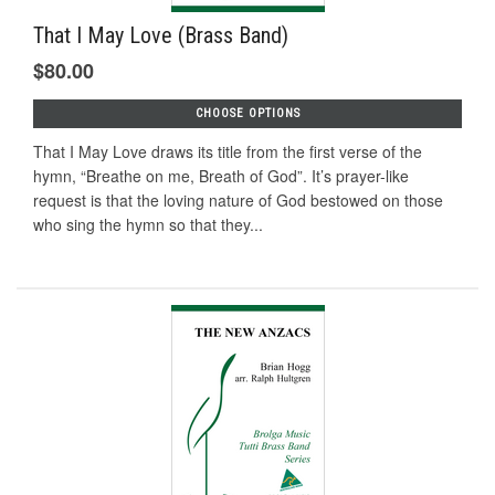
That I May Love (Brass Band)
$80.00
CHOOSE OPTIONS
That I May Love draws its title from the first verse of the
hymn, “Breathe on me, Breath of God”. It’s prayer-like
request is that the loving nature of God bestowed on those
who sing the hymn so that they...