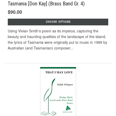
Tasmania [Don Kay] (Brass Band Gr. 4)
$90.00
CHOOSE OPTIONS
Using Vivian Smith’s poem as its impetus, capturing the
beauty and haunting qualities of the landscape of the island,
the lyrics of Tasmania were originally put to music in 1989 by
Australian (and Tasmanian) composer...