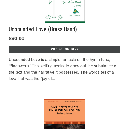
Unbounded Love (Brass Band)
$90.00
CHOOSE OPTIONS
Unbounded Love is a simple fantasia on the hymn tune,
‘Blaenwern.’ This setting seeks to draw out the substance of
the text and the narrative it possesses. The words tell of a
love that was the “joy of...