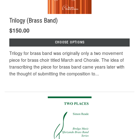
Trilogy (Brass Band)
$150.00
CHOOSE OPTIONS
Trilogy for brass band was originally only a two movement
piece for brass choir titled March and Chorale. The idea of
transcribing the piece for brass band came years later with
the thought of submitting the composition to...