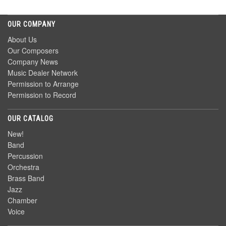
OUR COMPANY
About Us
Our Composers
Company News
Music Dealer Network
Permission to Arrange
Permission to Record
OUR CATALOG
New!
Band
Percussion
Orchestra
Brass Band
Jazz
Chamber
Voice