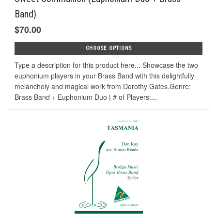
Band)
$70.00
CHOOSE OPTIONS
Type a description for this product here... Showcase the two
euphonium players in your Brass Band with this delightfully
melancholy and magical work from Dorothy Gates.Genre:
Brass Band + Euphonium Duo | # of Players:...