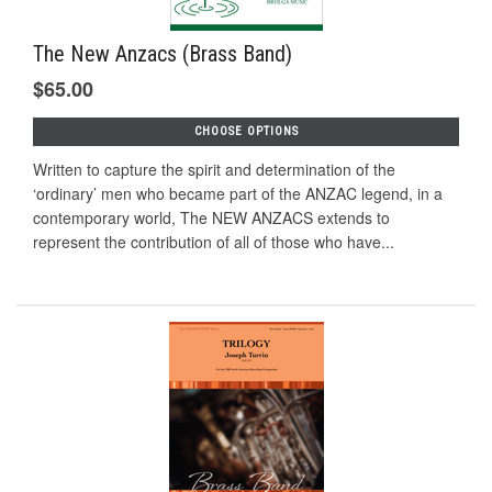
The New Anzacs (Brass Band)
$65.00
CHOOSE OPTIONS
Written to capture the spirit and determination of the
‘ordinary’ men who became part of the ANZAC legend, in a
contemporary world, The NEW ANZACS extends to
represent the contribution of all of those who have...