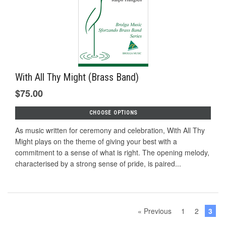
With All Thy Might (Brass Band)
$75.00
CHOOSE OPTIONS
As music written for ceremony and celebration, With All Thy
Might plays on the theme of giving your best with a
commitment to a sense of what is right. The opening melody,
characterised by a strong sense of pride, is paired...
« Previous
1
2
3