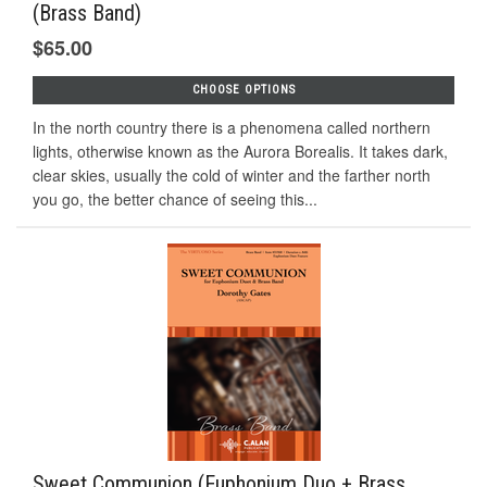
(Brass Band)
$65.00
CHOOSE OPTIONS
In the north country there is a phenomena called northern
lights, otherwise known as the Aurora Borealis. It takes dark,
clear skies, usually the cold of winter and the farther north
you go, the better chance of seeing this...
Sweet Communion (Euphonium Duo + Brass