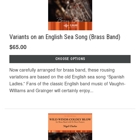
Variants on an English Sea Song (Brass Band)
$65.00
CHOOSE OPTIONS
Now carefully arranged for brass band, these rousing
variations are based on the old English sea song “Spanish
Ladies.” Fans of the classic English band music of Vaughn-
Williams and Grainger will certainly enjoy...